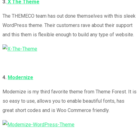
3.
X The Theme
The THEMECO team has out done themselves with this sleek
WordPress theme. Their customers rave about their support
and this them is flexible enough to build any type of website.
4.
Modernize
Modernize is my third favorite theme from Theme Forest. It is
so easy to use, allows you to enable beautiful fonts, has
great short codes and is Woo Commerce friendly.