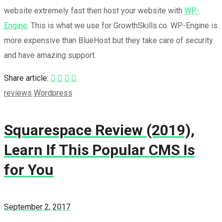
website extremely fast then host your website with
WP-
Engine
. This is what we use for GrowthSkills.co. WP-Engine is
more expensive than BlueHost but they take care of security
and have amazing support.
Share article:
reviews
Wordpress
Squarespace Review (2019),
Learn If This Popular CMS Is
for You
September 2, 2017