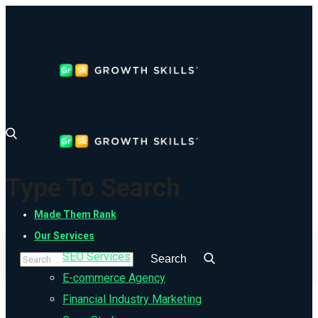
Type To Search
Made Them Rank
Our Services
SEO Services
E-commerce Agency
Financial Industry Marketing