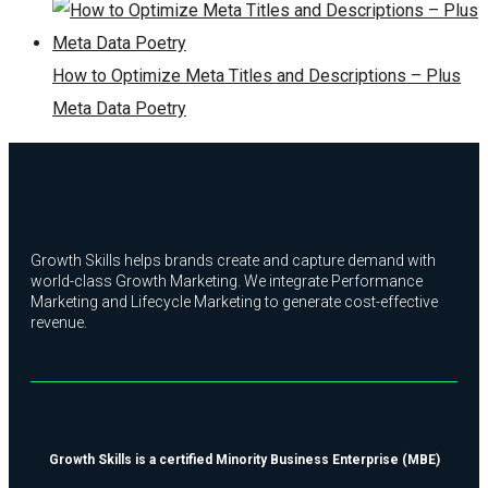
How to Optimize Meta Titles and Descriptions – Plus
Meta Data Poetry
Growth Skills helps brands create and capture demand with
world-class Growth Marketing. We integrate Performance
Marketing and Lifecycle Marketing to generate cost-effective
revenue.
Growth Skills is a certified Minority Business Enterprise (MBE)