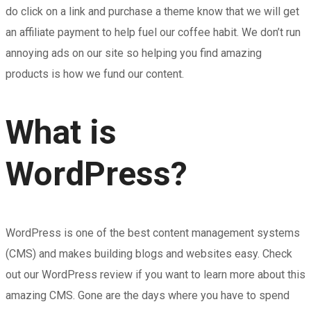
do click on a link and purchase a theme know that we will get
an affiliate payment to help fuel our coffee habit. We don’t run
annoying ads on our site so helping you find amazing
products is how we fund our content.
What is
WordPress?
WordPress is one of the best content management systems
(CMS) and makes building blogs and websites easy. Check
out our WordPress review if you want to learn more about this
amazing CMS. Gone are the days where you have to spend