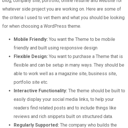
blog, company site, portfolio, online resume and website for
whatever side project you are working on. Here are some of
the criteria I used to vet them and what you should be looking
for when choosing a WordPress theme.
Mobile Friendly:
You want the Theme to be mobile
friendly and built using responsive design
Flexible Design:
You want to purchase a Theme that is
flexible and can be setup in many ways. They should be
able to work well as a magazine site, business site,
portfolio site etc.
Interactive Functionality:
The theme should be built to
easily display your social media links, to help your
readers find related posts and to include things like
reviews and rich snippets built on structured data.
Regularly Supported:
The company who builds the