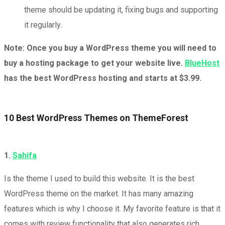
theme should be updating it, fixing bugs and supporting
it regularly.
Note: Once you buy a WordPress theme you will need to
buy a hosting package to get your website live.
BlueHost
has the best WordPress hosting and starts at $3.99.
10 Best WordPress Themes on ThemeForest
1.
Sahifa
Is the theme I used to build this website. It is the best
WordPress theme on the market. It has many amazing
features which is why I choose it. My favorite feature is that it
comes with review functionality that also generates rich