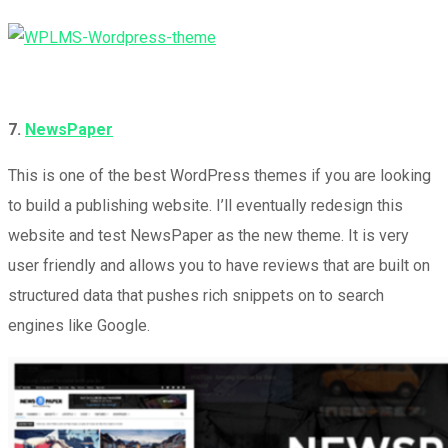
7.
NewsPaper
This is one of the best WordPress themes if you are looking
to build a publishing website. I’ll eventually redesign this
website and test NewsPaper as the new theme. It is very
user friendly and allows you to have reviews that are built on
structured data that pushes rich snippets on to search
engines like Google.