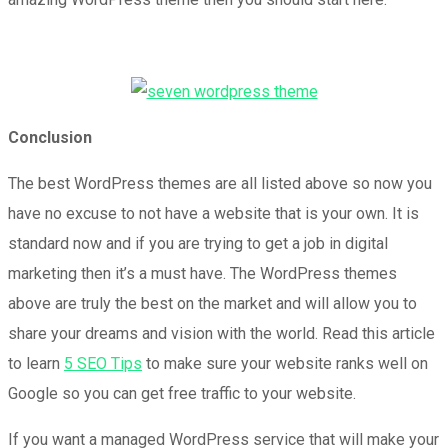
Conclusion
The best WordPress themes are all listed above so now you
have no excuse to not have a website that is your own. It is
standard now and if you are trying to get a job in digital
marketing then it’s a must have. The WordPress themes
above are truly the best on the market and will allow you to
share your dreams and vision with the world. Read this article
to learn
5 SEO Tips
to make sure your website ranks well on
Google so you can get free traffic to your website.
If you want a managed WordPress service that will make your