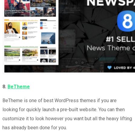
8.
BeTheme
BeTheme is one of best WordPress themes if you are
looking for quickly launch a pre-built website. You can then
customize it to look however you want but all the heavy lifting
has already been done for you.