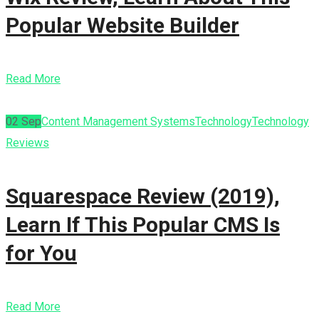
Popular Website Builder
Read More
02
Sep
Content Management Systems
Technology
Technology
Reviews
Squarespace Review (2019),
Learn If This Popular CMS Is
for You
Read More