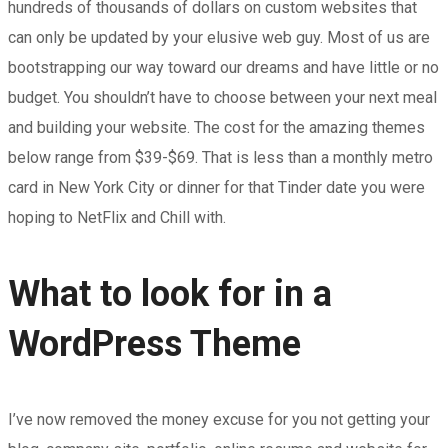
hundreds of thousands of dollars on custom websites that
can only be updated by your elusive web guy. Most of us are
bootstrapping our way toward our dreams and have little or no
budget. You shouldn’t have to choose between your next meal
and building your website. The cost for the amazing themes
below range from $39-$69. That is less than a monthly metro
card in New York City or dinner for that Tinder date you were
hoping to NetFlix and Chill with.
What to look for in a
WordPress Theme
I’ve now removed the money excuse for you not getting your