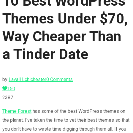
10 Best WordPress
Themes Under $70,
Way Cheaper Than
a Tinder Date
by
Lavall Lchichester
0 Comments
150
2387
Theme Forest
has some of the best WordPress themes on
the planet. I’ve taken the time to vet their best themes so that
you don’t have to waste time digging through them all. If you