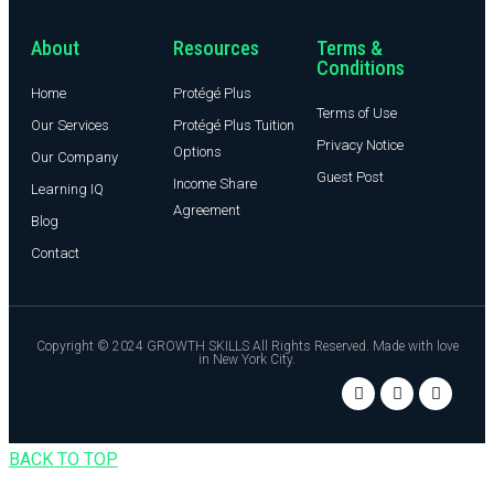
About
Resources
Terms &
Conditions
Home
Protégé Plus
Terms of Use
Our Services
Protégé Plus Tuition
Privacy Notice
Options
Our Company
Guest Post
Income Share
Learning IQ
Agreement
Blog
Contact
Copyright © 2024 GROWTH SKILLS All Rights Reserved. Made with love
in New York City.
BACK TO TOP