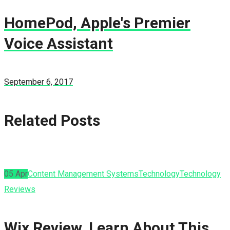
HomePod, Apple's Premier
Voice Assistant
September 6, 2017
Related Posts
05
Apr
Content Management Systems
Technology
Technology
Reviews
Wix Review, Learn About This