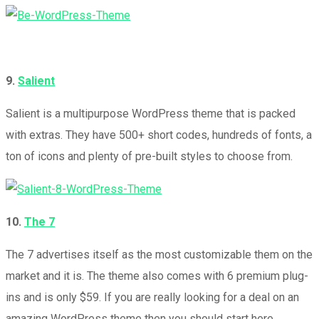
9.
Salient
Salient is a multipurpose WordPress theme that is packed
with extras. They have 500+ short codes, hundreds of fonts, a
ton of icons and plenty of pre-built styles to choose from.
10.
The 7
The 7 advertises itself as the most customizable them on the
market and it is. The theme also comes with 6 premium plug-
ins and is only $59. If you are really looking for a deal on an
amazing WordPress theme then you should start here.