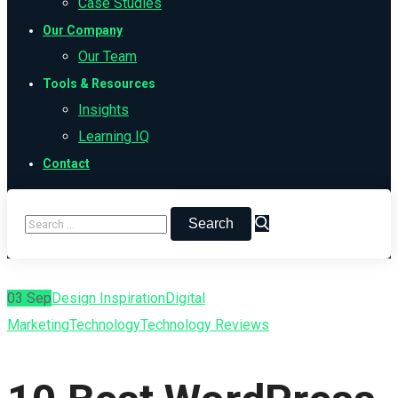
Case Studies
Our Company
Our Team
Tools & Resources
Insights
Learning IQ
Contact
03
Sep
Design Inspiration
Digital
Marketing
Technology
Technology Reviews