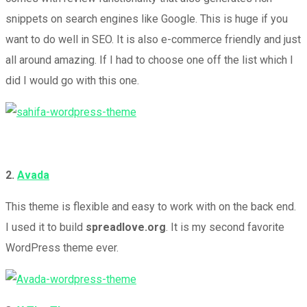
snippets on search engines like Google. This is huge if you
want to do well in SEO. It is also e-commerce friendly and just
all around amazing. If I had to choose one off the list which I
did I would go with this one.
2.
Avada
This theme is flexible and easy to work with on the back end.
I used it to build
spreadlove.org
. It is my second favorite
WordPress theme ever.