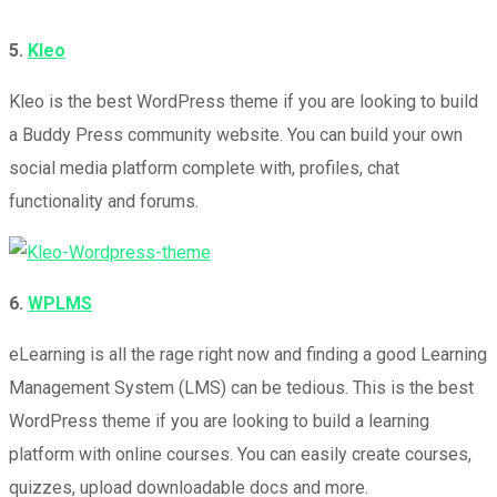
5.
Kleo
Kleo is the best WordPress theme if you are looking to build
a Buddy Press community website. You can build your own
social media platform complete with, profiles, chat
functionality and forums.
6.
WPLMS
eLearning is all the rage right now and finding a good Learning
Management System (LMS) can be tedious. This is the best
WordPress theme if you are looking to build a learning
platform with online courses. You can easily create courses,
quizzes, upload downloadable docs and more.