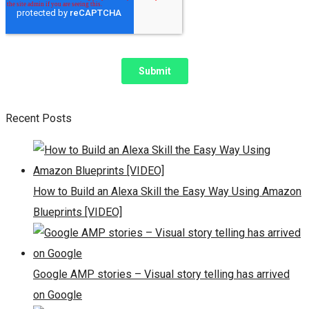
Recent Posts
How to Build an Alexa Skill the Easy Way Using Amazon
Blueprints [VIDEO]
Google AMP stories – Visual story telling has arrived
on Google