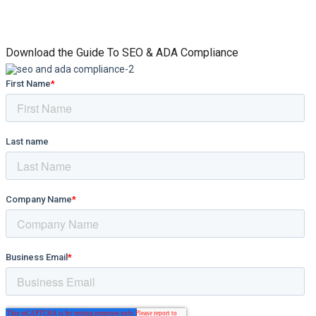
Download the Guide To SEO & ADA Compliance