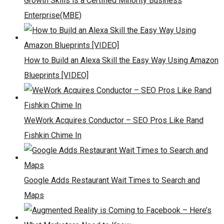
Growth Skills is a Certified Minority Business
Enterprise(MBE)
How to Build an Alexa Skill the Easy Way Using Amazon
Blueprints [VIDEO]
WeWork Acquires Conductor – SEO Pros Like Rand
Fishkin Chime In
Google Adds Restaurant Wait Times to Search and
Maps