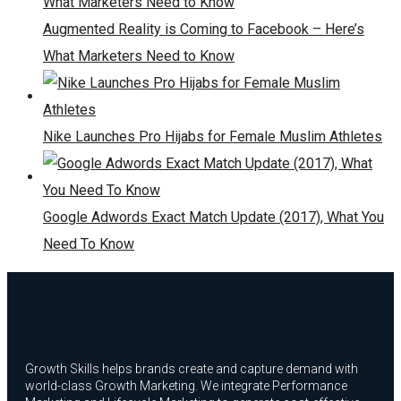
Augmented Reality is Coming to Facebook – Here’s
What Marketers Need to Know
Nike Launches Pro Hijabs for Female Muslim Athletes
Google Adwords Exact Match Update (2017), What You
Need To Know
Growth Skills helps brands create and capture demand with
world-class Growth Marketing. We integrate Performance