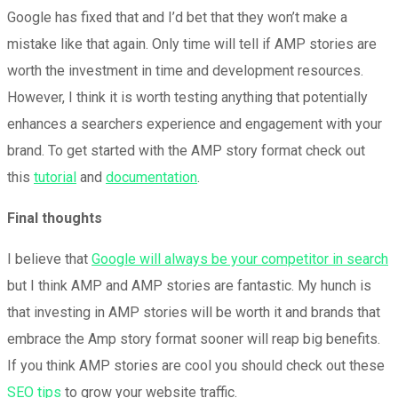
Google has fixed that and I’d bet that they won’t make a
mistake like that again. Only time will tell if AMP stories are
worth the investment in time and development resources.
However, I think it is worth testing anything that potentially
enhances a searchers experience and engagement with your
brand. To get started with the AMP story format check out
this
tutorial
and
documentation
.
Final thoughts
I believe that
Google will always be your competitor in search
but I think AMP and AMP stories are fantastic. My hunch is
that investing in AMP stories will be worth it and brands that
embrace the Amp story format sooner will reap big benefits.
If you think AMP stories are cool you should check out these
SEO tips
to grow your website traffic.