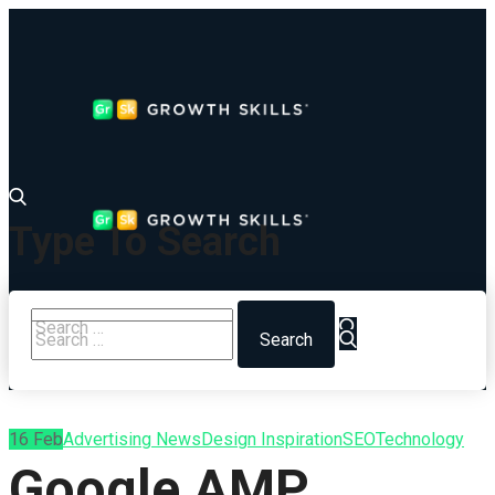
Type To Search
16
Feb
Advertising News
Design Inspiration
SEO
Technology
Google AMP