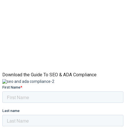
Download the Guide To SEO & ADA Compliance