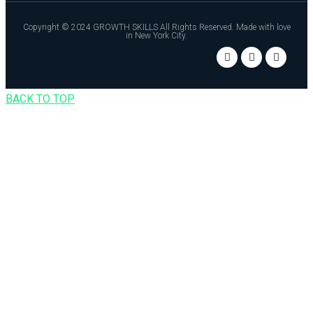
Copyright © 2024 GROWTH SKILLS All Rights Reserved. Made with love
in New York City.
BACK TO TOP