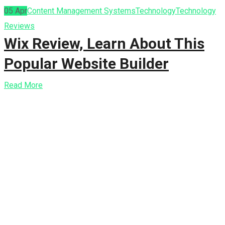
05
Apr
Content Management Systems
Technology
Technology
Reviews
Wix Review, Learn About This
Popular Website Builder
Read More