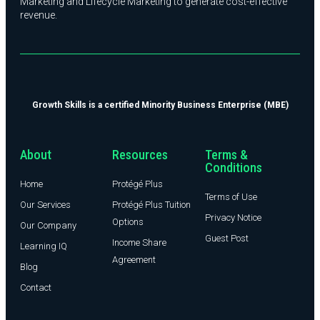
Marketing and Lifecycle Marketing to generate cost-effective
revenue.
Growth Skills is a certified Minority Business Enterprise (MBE)
About
Resources
Terms &
Conditions
Home
Protégé Plus
Terms of Use
Our Services
Protégé Plus Tuition
Privacy Notice
Options
Our Company
Guest Post
Income Share
Learning IQ
Agreement
Blog
Contact