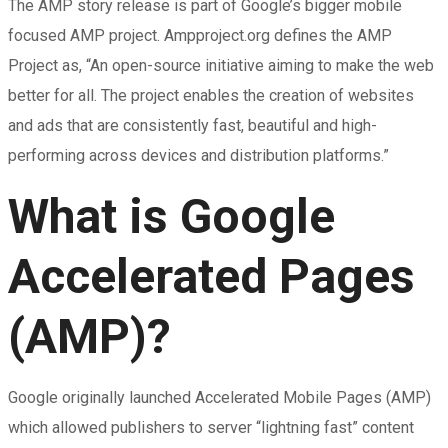
The AMP story release is part of Google’s bigger mobile
focused AMP project. Ampproject.org defines the AMP
Project as, “An open-source initiative aiming to make the web
better for all. The project enables the creation of websites
and ads that are consistently fast, beautiful and high-
performing across devices and distribution platforms.”
What is Google
Accelerated Pages
(AMP)?
Google originally launched Accelerated Mobile Pages (AMP)
which allowed publishers to server “lightning fast” content