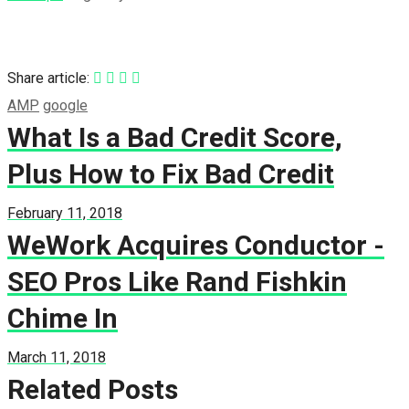
Share article:
AMP
google
What Is a Bad Credit Score,
Plus How to Fix Bad Credit
February 11, 2018
WeWork Acquires Conductor -
SEO Pros Like Rand Fishkin
Chime In
March 11, 2018
Related Posts