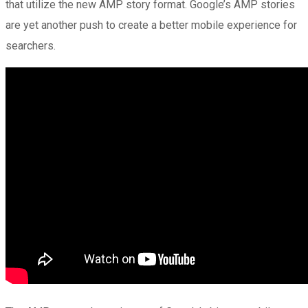
that utilize the new AMP story format. Google’s AMP stories
are yet another push to create a better mobile experience for
searchers.