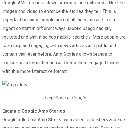
Google AMP stories allows brands to use rich media like text,
images and video to enhance the stories they tell. This is
important because people are not all the same and like to
ingest content in different ways. Mobile usage has sky
rocketed and with it so has mobile searches. More people are
searching and engaging with news articles and published
content than ever before. Amp Stories allows brands to
capture searchers attention and keep them engaged longer
with this more interactive format.
Image Source: Google
Example Google Amp Stories
Google rolled out Amp Stories with select publishers and as a