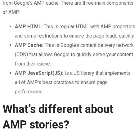
from Google’s AMP cache. There are three main components
of AMP:
AMP HTML:
This is regular HTML with AMP properties
and some restrictions to ensure the page loads quickly.
AMP Cache:
This is Google’s content delivery network
(CDN) that allows Google to quickly serve your content
from their cache.
AMP JavaScript(JS):
Is a JS library that implements
all of AMP’s best practices to ensure page
performance.
What’s different about
AMP stories?