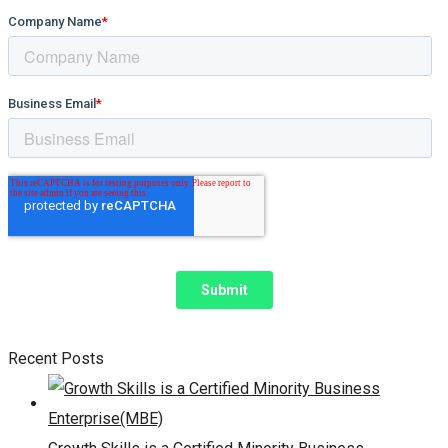
Recent Posts