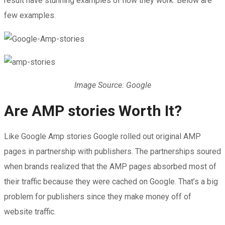
result have stunning examples of how they work. Below are
few examples.
Image Source: Google
Are AMP stories Worth It?
Like Google Amp stories Google rolled out original AMP
pages in partnership with publishers. The partnerships soured
when brands realized that the AMP pages absorbed most of
their traffic because they were cached on Google. That’s a big
problem for publishers since they make money off of
website traffic.