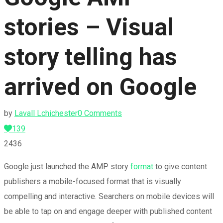
stories – Visual
story telling has
arrived on Google
by
Lavall Lchichester
0 Comments
139
2436
Google just launched the AMP story
format
to give content
publishers a mobile-focused format that is visually
compelling and interactive. Searchers on mobile devices will
be able to tap on and engage deeper with published content