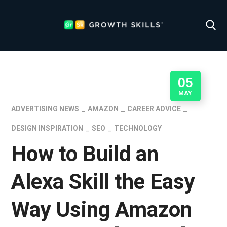
05
MAY
ADVERTISING NEWS
AMAZON
CAREER ADVICE
DESIGN INSPIRATION
SEO
TECHNOLOGY
How to Build an
Alexa Skill the Easy
Way Using Amazon