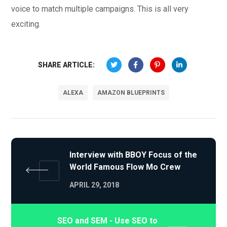
voice to match multiple campaigns. This is all very
exciting.
SHARE ARTICLE:
ALEXA
AMAZON BLUEPRINTS
Interview with BBOY Focus of the
World Famous Flow Mo Crew
APRIL 29, 2018
SEO and SEM - Use SEO to