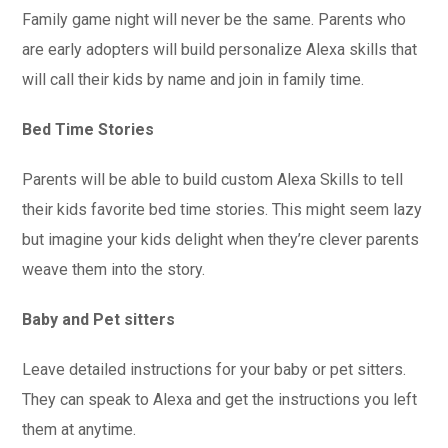
Family game night will never be the same. Parents who
are early adopters will build personalize Alexa skills that
will call their kids by name and join in family time.
Bed Time Stories
Parents will be able to build custom Alexa Skills to tell
their kids favorite bed time stories. This might seem lazy
but imagine your kids delight when they’re clever parents
weave them into the story.
Baby and Pet sitters
Leave detailed instructions for your baby or pet sitters.
They can speak to Alexa and get the instructions you left
them at anytime.