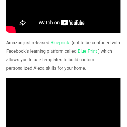
Amazon just released
Blueprints
(not to be confused with
Facebook’s learning platform called
Blue Print
) which
allows you to use templates to build custom
personalized Alexa skills for your home.