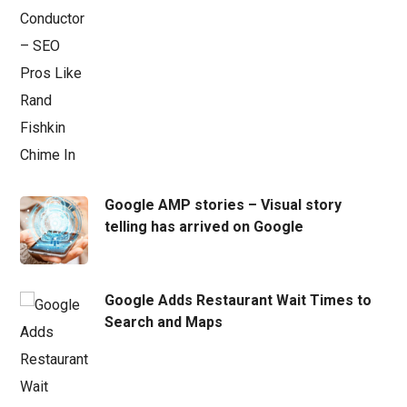
Google AMP stories – Visual story
telling has arrived on Google
Google Adds Restaurant Wait Times to
Search and Maps