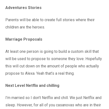
Adventures Stories
Parents will be able to create full stories where their
children are the heroes.
Marriage Proposals
At least one person is going to build a custom skill that
will be used to propose to someone they love. Hopefully
this will cut down on the amount of people who actually
propose to Alexa. Yeah that’s a real thing.
Next Level Netflix and chilling
I’m married so I don’t Netflix and chill. We just Netflix and
sleep. However, for all of you casanovas who are in their