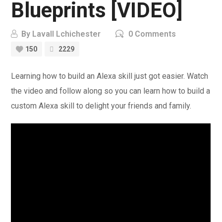
Blueprints [VIDEO]
By
Lavall Lchichester
0 Comments
150
2229
Learning how to build an Alexa skill just got easier. Watch
the video and follow along so you can learn how to build a
custom Alexa skill to delight your friends and family.