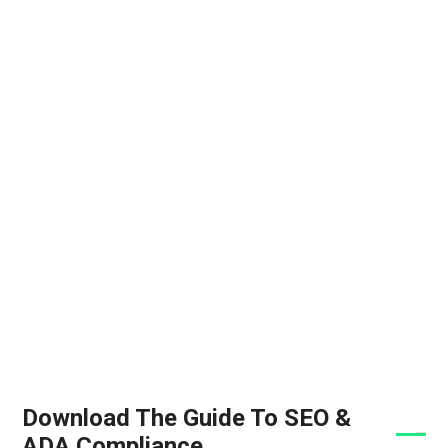
Download The Guide To SEO &
ADA Compliance