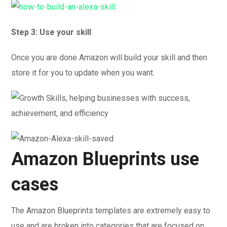
Step 3: Use your skill
Once you are done Amazon will build your skill and then
store it for you to update when you want.
Amazon Blueprints use
cases
The Amazon Blueprints templates are extremely easy to
use and are broken into categories that are focused on