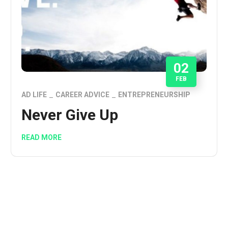
02
FEB
AD LIFE
CAREER ADVICE
ENTREPRENEURSHIP
Never Give Up
READ MORE