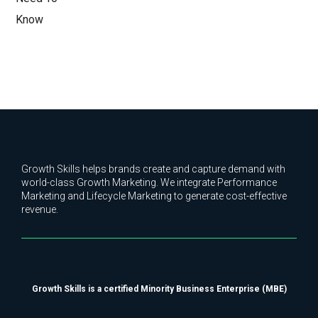
Growth Skills helps brands create and capture demand with
world-class Growth Marketing. We integrate Performance
Marketing and Lifecycle Marketing to generate cost-effective
revenue.
Growth Skills is a certified Minority Business Enterprise (MBE)