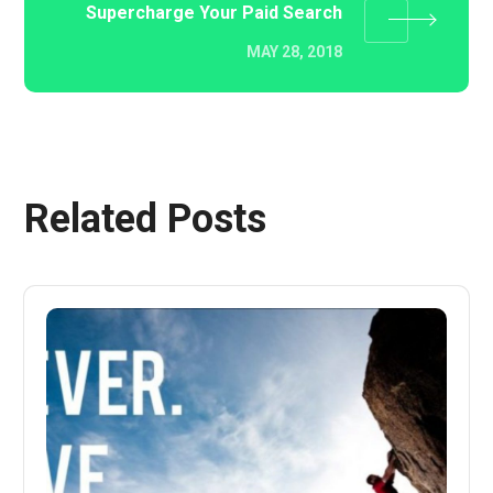
Supercharge Your Paid Search
MAY 28, 2018
Related Posts