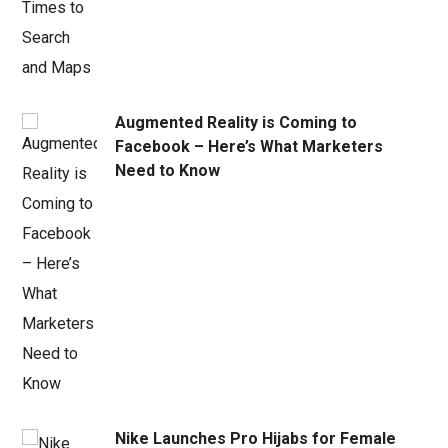
Augmented Reality is Coming to
Facebook – Here’s What Marketers
Need to Know
Nike Launches Pro Hijabs for Female