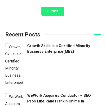
Recent Posts
Growth Skills is a Certified Minority
Business Enterprise(MBE)
WeWork Acquires Conductor – SEO
Pros Like Rand Fishkin Chime In