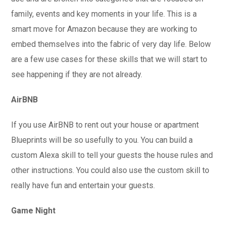
family, events and key moments in your life. This is a
smart move for Amazon because they are working to
embed themselves into the fabric of very day life. Below
are a few use cases for these skills that we will start to
see happening if they are not already.
AirBNB
If you use AirBNB to rent out your house or apartment
Blueprints will be so usefully to you. You can build a
custom Alexa skill to tell your guests the house rules and
other instructions. You could also use the custom skill to
really have fun and entertain your guests.
Game Night