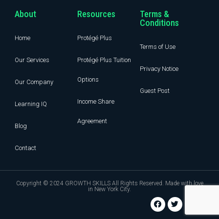
About
Resources
Terms &
Conditions
Home
Protégé Plus
Terms of Use
Our Services
Protégé Plus Tuition
Privacy Notice
Options
Our Company
Guest Post
Income Share
Learning IQ
Agreement
Blog
Contact
Copyright © 2024 GROWTH SKILLS All Rights Reserved. Made with love
in New York City.