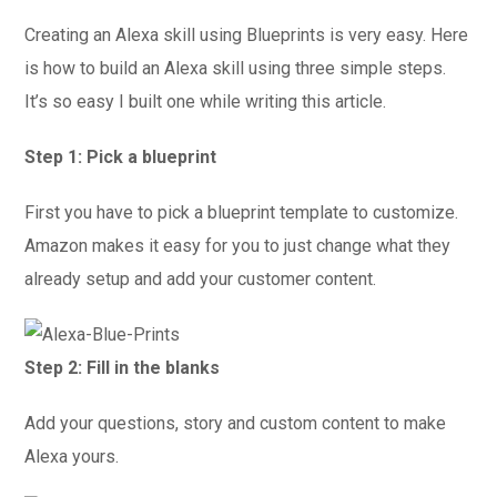
Creating an Alexa skill using Blueprints is very easy. Here
is how to build an Alexa skill using three simple steps.
It’s so easy I built one while writing this article.
Step 1: Pick a blueprint
First you have to pick a blueprint template to customize.
Amazon makes it easy for you to just change what they
already setup and add your customer content.
Step 2: Fill in the blanks
Add your questions, story and custom content to make
Alexa yours.