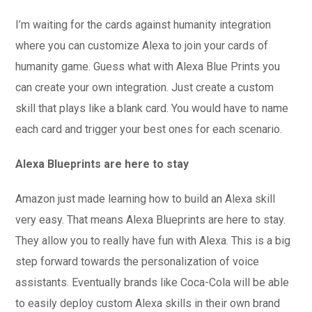
I’m waiting for the cards against humanity integration
where you can customize Alexa to join your cards of
humanity game. Guess what with Alexa Blue Prints you
can create your own integration. Just create a custom
skill that plays like a blank card. You would have to name
each card and trigger your best ones for each scenario.
Alexa Blueprints are here to stay
Amazon just made learning how to build an Alexa skill
very easy. That means Alexa Blueprints are here to stay.
They allow you to really have fun with Alexa. This is a big
step forward towards the personalization of voice
assistants. Eventually brands like Coca-Cola will be able
to easily deploy custom Alexa skills in their own brand