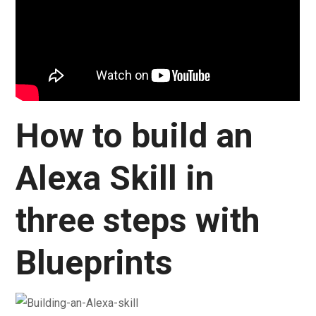
How to build an
Alexa Skill in
three steps with
Blueprints