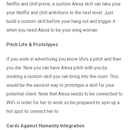
Netflix and chill prime, a custom Alexa skill can take your
your Netflix and chill ambitions to the next level. Just
build a custom skill before your hang out and trigger it
when you need Alexa to be your wing woman.
Pitch Life & Prototypes
If you work in advertising you know life’s a pitch and then
you die. Now you can have Alexa pitch with you by
creating a custom skill you can bring into the room. This
would be the easiest way to prototype a skill for your
potential client. Note that Alexa needs to be connected to
WiFi in order for her to work so be prepared to spin up a
hot spot to connect her to.
Cards Against Humanity Integration