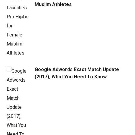
Muslim Athletes
Google Adwords Exact Match Update
(2017), What You Need To Know