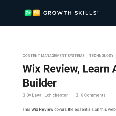
CONTENT MANAGEMENT SYSTEMS
TECHNOLOGY
Wix Review, Learn 
Builder
By
Lavall Lchichester
0 Comments
This
Wix Review
covers the essentials on this webs