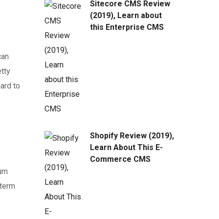
Sitecore CMS Review
(2019), Learn about
this Enterprise CMS
can
tty
ard to
Shopify Review (2019),
Learn About This E-
Commerce CMS
ium
-term