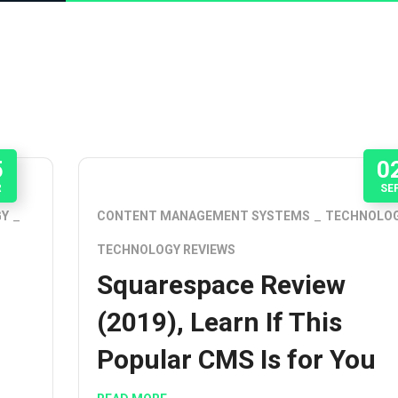
5
0
R
SE
GY
CONTENT MANAGEMENT SYSTEMS
TECHNOLO
TECHNOLOGY REVIEWS
Squarespace Review
(2019), Learn If This
Popular CMS Is for You