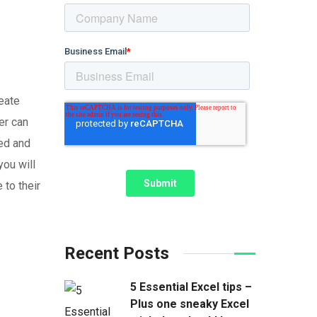
eate
er can
ped and
you will
 to their
Recent Posts
5 Essential Excel tips –
Plus one sneaky Excel