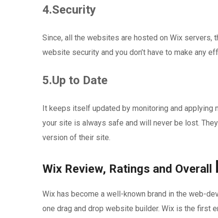
4.Security
Since, all the websites are hosted on Wix servers, t
website security and you don’t have to make any ef
5.Up to Date
It keeps itself updated by monitoring and applying
your site is always safe and will never be lost. They
version of their site.
Wix Review, Ratings and Overall
Wix has become a well-known brand in the web-devel
one drag and drop website builder. Wix is the first e