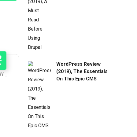
2
WordPress Review
P
(2019), The Essentials
GY
On This Epic CMS