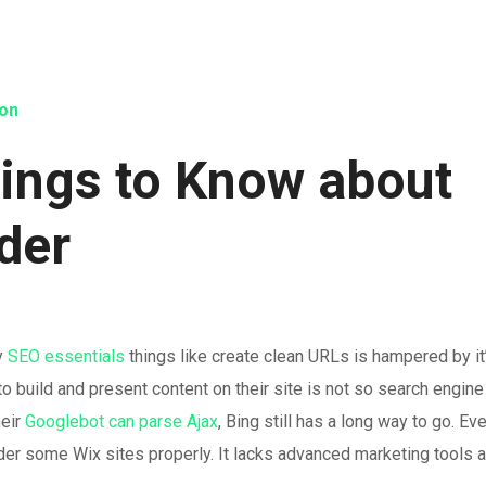
ion
hings to Know about
lder
ny
SEO essentials
things like create clean URLs is hampered by it
o build and present content on their site is not so search engine
heir
Googlebot can parse Ajax
, Bing still has a long way to go. Ev
der some Wix sites properly. It lacks advanced marketing tools 