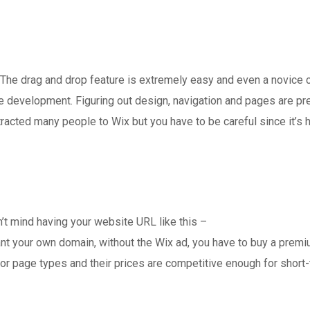
I. The drag and drop feature is extremely easy and even a novice 
e development. Figuring out design, navigation and pages are pre
tracted many people to Wix but you have to be careful since it’s h
 don’t mind having your website URL like this –
ant your own domain, without the Wix ad, you have to buy a prem
or page types and their prices are competitive enough for short