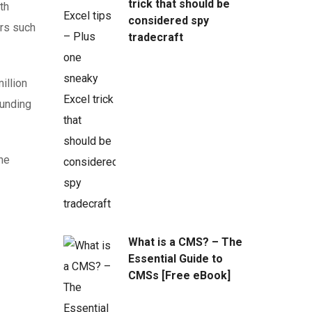
trick that should be
th
considered spy
ors such
tradecraft
illion
funding
the
What is a CMS? – The
Essential Guide to
CMSs [Free eBook]