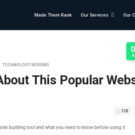
Made Them Rank
Our Services
Our 
A
TECHNOLOGY REVIEWS
About This Popular Webs
138
ite building tool and what you need to know before using it.