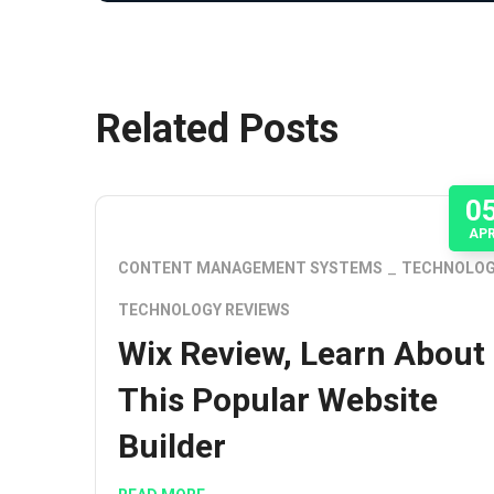
Related Posts
0
AP
CONTENT MANAGEMENT SYSTEMS
TECHNOLO
TECHNOLOGY REVIEWS
Wix Review, Learn About
This Popular Website
Builder