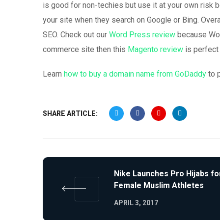
is good for non-techies but use it at your own risk 
your site when they search on Google or Bing. Overa
SEO. Check out our
Word Press review
because Word
commerce site then this
Magento review
is perfect 
Learn
how to buy a domain name from GoDaddy
to 
SHARE ARTICLE:
Nike Launches Pro Hijabs fo
Female Muslim Athletes
APRIL 3, 2017