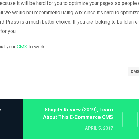
because it will be hard for you to optimize your pages so people 
ll we would not recommend using Wix since it’s hard to optimize
 Press is a much better choice. If you are looking to build an e
for you.
put your
CMS
to work.
CM
r
Shopify Review (2019), Learn
About This E-Commerce CMS
APRIL 5, 2017