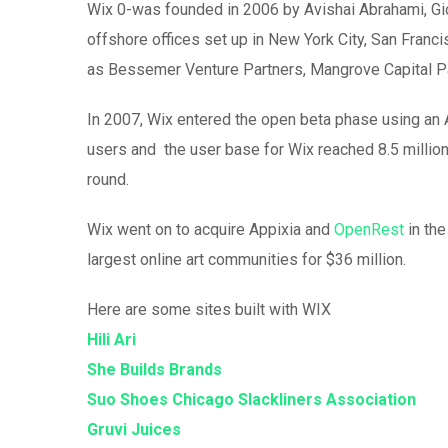
Wix 0-was founded in 2006 by Avishai Abrahami, Gio
offshore offices set up in New York City, San Franci
as Bessemer Venture Partners, Mangrove Capital Pa
In 2007, Wix entered the open beta phase using an A
users and the user base for Wix reached 8.5 million 
round.
Wix went on to acquire Appixia and
OpenRest
in the
largest online art communities for $36 million.
Here are some sites built with WIX
Hili Ari
She Builds Brands
Suo Shoes
Chicago Slackliners Association
Gruvi Juices