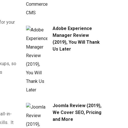
for your
Adobe Experience
Manager Review
(2019), You Will Thank
Us Later
ckups, so
us
Joomla Review (2019),
We Cover SEO, Pricing
ll-in-
and More
lls. It