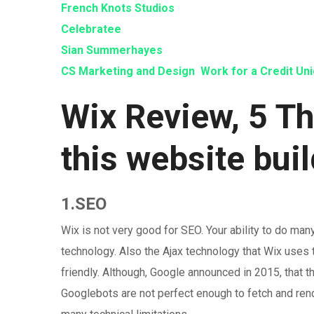
French Knots Studios
Celebratee
Sian Summerhayes
CS Marketing and Design
Work for a Credit Un
Wix Review, 5 T
this website bui
1.SEO
Wix is not very good for SEO. Your ability to do ma
technology. Also the Ajax technology that Wix uses t
friendly. Although, Google announced in 2015, that t
Googlebots are not perfect enough to fetch and ren