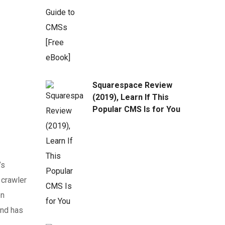
Squarespace Review
(2019), Learn If This
Popular CMS Is for You
’s
 crawler
en
and has