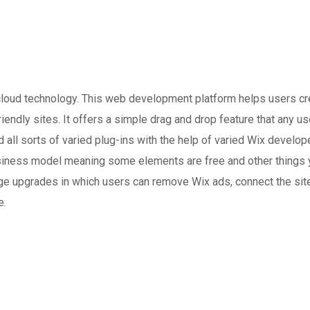
loud technology. This web development platform helps users cr
ndly sites. It offers a simple drag and drop feature that any us
dd all sorts of varied plug-ins with the help of varied Wix develo
 business model meaning some elements are free and other things 
ge upgrades in which users can remove Wix ads, connect the site
e.