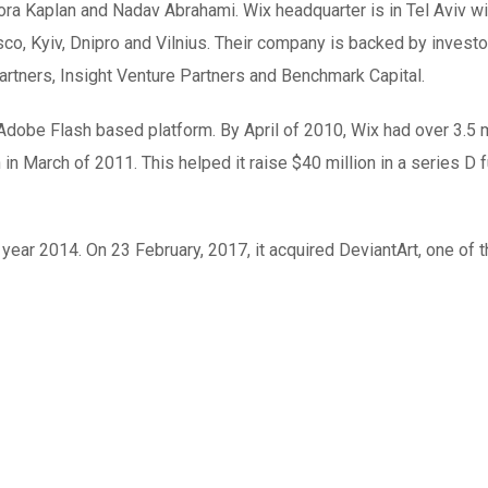
ra Kaplan and Nadav Abrahami. Wix headquarter is in Tel Aviv wi
sco, Kyiv, Dnipro and Vilnius. Their company is backed by invest
rtners, Insight Venture Partners and Benchmark Capital.
dobe Flash based platform. By April of 2010, Wix had over 3.5 m
in March of 2011. This helped it raise $40 million in a series D 
 year 2014. On 23 February, 2017, it acquired DeviantArt, one of 