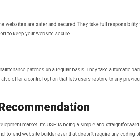
he websites are safer and secured. They take full responsibility 
fort to keep your website secure.
 maintenance patches on a regular basis. They take automatic ba
 also offer a control option that lets users restore to any previo
Recommendation
opment market. Its USP is being a simple and straightforward a
nd-to-end website builder ever that doesn’t require any coding ski