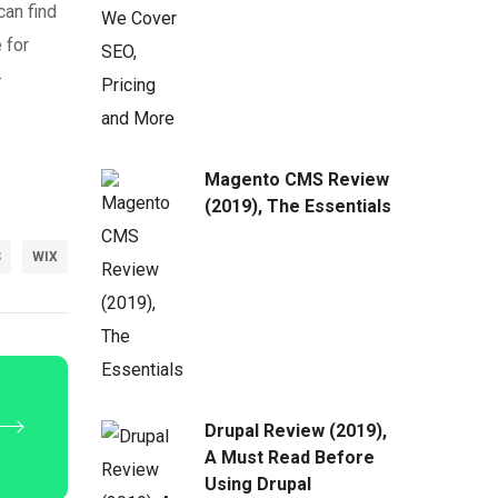
can find
 for
-
Magento CMS Review
(2019), The Essentials
S
WIX
Drupal Review (2019),
A Must Read Before
Using Drupal