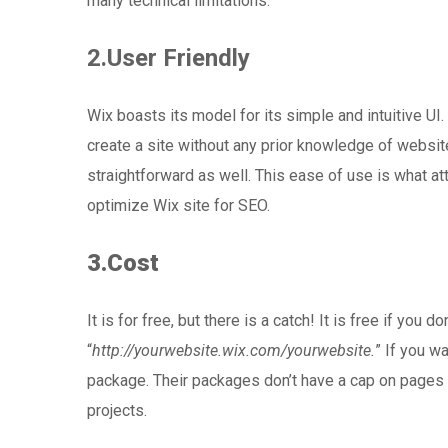
many technical limitations.
2.User Friendly
Wix boasts its model for its simple and intuitive U
create a site without any prior knowledge of websit
straightforward as well. This ease of use is what at
optimize Wix site for SEO.
3.Cost
It is for free, but there is a catch! It is free if you
“
http://yourwebsite.wix.com/yourwebsite.
” If you w
package. Their packages don’t have a cap on pages 
projects.