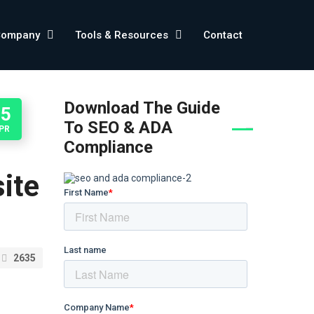
Company
Tools & Resources
Contact
Download The Guide
05
To SEO & ADA
PR
Compliance
ite
2635