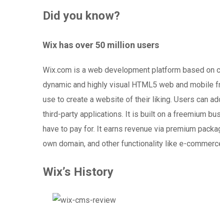
Did you know?
Wix has over 50 million users
Wix.com is a web development platform based on c
dynamic and highly visual HTML5 web and mobile frie
use to create a website of their liking. Users can a
third-party applications. It is built on a freemium
have to pay for. It earns revenue via premium packa
own domain, and other functionality like e-commerc
Wix’s History