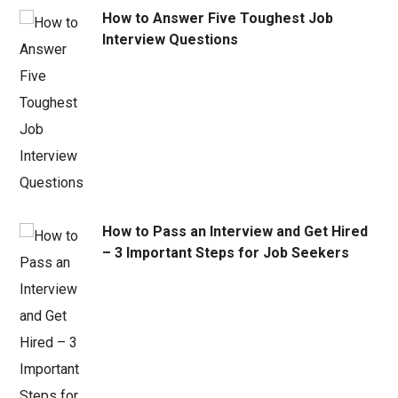
How to Answer Five Toughest Job
Interview Questions
How to Pass an Interview and Get Hired
– 3 Important Steps for Job Seekers