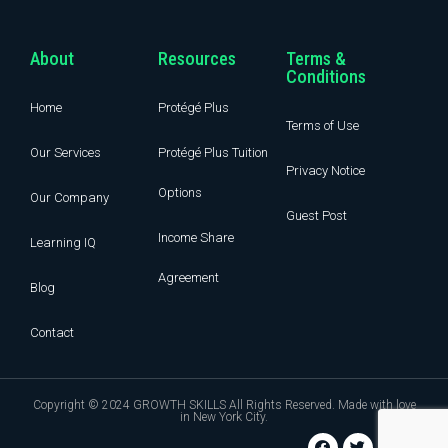
About
Resources
Terms &
Conditions
Home
Protégé Plus
Terms of Use
Our Services
Protégé Plus Tuition
Privacy Notice
Options
Our Company
Guest Post
Income Share
Learning IQ
Agreement
Blog
Contact
Copyright © 2024 GROWTH SKILLS All Rights Reserved. Made with love
in New York City.