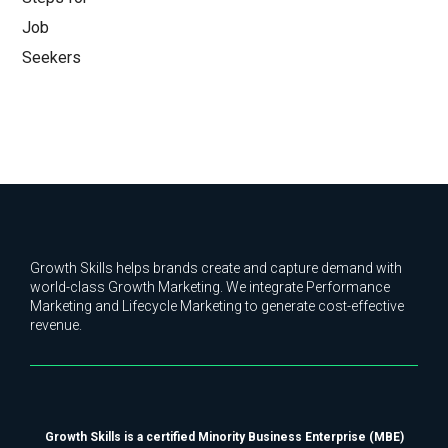
Growth Skills helps brands create and capture demand with
world-class Growth Marketing. We integrate Performance
Marketing and Lifecycle Marketing to generate cost-effective
revenue.
Growth Skills is a certified Minority Business Enterprise (MBE)