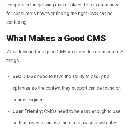
compete in the growing market place. This is great news
for consumers however finding the right CMS can be
confusing.
What Makes a Good CMS
When looking for a good CMS you need to consider a few
things.
SEO:
CMSs need to have the ability to easily be
optimize so the content they support can be found on
search engines.
User Friendly:
CMSs need to be easy enough to use
so that any one can use them to manage a websites