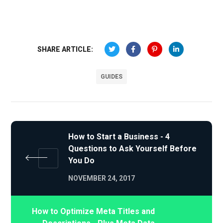
SHARE ARTICLE:
GUIDES
How to Start a Business - 4
Questions to Ask Yourself Before
You Do
NOVEMBER 24, 2017
How to Optimize Meta Titles and