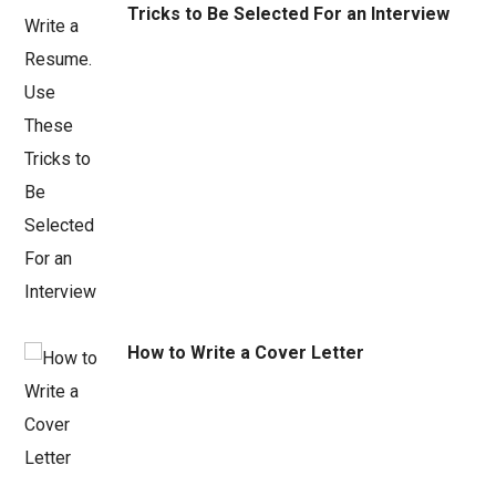
Tricks to Be Selected For an Interview
How to Write a Cover Letter