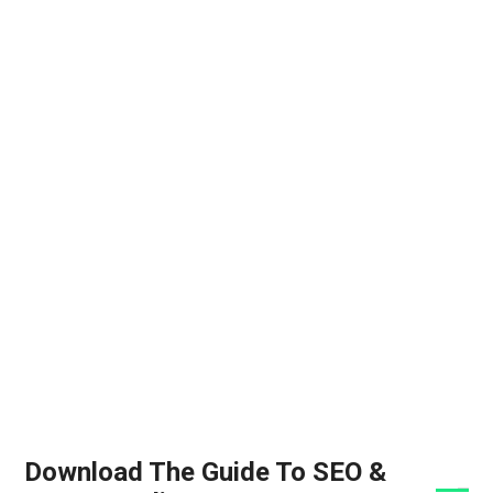
Download The Guide To SEO &