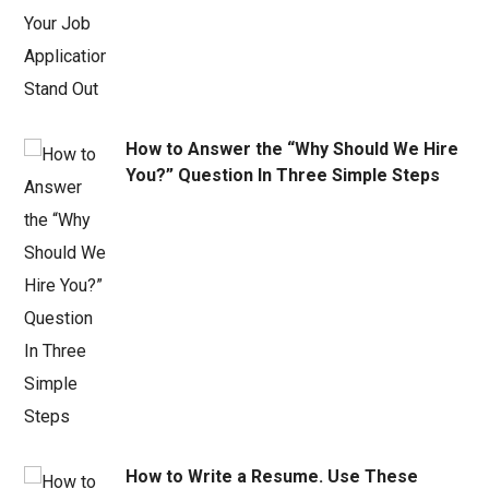
How to Answer the “Why Should We Hire
You?” Question In Three Simple Steps
How to Write a Resume. Use These