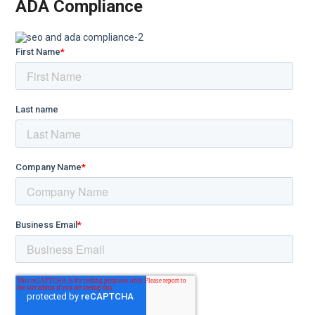
ADA Compliance