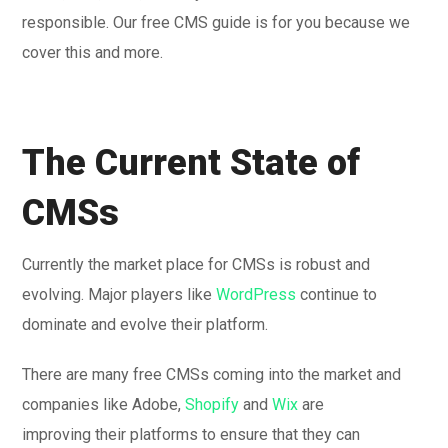
responsible. Our free CMS guide is for you because we
cover this and more.
The Current State of
CMSs
Currently the market place for CMSs is robust and
evolving. Major players like
WordPress
continue to
dominate and evolve their platform.
There are many free CMSs coming into the market and
companies like Adobe,
Shopify
and
Wix
are
improving their platforms to ensure that they can