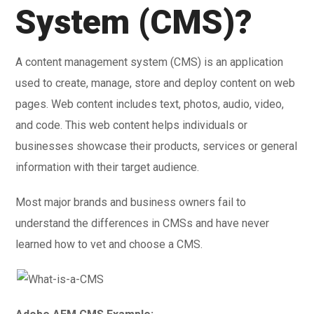
System (CMS)?
A content management system (CMS) is an application
used to create, manage, store and deploy content on web
pages. Web content includes text, photos, audio, video,
and code. This web content helps individuals or
businesses showcase their products, services or general
information with their target audience.
Most major brands and business owners fail to
understand the differences in CMSs and have never
learned how to vet and choose a CMS.