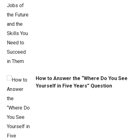
How to Answer the “Where Do You See
Yourself in Five Years” Question