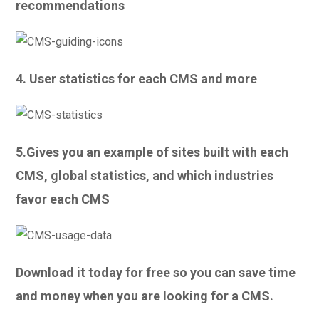
recommendations
4. User statistics for each CMS and more
5.Gives you an example of sites built with each
CMS, global statistics, and which industries
favor each CMS
Download it today for free so you can save time
and money when you are looking for a CMS.