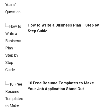
How to Write a Business Plan – Step by
Step Guide
10 Free Resume Templates to Make
Your Job Application Stand Out