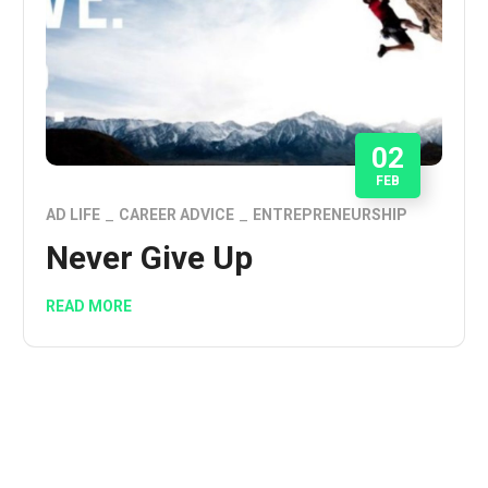
02
FEB
AD LIFE
CAREER ADVICE
ENTREPRENEURSHIP
Never Give Up
READ MORE