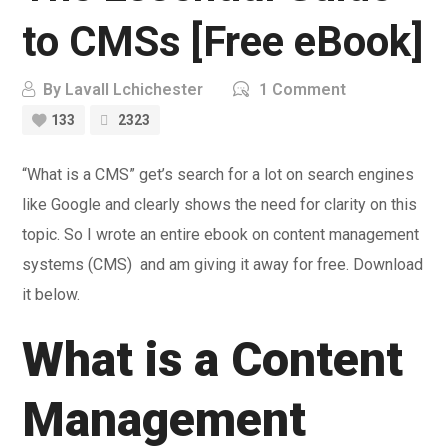
to CMSs [Free eBook]
By
Lavall Lchichester
1 Comment
133
2323
“What is a CMS” get’s search for a lot on search engines
like Google and clearly shows the need for clarity on this
topic. So I wrote an entire ebook on content management
systems (CMS) and am giving it away for free. Download
it below.
What is a Content
Management