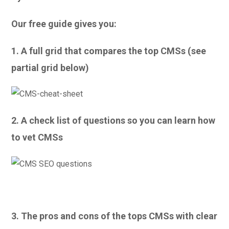
Our free guide gives you:
1. A full grid that compares the top CMSs (see
partial grid below)
2. A check list of questions so you can learn how
to vet CMSs
3. The pros and cons of the tops CMSs with clear