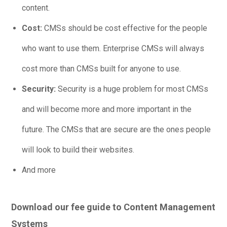
content.
Cost:
CMSs should be cost effective for the people
who want to use them. Enterprise CMSs will always
cost more than CMSs built for anyone to use.
Security:
Security is a huge problem for most CMSs
and will become more and more important in the
future. The CMSs that are secure are the ones people
will look to build their websites.
And more
Download our fee guide to Content Management
Systems