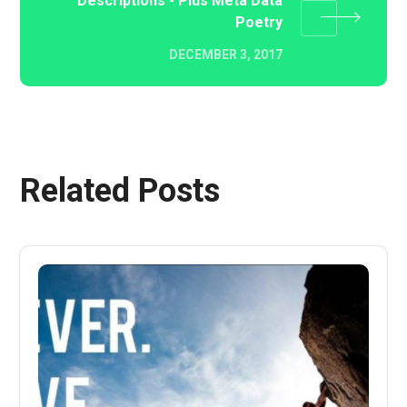
Descriptions - Plus Meta Data
Poetry
DECEMBER 3, 2017
Related Posts