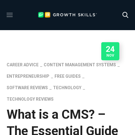
24
NOV
CAREER ADVICE
CONTENT MANAGEMENT SYSTEMS
ENTREPRENEURSHIP
FREE GUIDES
SOFTWARE REVIEWS
TECHNOLOGY
TECHNOLOGY REVIEWS
What is a CMS? –
The Essential Guide