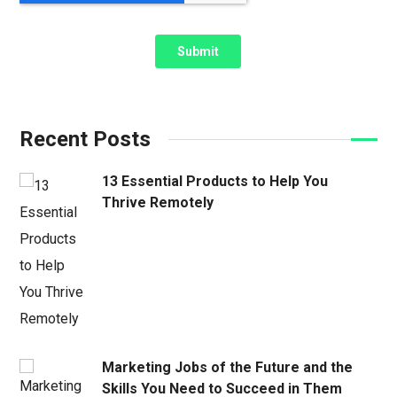
Recent Posts
13 Essential Products to Help You
Thrive Remotely
Marketing Jobs of the Future and the
Skills You Need to Succeed in Them