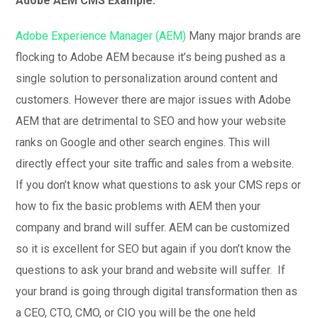
Adobe AEM CMS Example:
Adobe Experience Manager (AEM)
Many major brands are
flocking to Adobe AEM because it’s being pushed as a
single solution to personalization around content and
customers. However there are major issues with Adobe
AEM that are detrimental to SEO and how your website
ranks on Google and other search engines. This will
directly effect your site traffic and sales from a website.
If you don’t know what questions to ask your CMS reps or
how to fix the basic problems with AEM then your
company and brand will suffer. AEM can be customized
so it is excellent for SEO but again if you don’t know the
questions to ask your brand and website will suffer. If
your brand is going through digital transformation then as
a CEO, CTO, CMO, or CIO you will be the one held