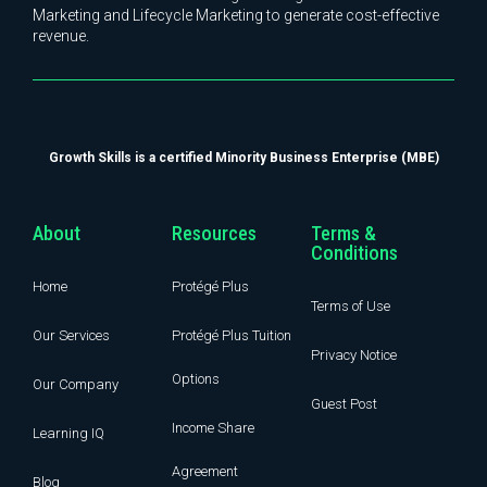
Marketing and Lifecycle Marketing to generate cost-effective
revenue.
Growth Skills is a certified Minority Business Enterprise (MBE)
About
Resources
Terms &
Conditions
Home
Protégé Plus
Terms of Use
Our Services
Protégé Plus Tuition
Privacy Notice
Options
Our Company
Guest Post
Income Share
Learning IQ
Agreement
Blog