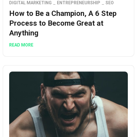
DIGITAL MARKETING
ENTREPRENEURSHIP
SEO
How to Be a Champion, A 6 Step
Process to Become Great at
Anything
READ MORE