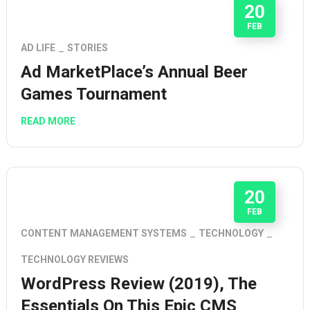
20
FEB
AD LIFE
STORIES
Ad MarketPlace’s Annual Beer
Games Tournament
READ MORE
20
FEB
CONTENT MANAGEMENT SYSTEMS
TECHNOLOGY
TECHNOLOGY REVIEWS
WordPress Review (2019), The
Essentials On This Epic CMS