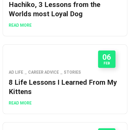
Hachiko, 3 Lessons from the
Worlds most Loyal Dog
READ MORE
06
FEB
AD LIFE
CAREER ADVICE
STORIES
8 Life Lessons I Learned From My
Kittens
READ MORE