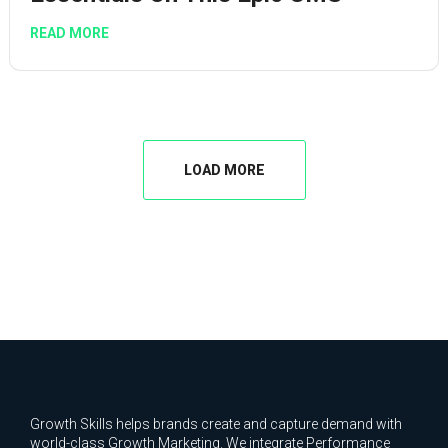
READ MORE
LOAD MORE
Growth Skills helps brands create and capture demand with
world-class Growth Marketing. We integrate Performance