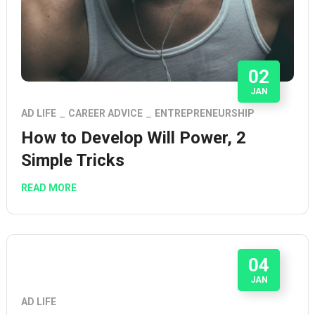
02
JAN
AD LIFE
CAREER ADVICE
ENTREPRENEURSHIP
How to Develop Will Power, 2
Simple Tricks
READ MORE
04
JAN
AD LIFE