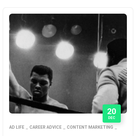
20
DEC
AD LIFE
CAREER ADVICE
CONTENT MARKETING