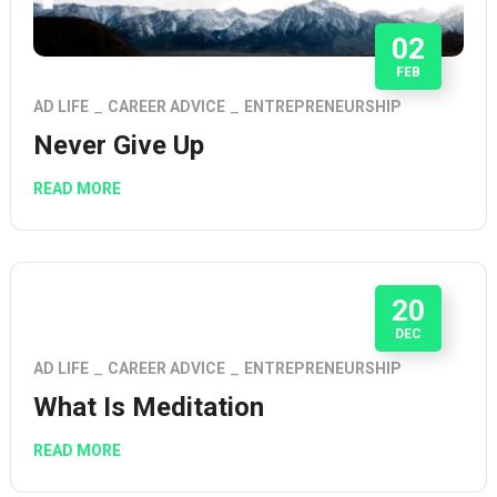
02
FEB
AD LIFE
CAREER ADVICE
ENTREPRENEURSHIP
Never Give Up
READ MORE
20
DEC
AD LIFE
CAREER ADVICE
ENTREPRENEURSHIP
What Is Meditation
READ MORE