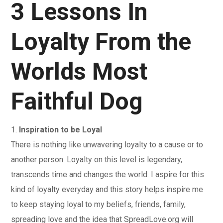
3 Lessons In
Loyalty From the
Worlds Most
Faithful Dog
1.
Inspiration to be Loyal
There is nothing like unwavering loyalty to a cause or to
another person. Loyalty on this level is legendary,
transcends time and changes the world. I aspire for this
kind of loyalty everyday and this story helps inspire me
to keep staying loyal to my beliefs, friends, family,
spreading love and the idea that SpreadLove.org will