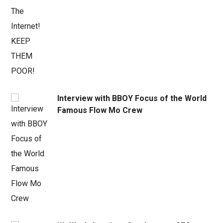
Interview with BBOY Focus of the World
Famous Flow Mo Crew