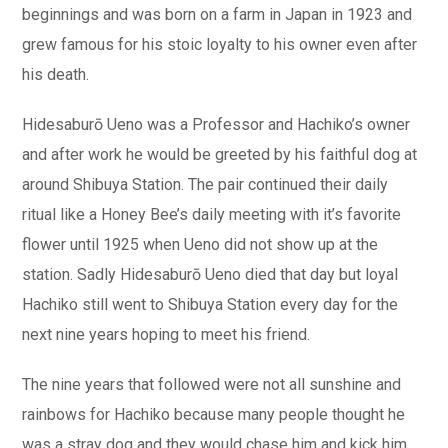
beginnings and was born on a farm in Japan in 1923 and
grew famous for his stoic loyalty to his owner even after
his death.
Hidesaburō Ueno was a Professor and Hachiko’s owner
and after work he would be greeted by his faithful dog at
around Shibuya Station. The pair continued their daily
ritual like a Honey Bee’s daily meeting with it’s favorite
flower until 1925 when Ueno did not show up at the
station. Sadly Hidesaburō Ueno died that day but loyal
Hachiko still went to Shibuya Station every day for the
next nine years hoping to meet his friend.
The nine years that followed were not all sunshine and
rainbows for Hachiko because many people thought he
was a stray dog and they would chase him and kick him.