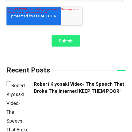
Recent Posts
Robert Kiyosaki Video- The Speech That
Broke The Internet! KEEP THEM POOR!