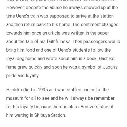
However, despite the abuse he always showed up at the
time Ueno’s train was supposed to arrive at the station
and then return back to his home. The sentiment changed
towards him once an article was written in the paper
about the tale of his faithfulness. Then passengers would
bring him food and one of Ueno’s students follow the
loyal dog home and wrote about him in a book. Hachiko
fame grew quickly and soon he was a symbol of Japan’s
pride and loyalty.
Hachiko died in 1935 and was stuffed and put in the
museum for all to see and he will always be remember
for his loyalty because there is also aBronze statue of
him waiting in Shibuya Station.