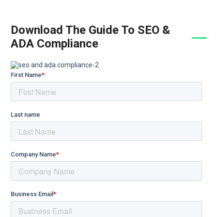
Download The Guide To SEO &
ADA Compliance