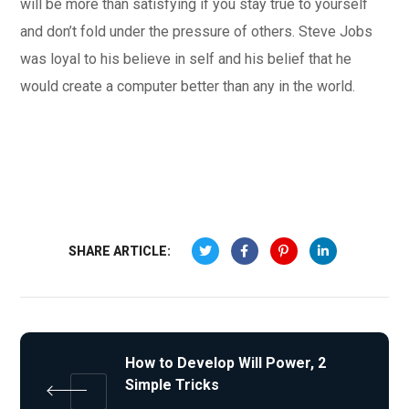
will be more than satisfying if you stay true to yourself
and don’t fold under the pressure of others. Steve Jobs
was loyal to his believe in self and his belief that he
would create a computer better than any in the world.
SHARE ARTICLE:
How to Develop Will Power, 2
Simple Tricks