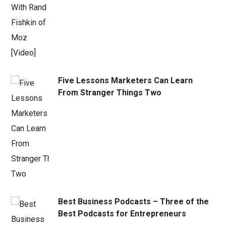
Five Lessons Marketers Can Learn
From Stranger Things Two
Best Business Podcasts – Three of the
Best Podcasts for Entrepreneurs