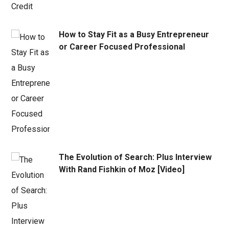
How to Stay Fit as a Busy Entrepreneur
or Career Focused Professional
The Evolution of Search: Plus Interview
With Rand Fishkin of Moz [Video]