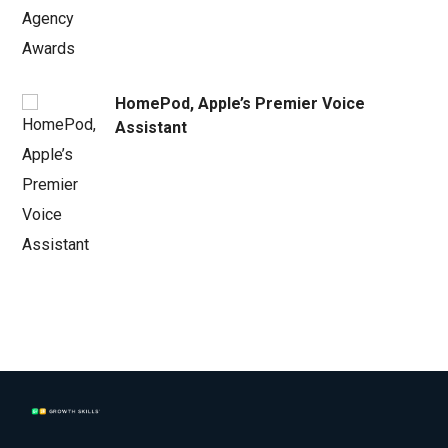
HomePod, Apple’s Premier Voice
Assistant