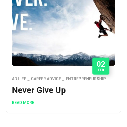
02
FEB
AD LIFE
CAREER ADVICE
ENTREPRENEURSHIP
Never Give Up
READ MORE