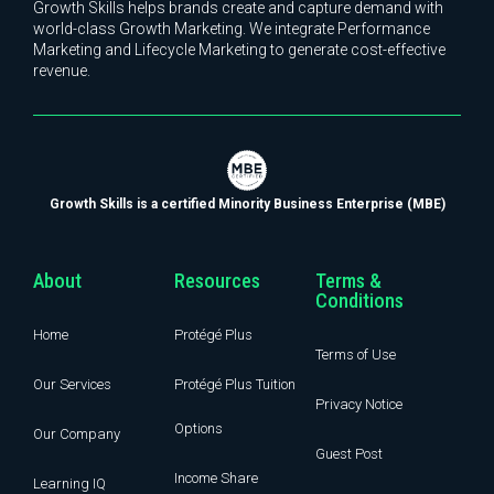
Growth Skills helps brands create and capture demand with
world-class Growth Marketing. We integrate Performance
Marketing and Lifecycle Marketing to generate cost-effective
revenue.
Growth Skills is a certified Minority Business Enterprise (MBE)
About
Resources
Terms &
Conditions
Home
Protégé Plus
Terms of Use
Our Services
Protégé Plus Tuition
Privacy Notice
Options
Our Company
Guest Post
Income Share
Learning IQ