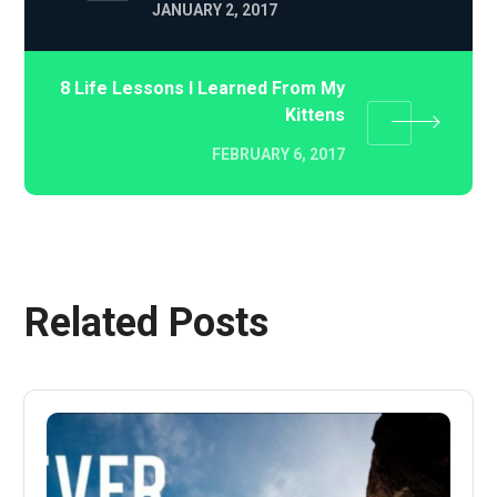
JANUARY 2, 2017
8 Life Lessons I Learned From My
Kittens
FEBRUARY 6, 2017
Related Posts