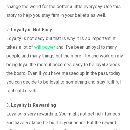
change the world for the better a little everyday. Use this
story to help you stay firm in your beliefs as well.
2.
Loyalty is Not Easy
Loyalty is not easy but that is why it is so important. It
takes a lot of
will power
and I’ve been unloyal to many
people and many things but the more I try and work on my
being loyal the more it becomes easy to be loyal across
the board. Even if you have messed up in the past, today
you can decide to be loyal to something and stay faithful
to it until death.
3.
Loyalty is Rewarding
Loyalty is very rewarding. You might not get rich, famous
and have a statue be built in your honor. But the reward