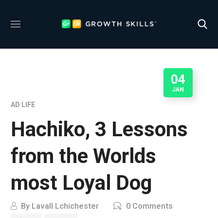
04
JAN
AD LIFE
Hachiko, 3 Lessons
from the Worlds
most Loyal Dog
By
Lavall Lchichester
0 Comments