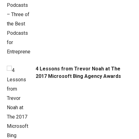
4 Lessons from Trevor Noah at The
2017 Microsoft Bing Agency Awards