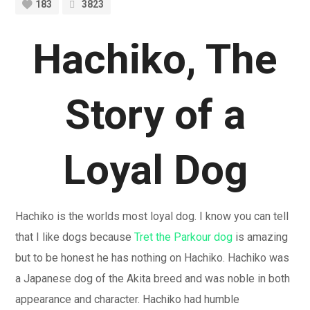
183
3823
Hachiko, The
Story of a
Loyal Dog
Hachiko is the worlds most loyal dog. I know you can tell
that I like dogs because
Tret the Parkour dog
is amazing
but to be honest he has nothing on Hachiko. Hachiko was
a Japanese dog of the Akita breed and was noble in both
appearance and character. Hachiko had humble