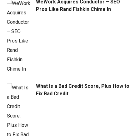
WeWork Acquires Conductor – SEO
Pros Like Rand Fishkin Chime In
What Is a Bad Credit Score, Plus How to
Fix Bad Credit