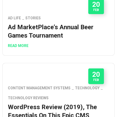
20
FEB
AD LIFE
STORIES
Ad MarketPlace’s Annual Beer
Games Tournament
READ MORE
20
FEB
CONTENT MANAGEMENT SYSTEMS
TECHNOLOGY
TECHNOLOGY REVIEWS
WordPress Review (2019), The
Essentials On This Epic CMS