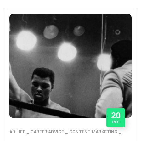
20
DEC
AD LIFE
CAREER ADVICE
CONTENT MARKETING