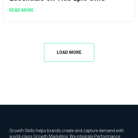
READ MORE
LOAD MORE
Growth Skills helps brands create and capture demand with
world-class Growth Marketing. We integrate Performance