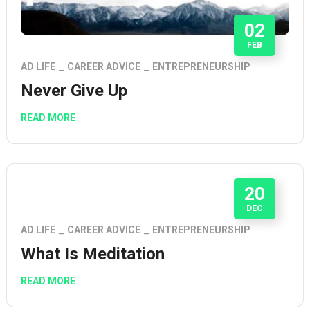
02
FEB
AD LIFE
CAREER ADVICE
ENTREPRENEURSHIP
Never Give Up
READ MORE
20
DEC
AD LIFE
CAREER ADVICE
ENTREPRENEURSHIP
What Is Meditation
READ MORE