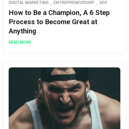
DIGITAL MARKETING
ENTREPRENEURSHIP
SEO
How to Be a Champion, A 6 Step
Process to Become Great at
Anything
READ MORE