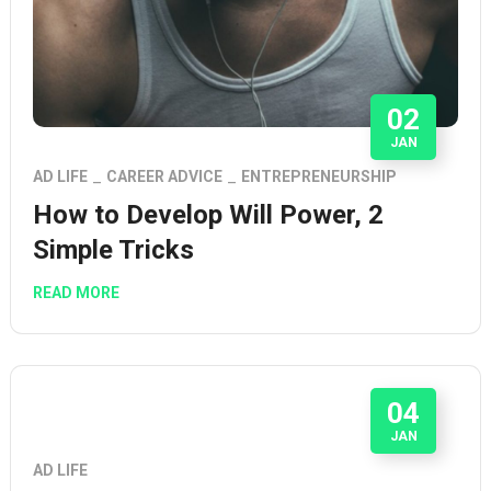
02
JAN
AD LIFE
CAREER ADVICE
ENTREPRENEURSHIP
How to Develop Will Power, 2
Simple Tricks
READ MORE
04
JAN
AD LIFE