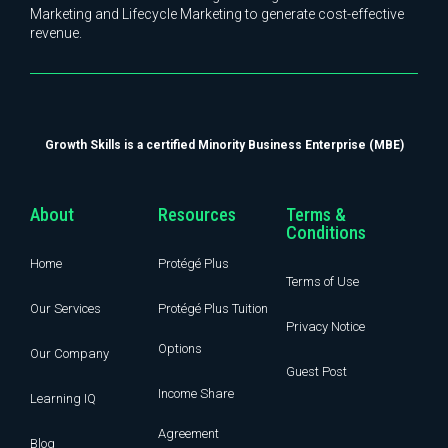
Marketing and Lifecycle Marketing to generate cost-effective
revenue.
Growth Skills is a certified Minority Business Enterprise (MBE)
About
Resources
Terms &
Conditions
Home
Protégé Plus
Terms of Use
Our Services
Protégé Plus Tuition
Privacy Notice
Options
Our Company
Guest Post
Income Share
Learning IQ
Agreement
Blog