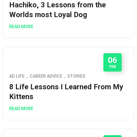
Hachiko, 3 Lessons from the
Worlds most Loyal Dog
READ MORE
06
FEB
AD LIFE
CAREER ADVICE
STORIES
8 Life Lessons I Learned From My
Kittens
READ MORE