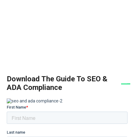
Download The Guide To SEO &
ADA Compliance