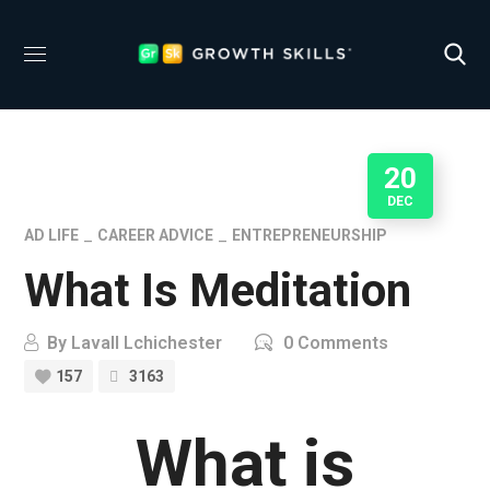
20
DEC
AD LIFE
CAREER ADVICE
ENTREPRENEURSHIP
What Is Meditation
By
Lavall Lchichester
0 Comments
157
3163
What is