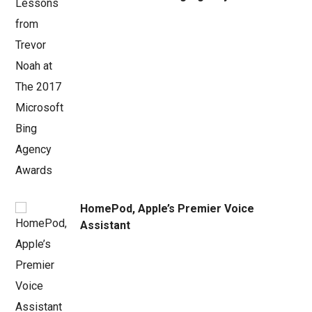
HomePod, Apple’s Premier Voice
Assistant