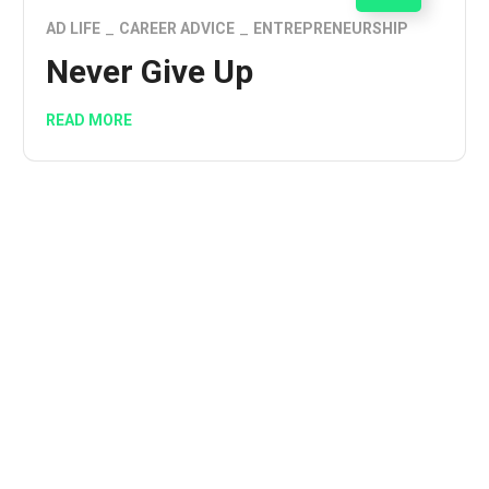
AD LIFE
CAREER ADVICE
ENTREPRENEURSHIP
Never Give Up
READ MORE