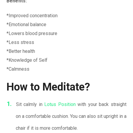
Benefits:
*Improved concentration
*Emotional balance
*Lowers blood pressure
*Less stress
*Better health
*Knowledge of Self
*Calmness
How to Meditate?
Sit calmly in
Lotus Position
with your back straight
on a comfortable cushion. You can also sit upright in a
chair if it is more comfortable.