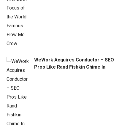
WeWork Acquires Conductor – SEO
Pros Like Rand Fishkin Chime In