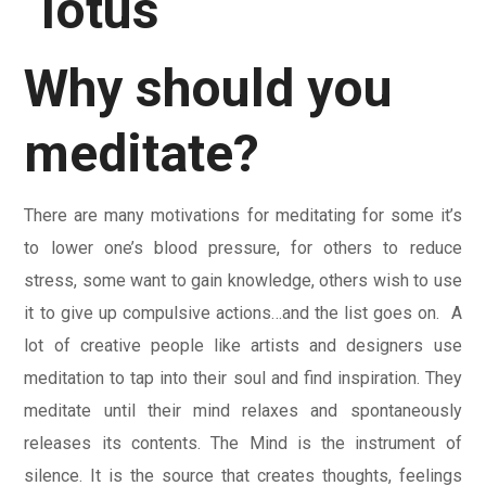
Why should you
meditate?
There are many motivations for meditating for some it’s
to lower one’s blood pressure, for others to reduce
stress, some want to gain knowledge, others wish to use
it to give up compulsive actions…and the list goes on. A
lot of creative people like artists and designers use
meditation to tap into their soul and find inspiration. They
meditate until their mind relaxes and spontaneously
releases its contents. The Mind is the instrument of
silence. It is the source that creates thoughts, feelings