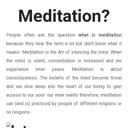
Meditation?
People often ask the question
what is meditation
because they hear the term a lot but don’t know what it
means. Meditation is the Art of silencing the mind. When
the mind is silent, concentration is increased and we
experience inner peace. Meditation is about
consciousness. The beliefs of the mind become trivial
and we dive deep into the heart of our being to gain
access to our soul- our inner reality therefore; meditation
can (and is) practiced by people of different religions or
no religions.