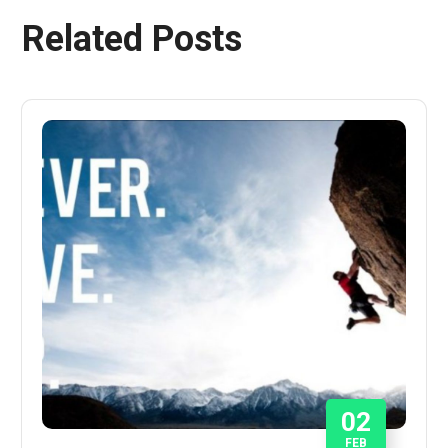
Related Posts
02
FEB