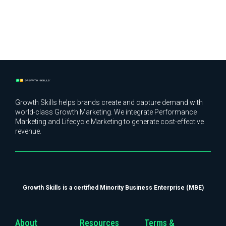
Growth Skills helps brands create and capture demand with
world-class Growth Marketing. We integrate Performance
Marketing and Lifecycle Marketing to generate cost-effective
revenue.
Growth Skills is a certified Minority Business Enterprise (MBE)
About
Resources
Terms &