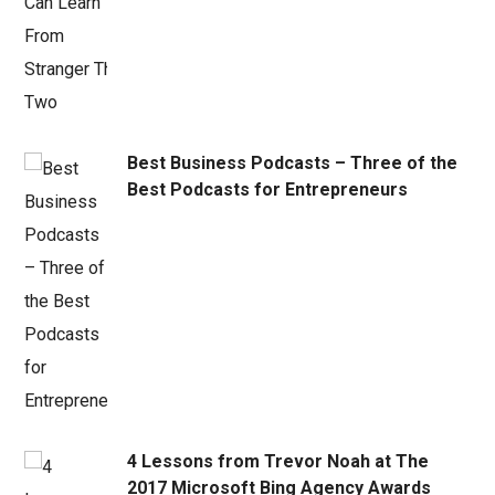
Best Business Podcasts – Three of the
Best Podcasts for Entrepreneurs
4 Lessons from Trevor Noah at The
2017 Microsoft Bing Agency Awards