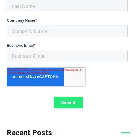
Recent Posts