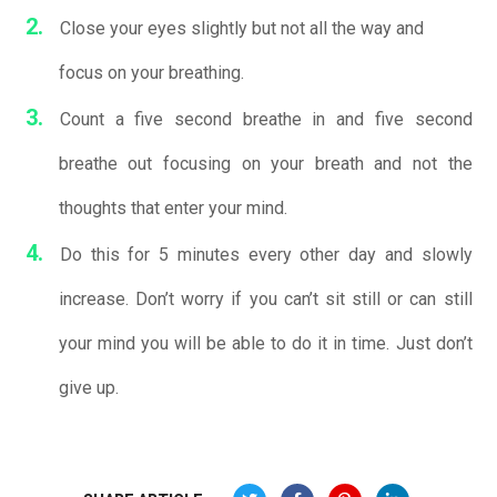
Close your eyes slightly but not all the way and
focus on your breathing.
Count a five second breathe in and five second
breathe out focusing on your breath and not the
thoughts that enter your mind.
Do this for 5 minutes every other day and slowly
increase. Don’t worry if you can’t sit still or can still
your mind you will be able to do it in time. Just don’t
give up.