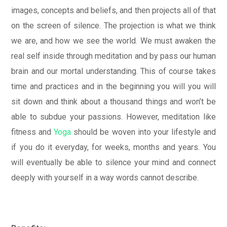
images, concepts and beliefs, and then projects all of that
on the screen of silence. The projection is what we think
we are, and how we see the world. We must awaken the
real self inside through meditation and by pass our human
brain and our mortal understanding. This of course takes
time and practices and in the beginning you will you will
sit down and think about a thousand things and won’t be
able to subdue your passions. However, meditation like
fitness and
Yoga
should be woven into your lifestyle and
if you do it everyday, for weeks, months and years. You
will eventually be able to silence your mind and connect
deeply with yourself in a way words cannot describe.