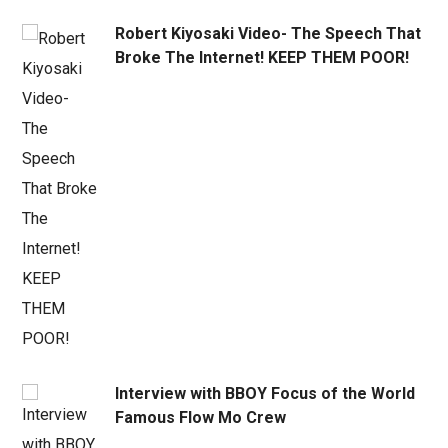
Robert Kiyosaki Video- The Speech That
Broke The Internet! KEEP THEM POOR!
Interview with BBOY Focus of the World
Famous Flow Mo Crew