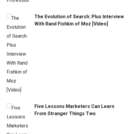
The Evolution of Search: Plus Interview
With Rand Fishkin of Moz [Video]
Five Lessons Marketers Can Learn
From Stranger Things Two