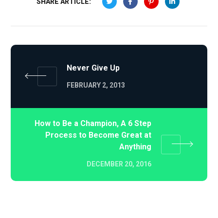
SHARE ARTICLE:
Never Give Up
FEBRUARY 2, 2013
How to Be a Champion, A 6 Step
Process to Become Great at
Anything
DECEMBER 20, 2016