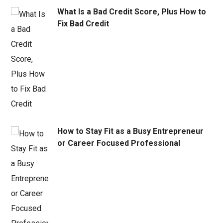
What Is a Bad Credit Score, Plus How to
Fix Bad Credit
How to Stay Fit as a Busy Entrepreneur
or Career Focused Professional