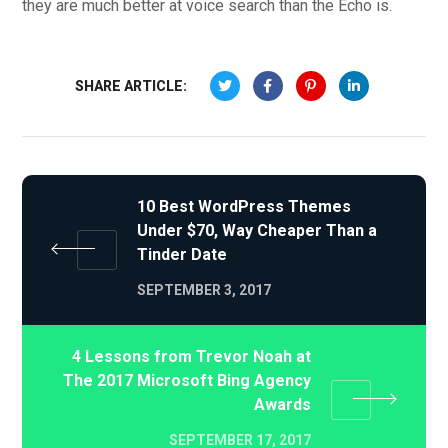
they are much better at voice search than the Echo is.
SHARE ARTICLE:
10 Best WordPress Themes
Under $70, Way Cheaper Than a
Tinder Date
SEPTEMBER 3, 2017
4 Lessons from Trevor Noah at
The 2017 Microsoft Bing Agency
Awards
SEPTEMBER 17, 2017