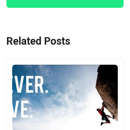
Related Posts