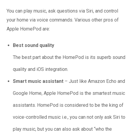
You can play music, ask questions via Siri, and control
your home via voice commands. Various other pros of
Apple HomePod are:
Best sound quality
The best part about the HomePod is its superb sound
quality and iOS integration.
Smart music assistant
– Just like Amazon Echo and
Google Home, Apple HomePod is the smartest music
assistants. HomePod is considered to be the king of
voice-controlled music i.e., you can not only ask Siri to
play music, but you can also ask about “who the