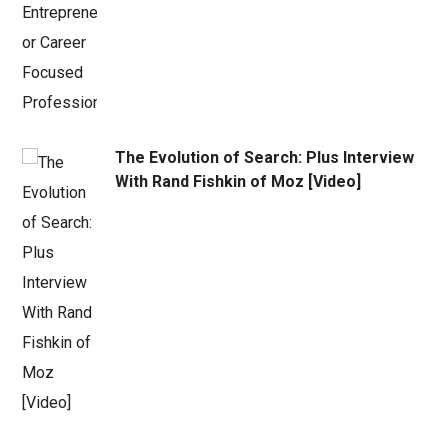
The Evolution of Search: Plus Interview
With Rand Fishkin of Moz [Video]