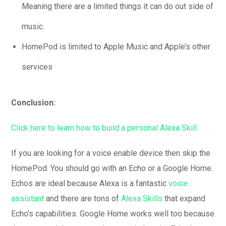
Meaning there are a limited things it can do out side of
music.
HomePod is limited to Apple Music and Apple’s other
services
Conclusion:
Click here to learn how to build a personal Alexa Skill
If you are looking for a voice enable device then skip the
HomePod. You should go with an Echo or a Google Home.
Echos are ideal because Alexa is a fantastic
voice
assistant
and there are tons of
Alexa Skills
that expand
Echo’s capabilities. Google Home works well too because