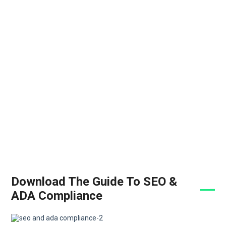
Download The Guide To SEO &
ADA Compliance