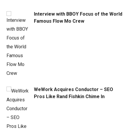
Interview with BBOY Focus of the World
Famous Flow Mo Crew
WeWork Acquires Conductor – SEO
Pros Like Rand Fishkin Chime In