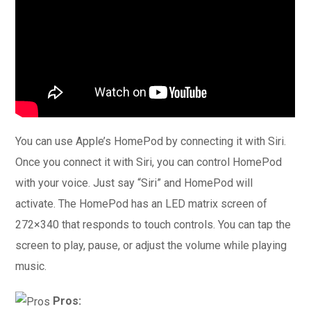
You can use Apple’s HomePod by connecting it with Siri.
Once you connect it with Siri, you can control HomePod
with your voice. Just say “Siri” and HomePod will
activate. The HomePod has an LED matrix screen of
272×340 that responds to touch controls. You can tap the
screen to play, pause, or adjust the volume while playing
music.
Pros: