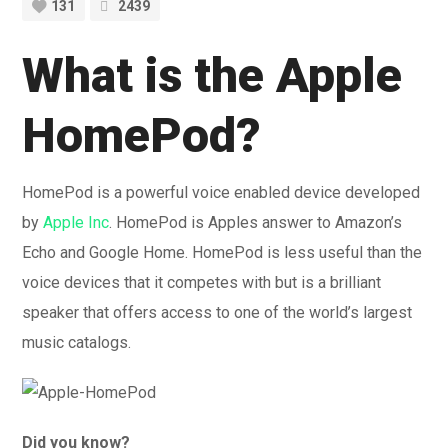
131
2439
What is the Apple
HomePod?
HomePod is a powerful voice enabled device developed
by
Apple Inc
. HomePod is Apples answer to Amazon’s
Echo and Google Home. HomePod is less useful than the
voice devices that it competes with but is a brilliant
speaker that offers access to one of the world’s largest
music catalogs.
Did you know?