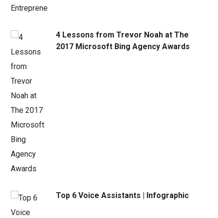
4 Lessons from Trevor Noah at The
2017 Microsoft Bing Agency Awards
Top 6 Voice Assistants | Infographic