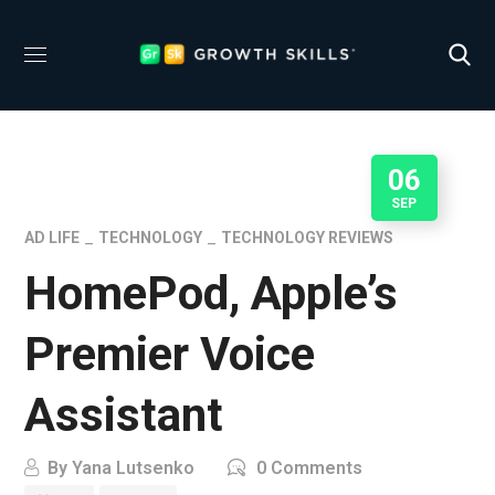
06
SEP
AD LIFE
TECHNOLOGY
TECHNOLOGY REVIEWS
HomePod, Apple’s
Premier Voice
Assistant
By
Yana Lutsenko
0 Comments