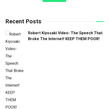
Recent Posts
Robert Kiyosaki Video- The Speech That
Broke The Internet! KEEP THEM POOR!