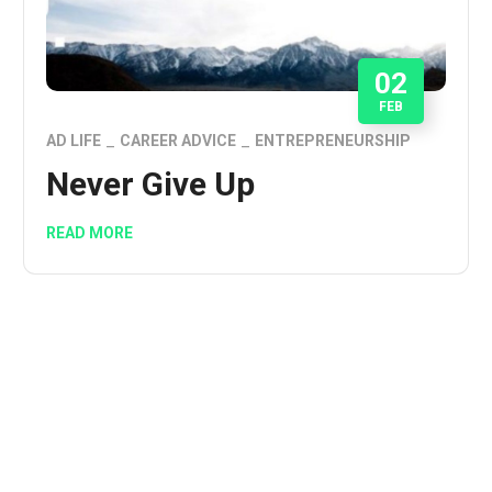
02
FEB
AD LIFE
CAREER ADVICE
ENTREPRENEURSHIP
Never Give Up
READ MORE