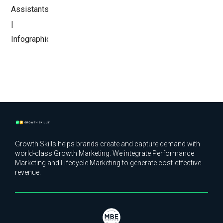
Growth Skills helps brands create and capture demand with
world-class Growth Marketing. We integrate Performance
Marketing and Lifecycle Marketing to generate cost-effective
revenue.