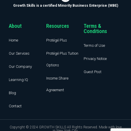
Growth Skills is a certified Minority Business Enterprise (MBE)
About
Resources
Terms &
Conditions
Home
Protégé Plus
Terms of Use
Our Services
Protégé Plus Tuition
Privacy Notice
Options
Our Company
Guest Post
Income Share
Learning IQ
Agreement
Blog
Contact
Copyright © 2024 GROWTH SKILLS All Rights Reserved. Made with love
in New York City.