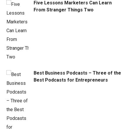
Five Lessons Marketers Can Learn
From Stranger Things Two
Best Business Podcasts – Three of the
Best Podcasts for Entrepreneurs