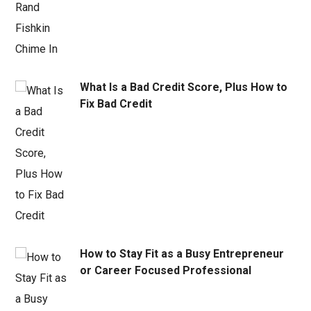
What Is a Bad Credit Score, Plus How to
Fix Bad Credit
How to Stay Fit as a Busy Entrepreneur
or Career Focused Professional