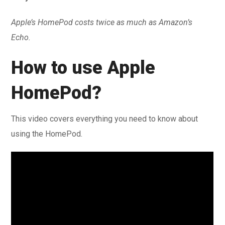
Apple’s HomePod costs twice as much as Amazon’s
Echo.
How to use Apple
HomePod?
This video covers everything you need to know about
using the HomePod.