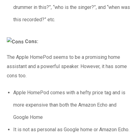
drummer in this?”, “who is the singer?”, and “when was
this recorded?” etc.
Cons:
The Apple HomePod seems to be a promising home
assistant and a powerful speaker. However, it has some
cons too.
Apple HomePod comes with a hefty price tag and is
more expensive than both the Amazon Echo and
Google Home
It is not as personal as Google home or Amazon Echo.