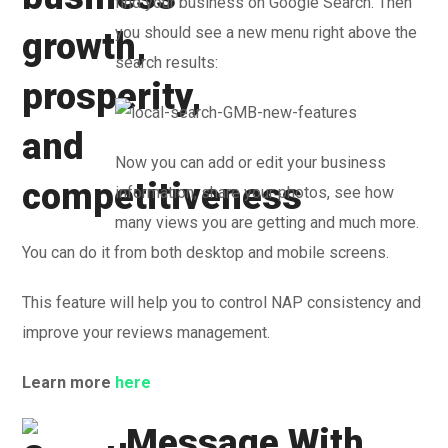
find your business on Google Search. Then
you should see a new menu right above the
search results:
Now you can add or edit your business
information, share your photos, see how
many views you are getting and much more.
You can do it from both desktop and mobile screens.
This feature will help you to control NAP consistency and
improve your reviews management.
Learn more
here
Message With