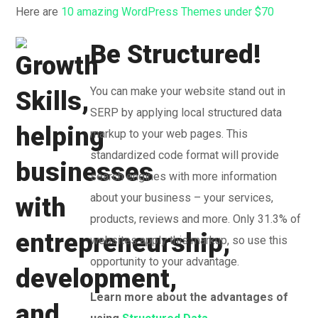
Here are
10 amazing WordPress Themes under $70
Be Structured!
You can make your website stand out in
SERP by applying local structured data
markup to your web pages. This
standardized code format will provide
search engines with more information
about your business – your services,
products, reviews and more. Only 31.3% of
websites apply this markup, so use this
opportunity to your advantage.
Learn more about the advantages of