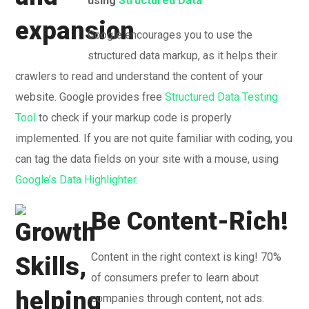
using
Structured Data
Google encourages you to use the
structured data markup, as it helps their
crawlers to read and understand the content of your
website. Google provides free
Structured Data Testing
Tool
to check if your markup code is properly
implemented. If you are not quite familiar with coding, you
can tag the data fields on your site with a mouse, using
Google’s Data Highlighter
.
Be Content-Rich!
Content in the right context is king! 70%
of consumers prefer to learn about
companies through content, not ads.