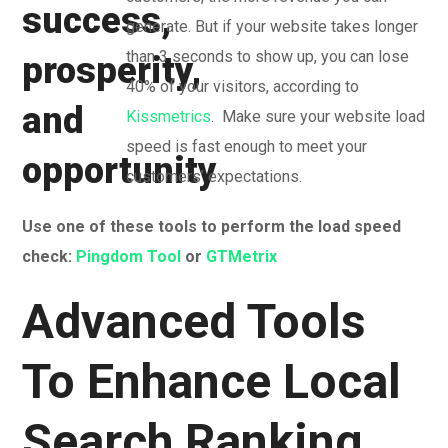
generate. But if your website takes longer
than 3 seconds to show up, you can lose
40% of your visitors, according to
Kissmetrics
. Make sure your website load
speed is fast enough to meet your
customers’ expectations.
Use one of these tools to perform the load speed
check:
Pingdom Tool
or
GTMetrix
Advanced Tools
To Enhance Local
Search Ranking