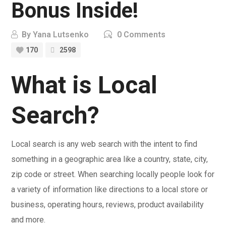
Bonus Inside!
By
Yana Lutsenko
0 Comments
170
2598
What is Local
Search?
Local search is any web search with the intent to find
something in a geographic area like a country, state, city,
zip code or street. When searching locally people look for
a variety of information like directions to a local store or
business, operating hours, reviews, product availability
and more.