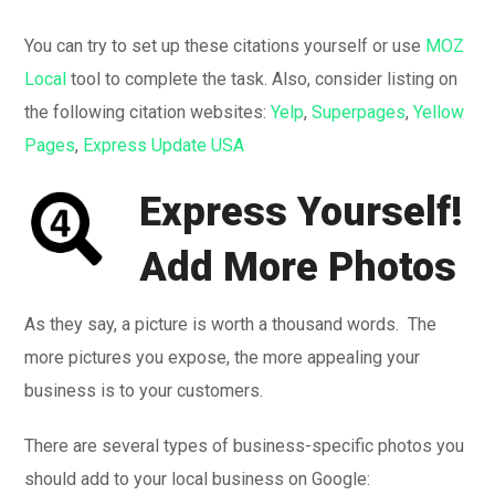
You can try to set up these citations yourself or use
MOZ
Local
tool to complete the task. Also, consider listing on
the following citation websites:
Yelp
,
Superpages
,
Yellow
Pages
,
Express Update USA
Express Yourself!
Add More Photos
As they say, a picture is worth a thousand words. The
more pictures you expose, the more appealing your
business is to your customers.
There are several types of business-specific photos you
should add to your local business on Google: