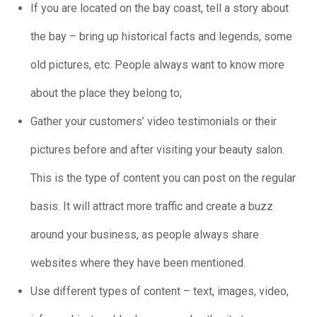
If you are located on the bay coast, tell a story about
the bay – bring up historical facts and legends, some
old pictures, etc. People always want to know more
about the place they belong to;
Gather your customers’ video testimonials or their
pictures before and after visiting your beauty salon.
This is the type of content you can post on the regular
basis. It will attract more traffic and create a buzz
around your business, as people always share
websites where they have been mentioned.
Use different types of content – text, images, video,