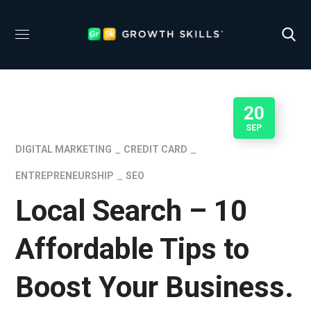
20
SEP
DIGITAL MARKETING
CREDIT CARD
ENTREPRENEURSHIP
SEO
Local Search – 10
Affordable Tips to
Boost Your Business.