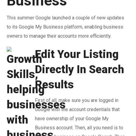
Business
This summer Google launched a couple of new updates
to its Google My Business platform, enabling business
owners to manage their accounts more efficiently.
Edit Your Listing
Directly In Search
Results
First of all, make sure you are logged in
Google with the account credentials that
have ownership of your Google My
Business account. Then, all you need is to