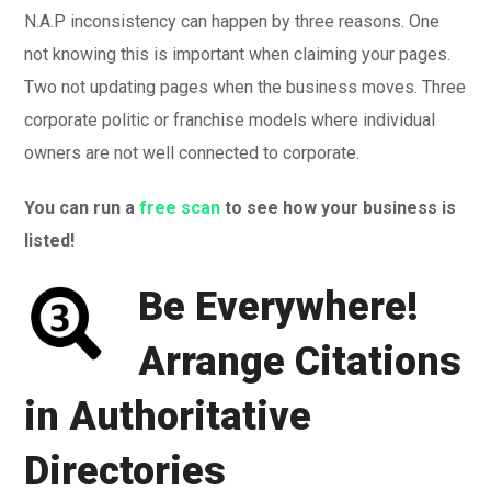
N.A.P inconsistency can happen by three reasons. One
not knowing this is important when claiming your pages.
Two not updating pages when the business moves. Three
corporate politic or franchise models where individual
owners are not well connected to corporate.
You can run a
free scan
to see how your business is
listed!
Be Everywhere!
Arrange Citations
in Authoritative
Directories