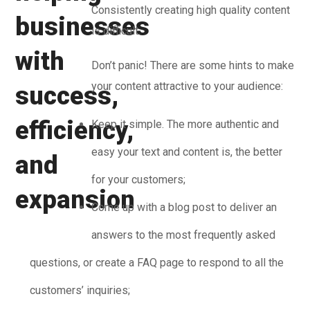
Consistently creating high quality content
is difficult.
Don’t panic! There are some hints to make
your content attractive to your audience:
Keep it simple. The more authentic and
easy your text and content is, the better
for your customers;
Come up with a blog post to deliver an
answers to the most frequently asked
questions, or create a FAQ page to respond to all the
customers’ inquiries;