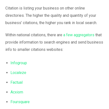
Citation is listing your business on other online
directories. The higher the quality and quantity of your
business’ citations, the higher you rank in local search.
Within national citations, there are
a few aggregators
that
provide information to search engines and send business
info to smaller citations websites:
Infogroup
Localeze
Factual
Acxiom
Foursquare