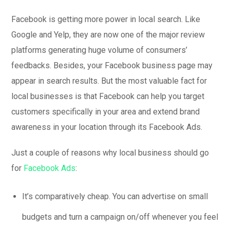
Facebook is getting more power in local search. Like
Google and Yelp, they are now one of the major review
platforms generating huge volume of consumers’
feedbacks. Besides, your Facebook business page may
appear in search results. But the most valuable fact for
local businesses is that Facebook can help you target
customers specifically in your area and extend brand
awareness in your location through its Facebook Ads.
Just a couple of reasons why local business should go
for
Facebook Ads
:
It’s comparatively cheap. You can advertise on small
budgets and turn a campaign on/off whenever you feel