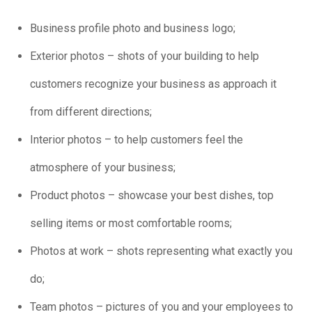
Business profile photo and business logo;
Exterior photos – shots of your building to help
customers recognize your business as approach it
from different directions;
Interior photos – to help customers feel the
atmosphere of your business;
Product photos – showcase your best dishes, top
selling items or most comfortable rooms;
Photos at work – shots representing what exactly you
do;
Team photos – pictures of you and your employees to