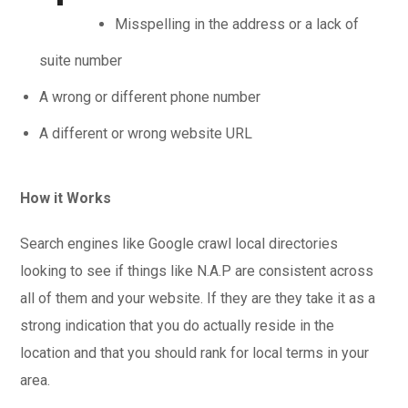
Misspelling in the address or a lack of
suite number
A wrong or different phone number
A different or wrong website URL
How it Works
Search engines like Google crawl local directories
looking to see if things like N.A.P are consistent across
all of them and your website. If they are they take it as a
strong indication that you do actually reside in the
location and that you should rank for local terms in your
area.