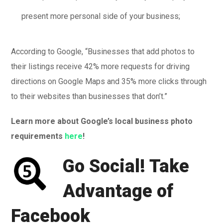
present more personal side of your business;
According to Google, “Businesses that add photos to
their listings receive 42% more requests for driving
directions on Google Maps and 35% more clicks through
to their websites than businesses that don’t.”
Learn more about Google’s local business photo
requirements
here
!
Go Social! Take
Advantage of
Facebook