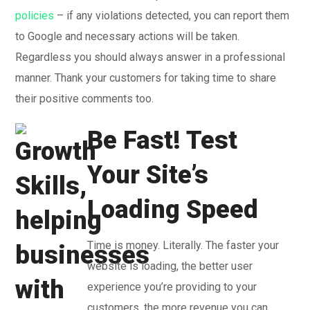
policies
– if any violations detected, you can report them
to Google and necessary actions will be taken.
Regardless you should always answer in a professional
manner. Thank your customers for taking time to share
their positive comments too.
Be Fast! Test
Your Site’s
Loading Speed
Time is money. Literally. The faster your
website is loading, the better user
experience you’re providing to your
customers, the more revenue you can