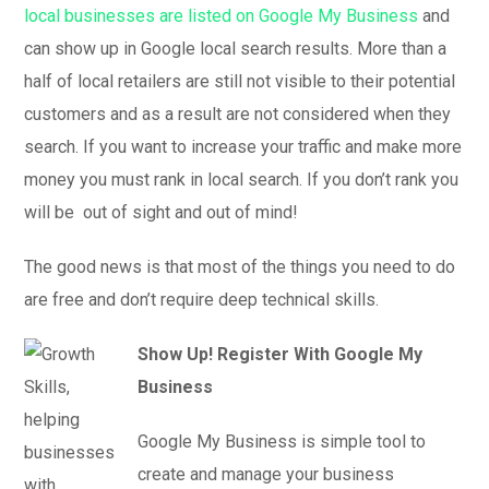
local businesses are listed on Google My Business
and
can show up in Google local search results. More than a
half of local retailers are still not visible to their potential
customers and as a result are not considered when they
search. If you want to increase your traffic and make more
money you must rank in local search. If you don’t rank you
will be out of sight and out of mind!
The good news is that most of the things you need to do
are free and don’t require deep technical skills.
Show Up! Register With Google My
Business
Google My Business is simple tool to
create and manage your business