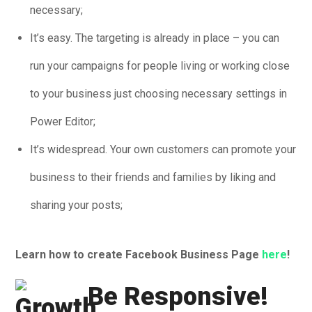
necessary;
It’s easy. The targeting is already in place – you can
run your campaigns for people living or working close
to your business just choosing necessary settings in
Power Editor;
It’s widespread. Your own customers can promote your
business to their friends and families by liking and
sharing your posts;
Learn how to create Facebook Business Page
here
!
Be Responsive!