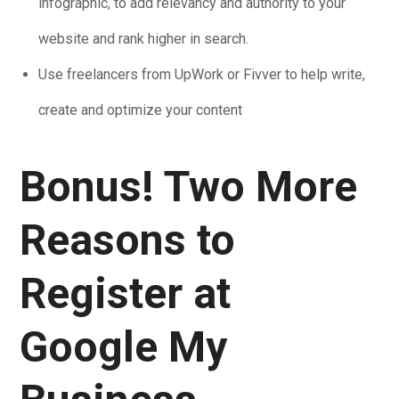
infographic, to add relevancy and authority to your
website and rank higher in search.
Use freelancers from UpWork or Fivver to help write,
create and optimize your content
Bonus! Two More
Reasons to
Register at
Google My