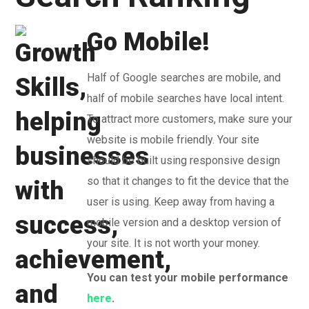
Go Mobile!
Half of Google searches are mobile, and
half of mobile searches have local intent.
To attract more customers, make sure your
website is mobile friendly. Your site
should be built using responsive design
so that it changes to fit the device that the
user is using. Keep away from having a
mobile version and a desktop version of
your site. It is not worth your money.
You can test your mobile performance
here
.