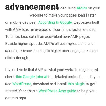
You can also consider using
AMPs
on your
website to make your pages load faster
on mobile devices.
According to Google
, webpages built
with AMP load an average of four times faster and use
10 times less data than equivalent non-AMP pages.
Beside higher speeds, AMPs affect impressions and
user experience, leading to higher user engagement and
clicks through.
If you decide that AMP is what your website might need,
check
this Google tutorial
for detailed instructions. If you
use
WordPress
, download and install
this plugin
to get
started. Yoast has a
WordPress Amp guide
to help you
get this right.