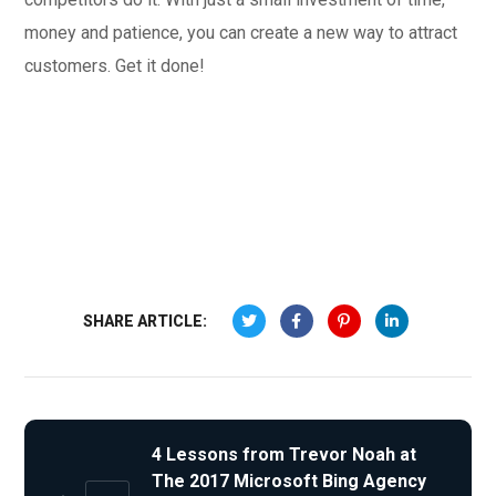
money and patience, you can create a new way to attract
customers. Get it done!
SHARE ARTICLE:
4 Lessons from Trevor Noah at
The 2017 Microsoft Bing Agency