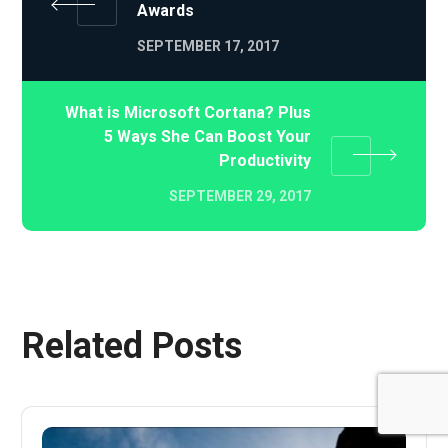
Awards
SEPTEMBER 17, 2017
What is Microsoft Cortana? Plus
5 Ways She Can Boost Your
Productivity
SEPTEMBER 29, 2017
Related Posts