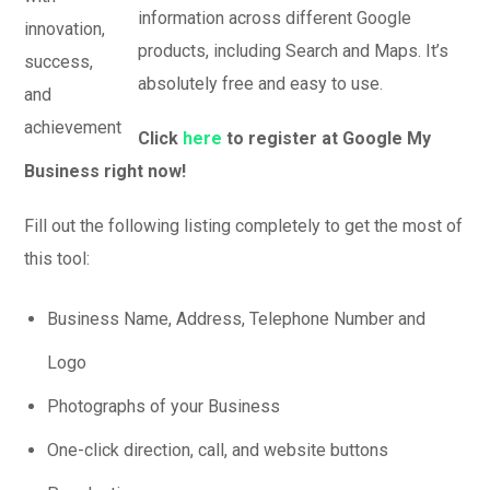
information across different Google
products, including Search and Maps. It’s
absolutely free and easy to use.
Click
here
to register at Google My
Business right now!
Fill out the following listing completely to get the most of
this tool:
Business Name, Address, Telephone Number and
Logo
Photographs of your Business
One-click direction, call, and website buttons