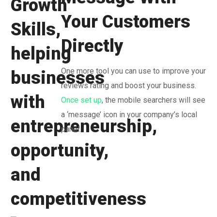
Your Customers
Directly
One more tool you can use to improve your
reviews rating and boost your business.
Once set up
, the mobile searchers will see
a ‘message’ icon in your company’s local
panel.