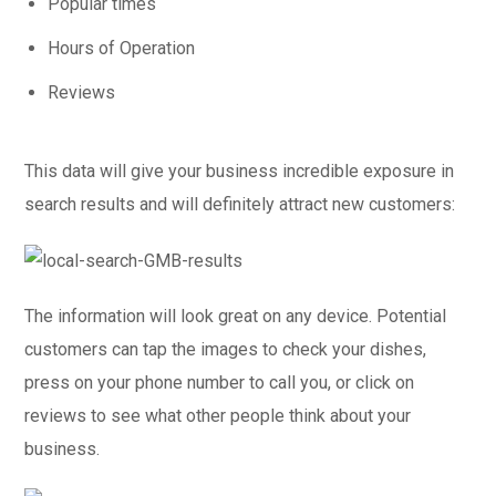
Popular times
Hours of Operation
Reviews
This data will give your business incredible exposure in
search results and will definitely attract new customers:
The information will look great on any device. Potential
customers can tap the images to check your dishes,
press on your phone number to call you, or click on
reviews to see what other people think about your
business.