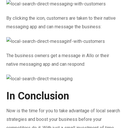
By clicking the icon, customers are taken to their native
messaging app and can message the business:
The business owners get a message in Allo or their
native messaging app and can respond:
In Conclusion
Now is the time for you to take advantage of local search
strategies and boost your business before your
competitors do it. With just a small investment of time,