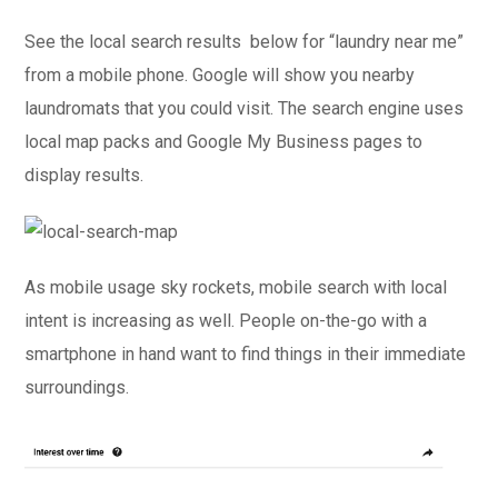
See the local search results below for “laundry near me”
from a mobile phone. Google will show you nearby
laundromats that you could visit. The search engine uses
local map packs and Google My Business pages to
display results.
As mobile usage sky rockets, mobile search with local
intent is increasing as well. People on-the-go with a
smartphone in hand want to find things in their immediate
surroundings.