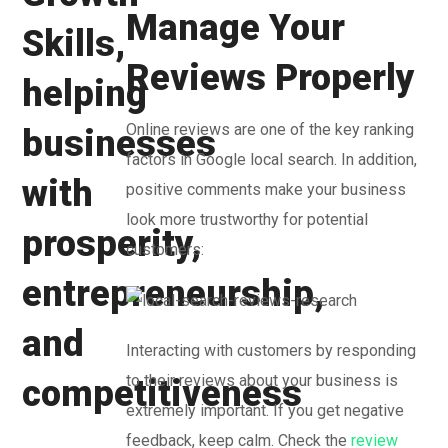
Manage Your
Reviews Properly
Online reviews are one of the key ranking
factors in Google local search. In addition,
positive comments make your business
look more trustworthy for potential
customers:
Interacting with customers by responding
to their reviews about your business is
extremely important. If you get negative
feedback, keep calm. Check the
review