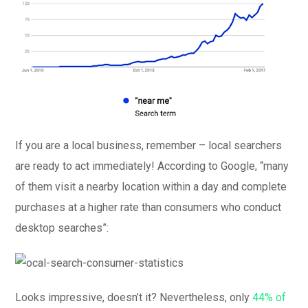
If you are a local business, remember – local searchers
are ready to act immediately! According to Google, “many
of them visit a nearby location within a day and complete
purchases at a higher rate than consumers who conduct
desktop searches”:
Looks impressive, doesn’t it? Nevertheless, only
44% of