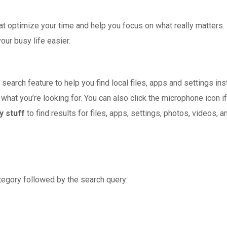
at optimize your time and help you focus on what really matters
your busy life easier.
search feature to help you find local files, apps and settings inst
 what you’re looking for. You can also click the microphone icon i
y stuff
to find results for files, apps, settings, photos, videos, 
tegory followed by the search query: