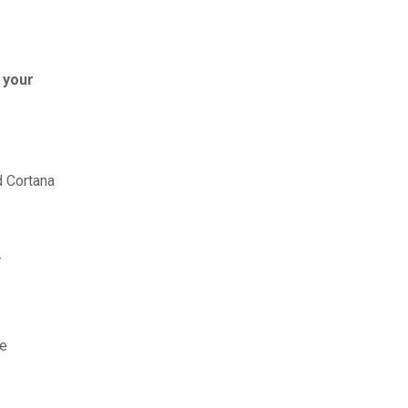
 your
d Cortana
.
re