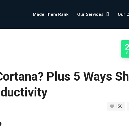
Made Them Rank
Our Services
Our 
S
Cortana? Plus 5 Ways S
ductivity
150
?