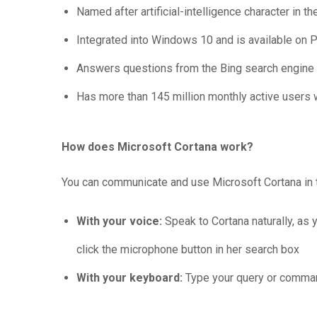
Named after artificial-intelligence character in 
Integrated into Windows 10 and is available on 
Answers questions from the Bing search engine
Has more than 145 million monthly active users
How does Microsoft Cortana work?
You can communicate and use Microsoft Cortana in
With your voice:
Speak to Cortana naturally, as y
click the microphone button in her search box
With your keyboard:
Type your query or comman