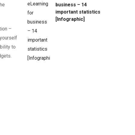
the
business – 14
important statistics
[Infographic]
tion –
 yourself
ility to
dgets.