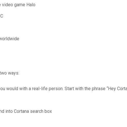
the video game Halo
PC
 worldwide
 two ways:
ou would with a real-life person. Start with the phrase “Hey Corta
d into Cortana search box