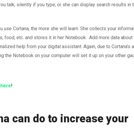
u talk, silently if you type; or she can display search results in 
u use Cortana, the more she will learn. She collects your informa
s, food, etc. and stores it in her Notebook. Add more data about
alized help from your digital assistant. Again, due to Cortana’s ab
ng the Notebook on your computer will set it up on your other ga
s
here
!
na can do to increase your