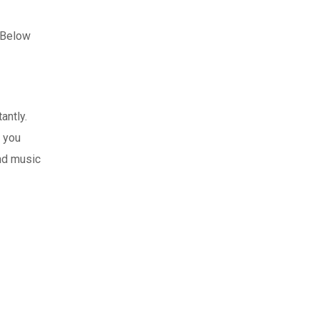
. Below
antly.
f you
and music