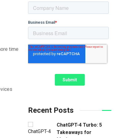
more time
evices
Recent Posts
ChatGPT-4 Turbo: 5
Takeaways for