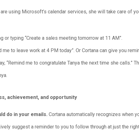
u are using Microsoft’s calendar services, she will take care of y
g or typing “Create a sales meeting tomorrow at 11 AM”.
e to leave work at 4 PM today”. Or Cortana can give you remin
ay, “Remind me to congratulate Tanya the next time she calls.” T
nya.
d do in your emails.
Cortana automatically recognizes when 
ely suggest a reminder to you to follow through at just the right