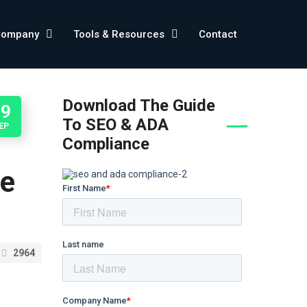
Company
Tools & Resources
Contact
Download The Guide
29
To SEO & ADA
EP
Compliance
he
2964