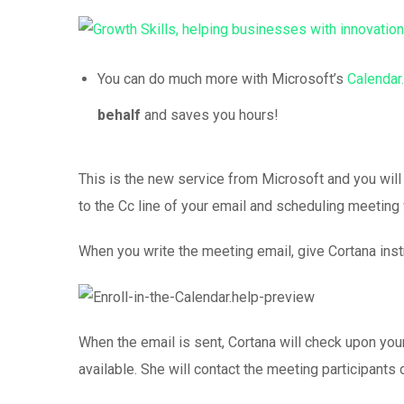
You can do much more with Microsoft’s
Calendar.
behalf
and saves you hours!
This is the new service from Microsoft and you will
to the Cc line of your email and scheduling meeting wi
When you write the meeting email, give Cortana instr
When the email is sent, Cortana will check upon your
available. She will contact the meeting participants d