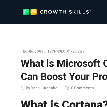
TECHNOLOGY
TECHNOLOGY REVIEWS
What is Microsoft 
Can Boost Your Pro
By
Yana Lutsenko
0 Comments
What is Cortana