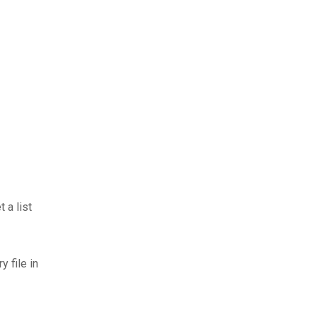
 a list
 file in