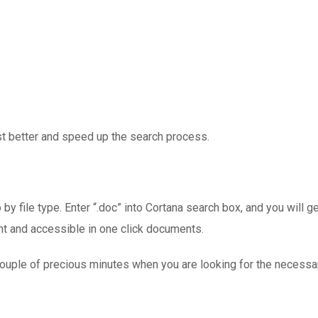
st better and speed up the search process.
by file type. Enter “.doc” into Cortana search box, and you will get
nt and accessible in one click documents.
 couple of precious minutes when you are looking for the necessary