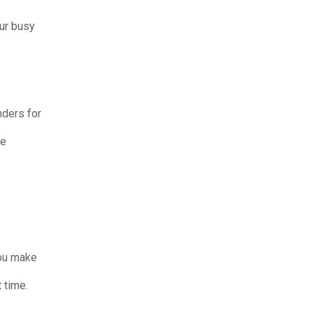
our busy
ders for
he
you make
 time.