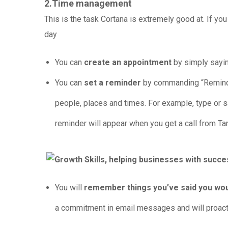
2.Time management
This is the task Cortana is extremely good at. If yo
day
You can
create an appointment
by simply sayin
You can
set a reminder
by commanding “Remind m
people, places and times. For example, type or s
reminder will appear when you get a call from Ta
You will
remember things you’ve said you woul
a commitment in email messages and will proactiv