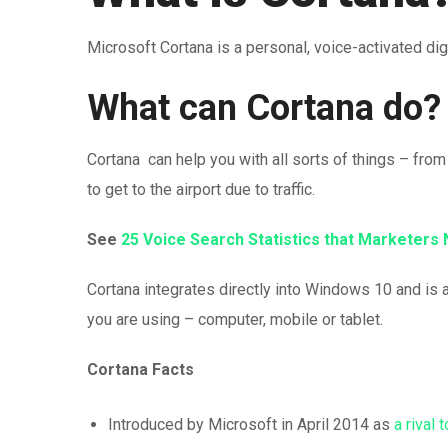
Microsoft Cortana is a personal, voice-activated digi
What can Cortana do?
Cortana can help you with all sorts of things – fro
to get to the airport due to traffic.
See
25 Voice Search Statistics that Marketers
Cortana integrates directly into Windows 10 and is 
you are using – computer, mobile or tablet.
Cortana Facts
Introduced by Microsoft in April 2014 as
a rival 