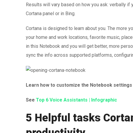
Results will vary based on how you ask: verbally if yo
Cortana panel or in Bing.
Cortana is designed to learn about you. The more yo
your home and work locations, favorite music, place
in this Notebook and you will get better, more person
sync the info across supported platforms, configuri
Learn how to customize the Notebook setting
See
Top 6 Voice Assistants | Infographic
5 Helpful tasks Corta
productivity