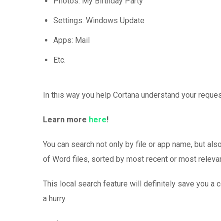
Photos: My Birthday Party
Settings: Windows Update
Apps: Mail
Etc.
In this way you help Cortana understand your reque
Learn more
here
!
You can search not only by file or app name, but also 
of Word files, sorted by most recent or most releva
This local search feature will definitely save you a
a hurry.