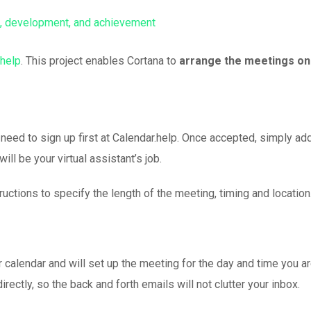
help
. This project enables Cortana to
arrange the meetings on
 need to sign up first at Calendar.help. Once accepted, simply ad
ll be your virtual assistant’s job.
uctions to specify the length of the meeting, timing and location
 calendar and will set up the meeting for the day and time you a
irectly, so the back and forth emails will not clutter your inbox.