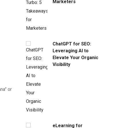
Marketers
ChatGPT for SEO:
Leveraging AI to
Elevate Your Organic
Visibility
na” or
eLearning for