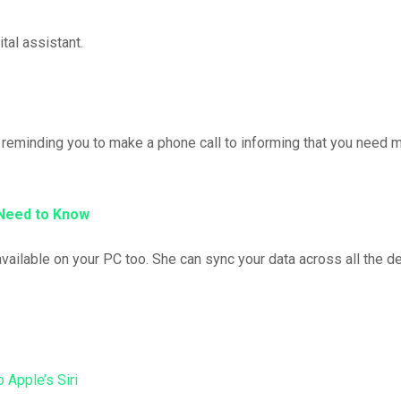
tal assistant.
m reminding you to make a phone call to informing that you need 
 Need to Know
available on your PC too. She can sync your data across all the d
to Apple’s Siri