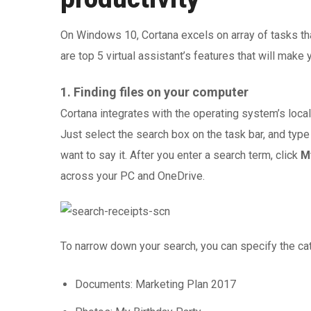
On Windows 10, Cortana excels on array of tasks th
are top 5 virtual assistant’s features that will make 
1. Finding files on your computer
Cortana integrates with the operating system’s local 
Just select the search box on the task bar, and type
want to say it. After you enter a search term, click
M
across your PC and OneDrive.
To narrow down your search, you can specify the ca
Documents: Marketing Plan 2017