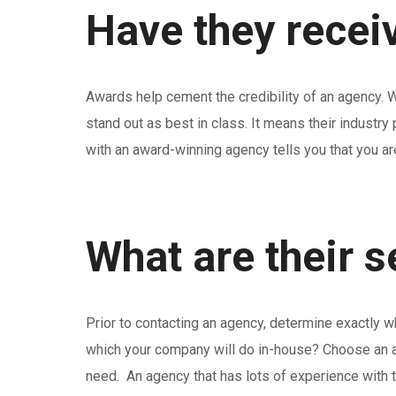
Have they recei
Awards help cement the credibility of an agency. Wi
stand out as best in class. It means their industr
with an award-winning agency tells you that you ar
What are their 
Prior to contacting an agency, determine exactly 
which your company will do in-house? Choose an ag
need. An agency that has lots of experience with 