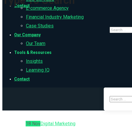
Type To Search
Contact
E-commerce Agency
Financial Industry Marketing
Case Studies
Our Company
Our Team
Tools & Resources
Insights
Learning IQ
Contact
18
Nov
Digital Marketing