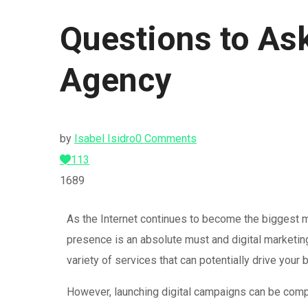
Questions to Ask
Agency
by
Isabel Isidro
0 Comments
113
1689
As the Internet continues to become the biggest ma
presence is an absolute must and digital marketin
variety of services that can potentially drive you
However, launching digital campaigns can be compl