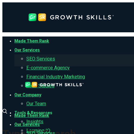
Made Them Rank
Our Services
SEO Services
E-commerce Agency
Financial Industry Marketing
Case Studies
Our Company
Our Team
Tools & Resources
Made Them Rank
Insights
Our Services
Learning IQ
SEO Services