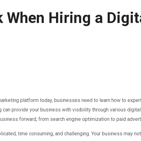
 When Hiring a Digit
rketing platform today, businesses need to learn how to expertly
g can provide your business with visibility through various digi
r business forward, from search engine optimization to paid adver
icated, time consuming, and challenging. Your business may not 