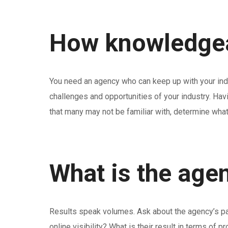
How knowledgeab
You need an agency who can keep up with your indu
challenges and opportunities of your industry. Hav
that many may not be familiar with, determine wha
What is the agen
Results speak volumes. Ask about the agency’s past 
online visibility? What is their result in terms of