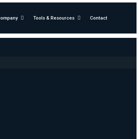
Company
Tools & Resources
Contact