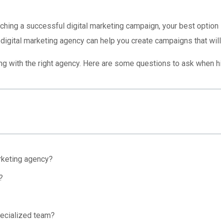
unching a successful digital marketing campaign, your best option 
 digital marketing agency can help you create campaigns that will
ng with the right agency. Here are some questions to ask when hi
rketing agency?
?
ecialized team?