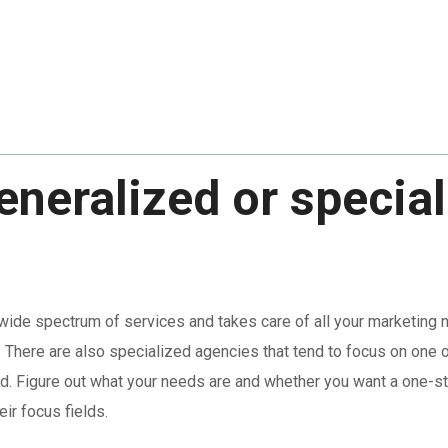
eneralized or specia
 wide spectrum of services and takes care of all your marketing 
 There are also specialized agencies that tend to focus on one or
ed. Figure out what your needs are and whether you want a one-s
ir focus fields.