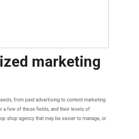
lized marketing
needs, from paid advertising to content marketing
 a few of these fields, and their levels of
top shop agency that may be easier to manage, or