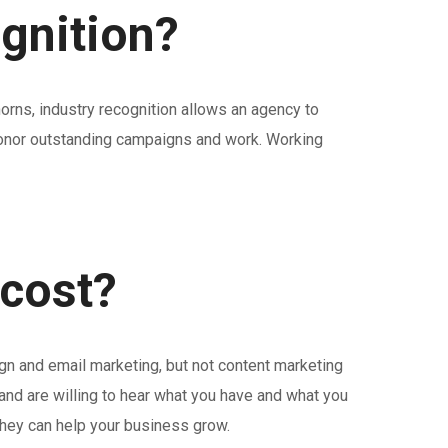
ognition?
horns, industry recognition allows an agency to
y honor outstanding campaigns and work. Working
 cost?
gn and email marketing, but not content marketing
and are willing to hear what you have and what you
they can help your business grow.