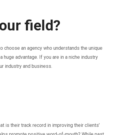
ur field?
t to choose an agency who understands the unique
 huge advantage. If you are in a niche industry
ur industry and business.
is their track record in improving their clients’
nd helps promote positive word-of-mouth? While past