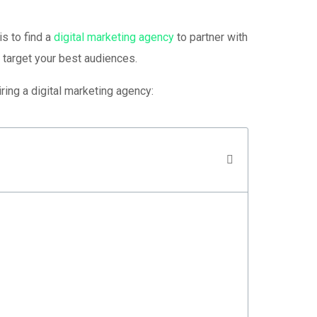
is to find a
digital marketing agency
to partner with
 target your best audiences.
ring a digital marketing agency: