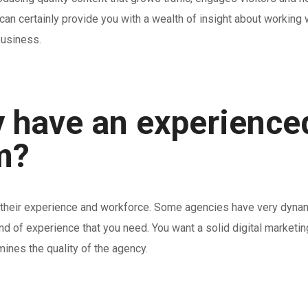
n certainly provide you with a wealth of insight about working wi
business.
 have an experience
m?
 is their experience and workforce. Some agencies have very dyn
ind of experience that you need. You want a solid digital marketi
ines the quality of the agency.