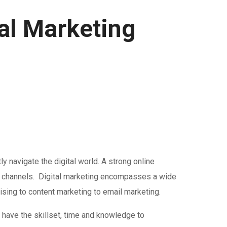
al Marketing
 navigate the digital world. A strong online
tal channels. Digital marketing encompasses a wide
tising to content marketing to email marketing.
have the skillset, time and knowledge to