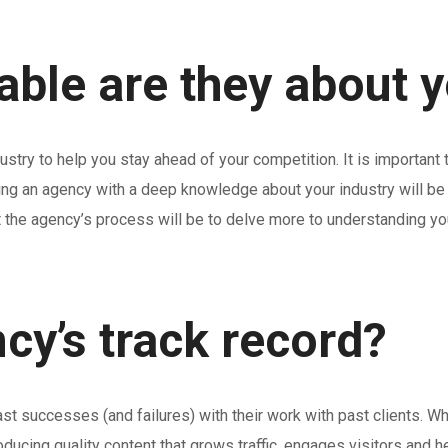
le are they about yo
stry to help you stay ahead of your competition. It is importan
ing an agency with a deep knowledge about your industry will be a
t the agency’s process will be to delve more to understanding yo
cy’s track record?
successes (and failures) with their work with past clients. What 
 producing quality content that grows traffic, engages visitors a