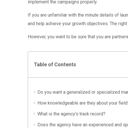
implement the campaigns properly.
If you are unfamiliar with the minute details of la
and help achieve your growth objectives. The right
However, you want to be sure that you are partneri
Table of Contents
Do you want a generalized or specialized ma
How knowledgeable are they about your field
What is the agency’s track record?
Does the agency have an experienced and sp