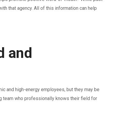
th that agency. All of this information can help
d and
amic and high-energy employees, but they may be
ng team who professionally knows their field for