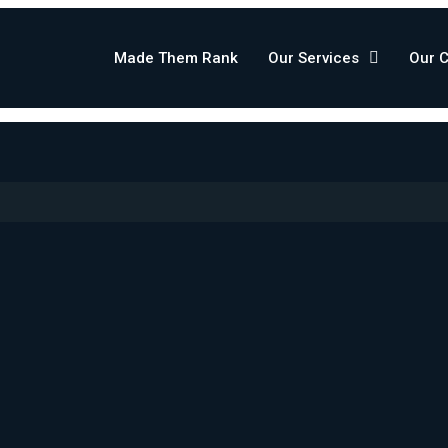
Made Them Rank
Our Services
Our 