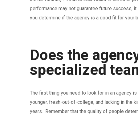
performance may not guarantee future success, it ca
you determine if the agency is a good fit for your 
Does the agency
specialized tea
The first thing you need to look for in an agency
younger, fresh-out-of-college, and lacking in the k
years. Remember that the quality of people determ