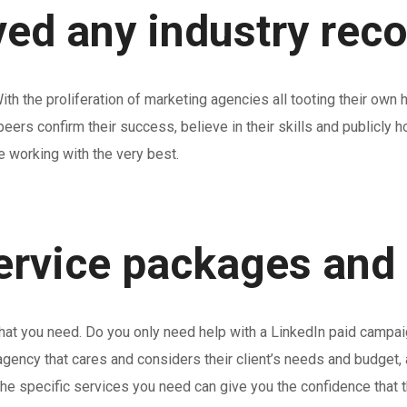
ved any industry rec
th the proliferation of marketing agencies all tooting their own 
y peers confirm their success, believe in their skills and publicl
e working with the very best.
service packages and
what you need. Do you only need help with a LinkedIn paid campai
ency that cares and considers their client’s needs and budget, 
the specific services you need can give you the confidence that 