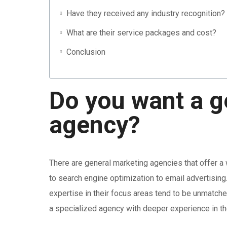
Have they received any industry recognition?
What are their service packages and cost?
Conclusion
Do you want a g
agency?
There are general marketing agencies that offer a
to search engine optimization to email advertising.
expertise in their focus areas tend to be unmatch
a specialized agency with deeper experience in the