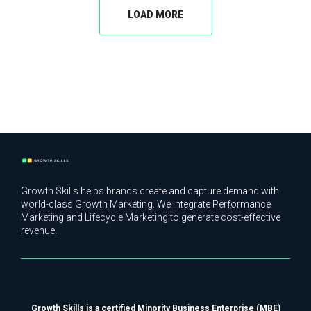
LOAD MORE
Growth Skills helps brands create and capture demand with
world-class Growth Marketing. We integrate Performance
Marketing and Lifecycle Marketing to generate cost-effective
revenue.
Growth Skills is a certified Minority Business Enterprise (MBE)