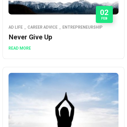
02
FEB
AD LIFE
CAREER ADVICE
ENTREPRENEURSHIP
Never Give Up
READ MORE