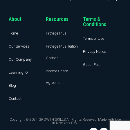
About
Resources
Terms &
Conditions
Home
Protégé Plus
Terms of Use
Our Services
Protégé Plus Tuition
Privacy Notice
Options
Our Company
Guest Post
Income Share
Learning IQ
Agreement
Blog
Contact
Copyright © 2024 GROWTH SKILLS All Rights Reserved. Made with love
in New York City.