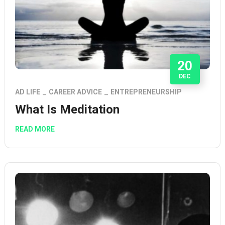
20
DEC
AD LIFE
CAREER ADVICE
ENTREPRENEURSHIP
What Is Meditation
READ MORE