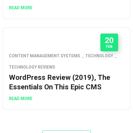
READ MORE
20
FEB
CONTENT MANAGEMENT SYSTEMS
TECHNOLOGY
TECHNOLOGY REVIEWS
WordPress Review (2019), The
Essentials On This Epic CMS
READ MORE