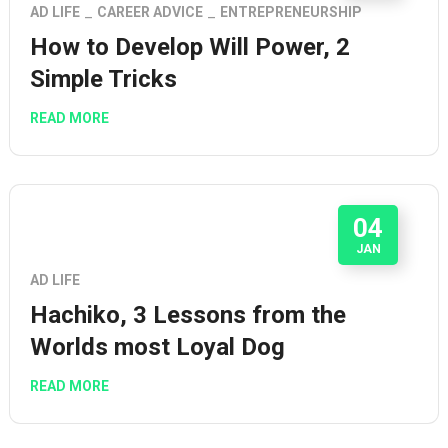
AD LIFE
CAREER ADVICE
ENTREPRENEURSHIP
How to Develop Will Power, 2
Simple Tricks
READ MORE
04
JAN
AD LIFE
Hachiko, 3 Lessons from the
Worlds most Loyal Dog
READ MORE