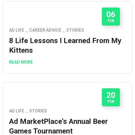
06
FEB
AD LIFE
CAREER ADVICE
STORIES
8 Life Lessons I Learned From My
Kittens
READ MORE
20
FEB
AD LIFE
STORIES
Ad MarketPlace’s Annual Beer
Games Tournament