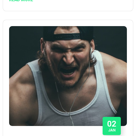
02
JAN