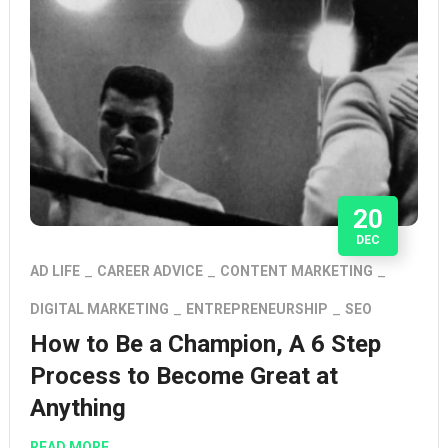
20
DEC
AD LIFE
CAREER ADVICE
CONTENT MARKETING
DIGITAL MARKETING
ENTREPRENEURSHIP
SEO
How to Be a Champion, A 6 Step
Process to Become Great at
Anything
READ MORE