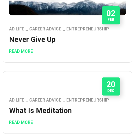
02
FEB
AD LIFE
CAREER ADVICE
ENTREPRENEURSHIP
Never Give Up
READ MORE
20
DEC
AD LIFE
CAREER ADVICE
ENTREPRENEURSHIP
What Is Meditation
READ MORE