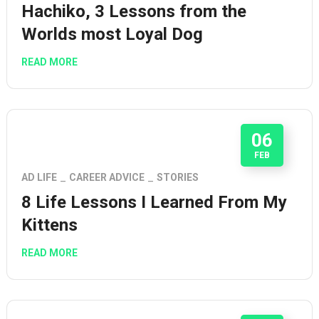
Hachiko, 3 Lessons from the
Worlds most Loyal Dog
READ MORE
06
FEB
AD LIFE
CAREER ADVICE
STORIES
8 Life Lessons I Learned From My
Kittens
READ MORE