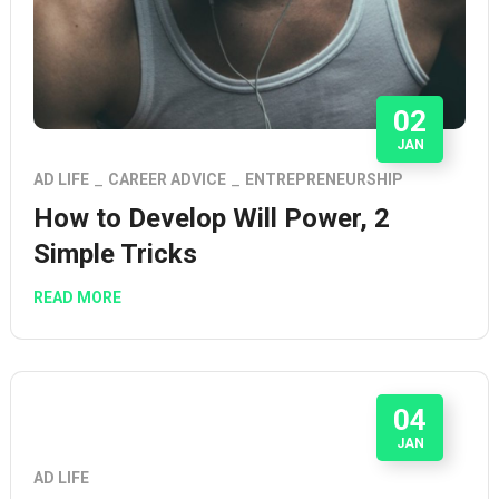
02
JAN
AD LIFE
CAREER ADVICE
ENTREPRENEURSHIP
How to Develop Will Power, 2
Simple Tricks
READ MORE
04
JAN
AD LIFE