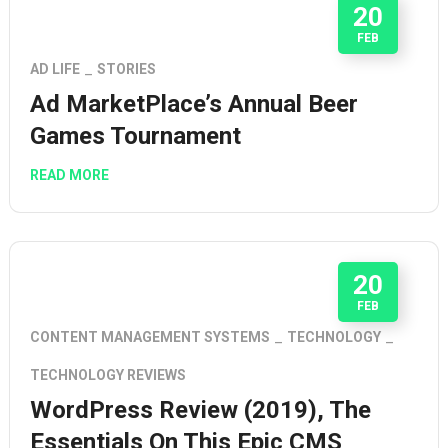
20
FEB
AD LIFE
STORIES
Ad MarketPlace’s Annual Beer
Games Tournament
READ MORE
20
FEB
CONTENT MANAGEMENT SYSTEMS
TECHNOLOGY
TECHNOLOGY REVIEWS
WordPress Review (2019), The
Essentials On This Epic CMS