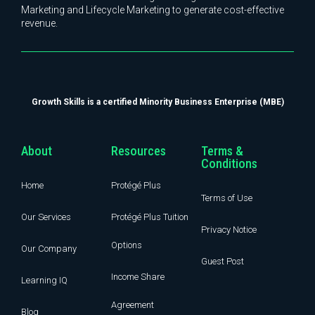
Marketing and Lifecycle Marketing to generate cost-effective
revenue.
Growth Skills is a certified Minority Business Enterprise (MBE)
About
Resources
Terms &
Conditions
Home
Protégé Plus
Terms of Use
Our Services
Protégé Plus Tuition
Privacy Notice
Options
Our Company
Guest Post
Income Share
Learning IQ
Agreement
Blog