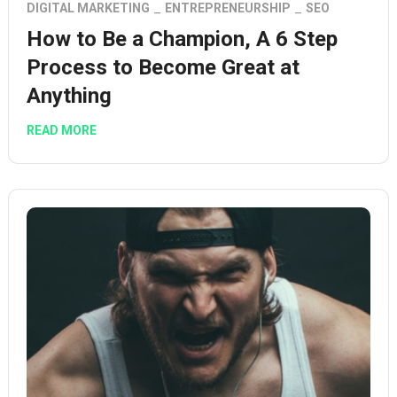
DIGITAL MARKETING
ENTREPRENEURSHIP
SEO
How to Be a Champion, A 6 Step
Process to Become Great at
Anything
READ MORE