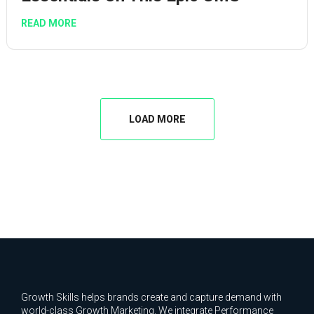
READ MORE
LOAD MORE
Growth Skills helps brands create and capture demand with
world-class Growth Marketing. We integrate Performance