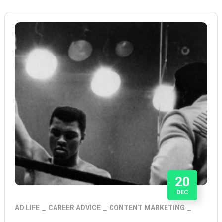
20
DEC
AD LIFE
CAREER ADVICE
CONTENT MARKETING