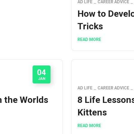
AD LIFE
CAREER ADVICE
How to Develo
Tricks
READ MORE
04
JAN
AD LIFE
CAREER ADVICE
m the Worlds
8 Life Lesson
Kittens
READ MORE