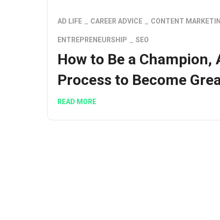
AD LIFE
CAREER ADVICE
CONTENT MARKETI
ENTREPRENEURSHIP
SEO
How to Be a Champion, 
Process to Become Grea
READ MORE