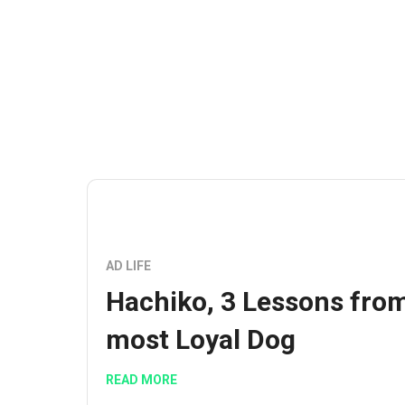
AD LIFE
Hachiko, 3 Lessons fro
most Loyal Dog
READ MORE