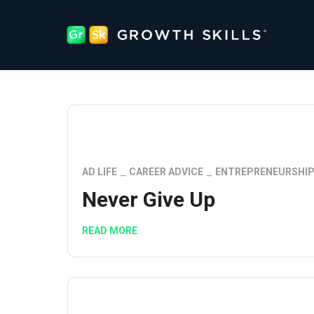
AD LIFE
CAREER ADVICE
ENTREPRENEURSHI
Never Give Up
READ MORE