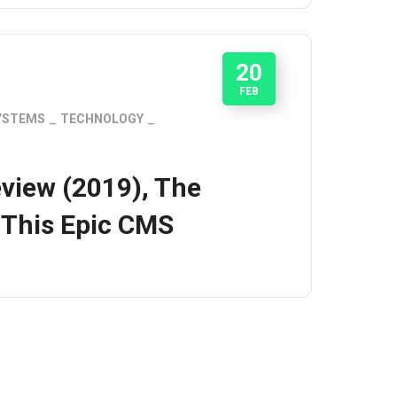
20
FEB
YSTEMS
TECHNOLOGY
view (2019), The
 This Epic CMS