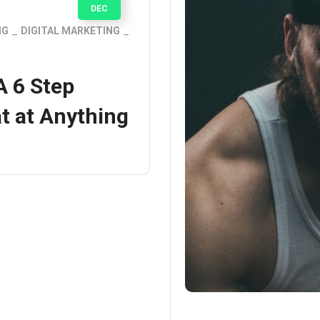
DEC
NG
DIGITAL MARKETING
A 6 Step
t at Anything