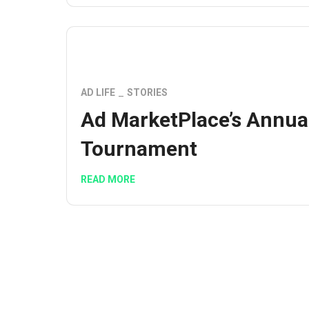
AD LIFE
STORIES
Ad MarketPlace’s Annua
Tournament
READ MORE