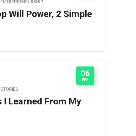
ENTREPRENEURSHIP
p Will Power, 2 Simple
06
FEB
STORIES
s I Learned From My