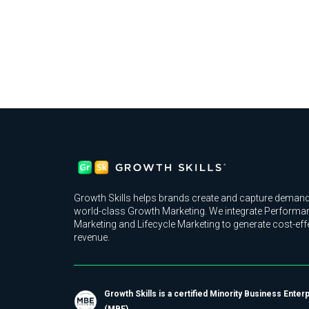
Growth Skills helps brands create and capture demand
world-class Growth Marketing. We integrate Performa
Marketing and Lifecycle Marketing to generate cost-eff
revenue.
Growth Skills is a certified Minority Business Enter