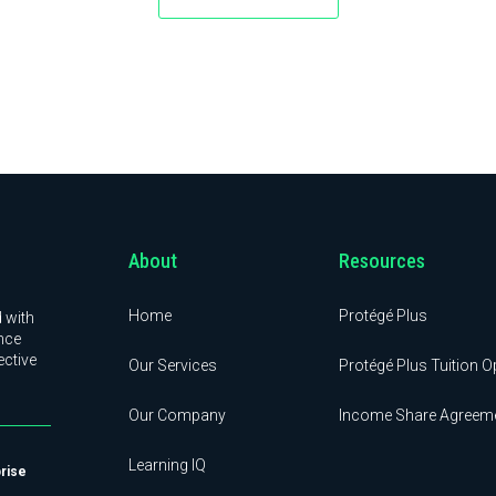
About
Resources
Home
Protégé Plus
 with
nce
ective
Our Services
Protégé Plus Tuition O
Our Company
Income Share Agreem
Learning IQ
prise