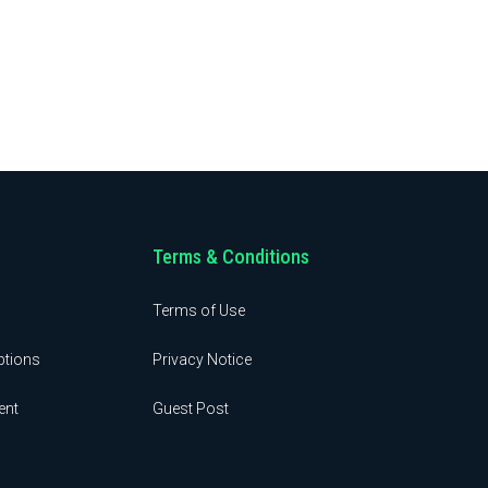
Terms & Conditions
Terms of Use
ptions
Privacy Notice
ent
Guest Post