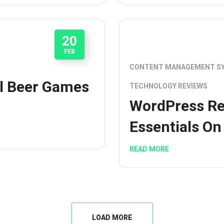
20
FEB
CONTENT MANAGEMENT S
l Beer Games
TECHNOLOGY REVIEWS
WordPress Re
Essentials On
READ MORE
LOAD MORE