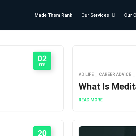
Made Them Rank
Our Services
Our 
02
FEB
P
AD LIFE
CAREER ADVICE
What Is Medit
READ MORE
20