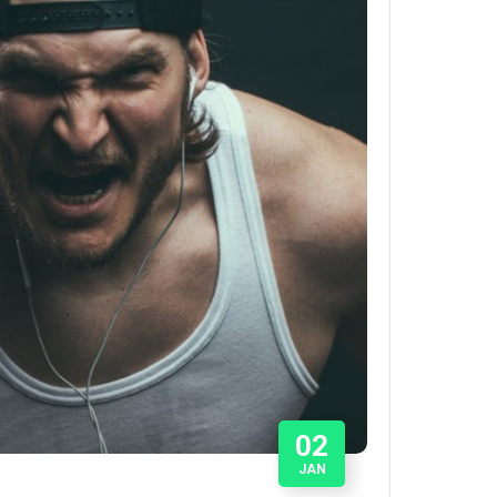
02
JAN