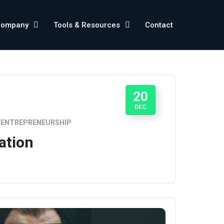
Company
Tools & Resources
Contact
20
DEC
ENTREPRENEURSHIP
ation