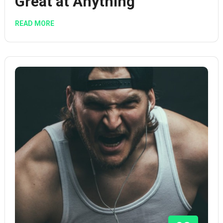
Great at Anything
READ MORE