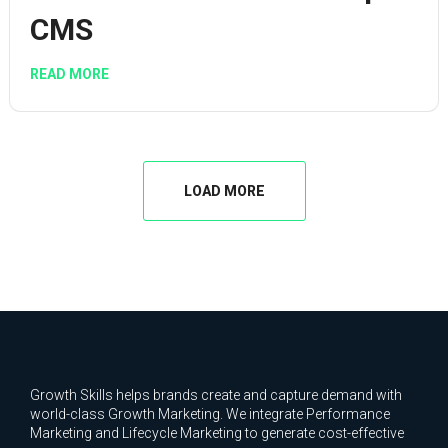
CMS
READ MORE
LOAD MORE
Growth Skills helps brands create and capture demand with
world-class Growth Marketing. We integrate Performance
Marketing and Lifecycle Marketing to generate cost-effective