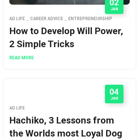
02
JAN
AD LIFE
CAREER ADVICE
ENTREPRENEURSHIP
How to Develop Will Power,
2 Simple Tricks
READ MORE
04
JAN
AD LIFE
Hachiko, 3 Lessons from
the Worlds most Loyal Dog