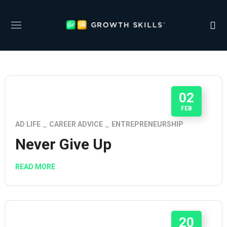
02
FEB
AD LIFE
CAREER ADVICE
ENTREPRENEURSHIP
Never Give Up
READ MORE
20