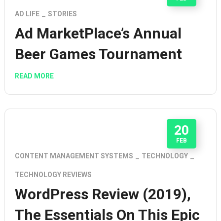
AD LIFE
STORIES
Ad MarketPlace’s Annual
Beer Games Tournament
READ MORE
20
FEB
CONTENT MANAGEMENT SYSTEMS
TECHNOLOGY
TECHNOLOGY REVIEWS
WordPress Review (2019),
The Essentials On This Epic