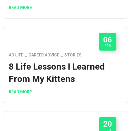
READ MORE
06
FEB
AD LIFE
CAREER ADVICE
STORIES
8 Life Lessons I Learned
From My Kittens
READ MORE
20
FEB