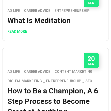
DEC
AD LIFE
CAREER ADVICE
ENTREPRENEURSHIP
What Is Meditation
READ MORE
20
DEC
AD LIFE
CAREER ADVICE
CONTENT MARKETING
DIGITAL MARKETING
ENTREPRENEURSHIP
SEO
How to Be a Champion, A 6
Step Process to Become