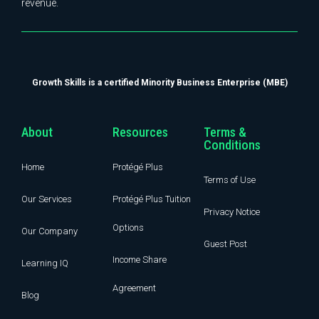
revenue.
Growth Skills is a certified Minority Business Enterprise (MBE)
About
Resources
Terms &
Conditions
Home
Protégé Plus
Terms of Use
Our Services
Protégé Plus Tuition
Privacy Notice
Options
Our Company
Guest Post
Income Share
Learning IQ
Agreement
Blog