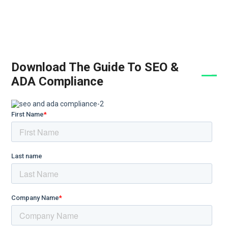
Download The Guide To SEO &
ADA Compliance