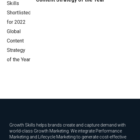
Growth Skills helps brands create and capture demand with
world-class Growth Marketing. We integrate Performance
Marketing and Lifecycle Marketing to generate cost-effective