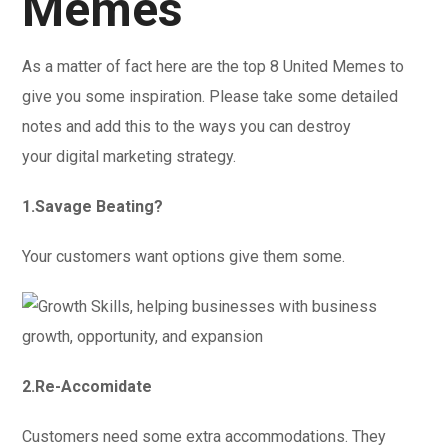
Memes
As a matter of fact here are the top 8 United Memes to
give you some inspiration. Please take some detailed
notes and add this to the ways you can destroy
your digital marketing strategy.
1.Savage Beating?
Your customers want options give them some.
2.Re-Accomidate
Customers need some extra accommodations. They