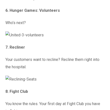
6. Hunger Games: Volunteers
Who’s next?
7. Recliner
Your customers want to recline? Recline them right into
the hospital.
8. Fight Club
You know the rules. Your first day at Fight Club you have