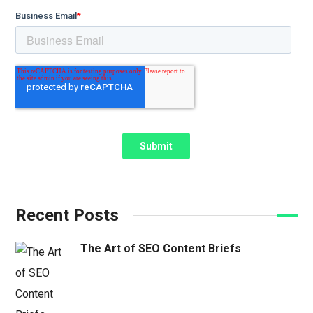
Recent Posts
The Art of SEO Content Briefs