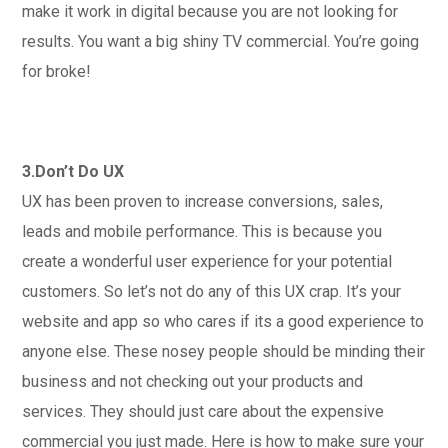
make it work in digital because you are not looking for
results. You want a big shiny TV commercial. You’re going
for broke!
3.Don’t Do UX
UX has been proven to increase conversions, sales,
leads and mobile performance. This is because you
create a wonderful user experience for your potential
customers. So let’s not do any of this UX crap. It’s your
website and app so who cares if its a good experience to
anyone else. These nosey people should be minding their
business and not checking out your products and
services. They should just care about the expensive
commercial you just made. Here is how to make sure your