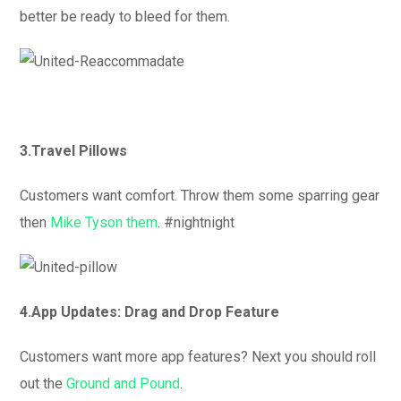
better be ready to bleed for them.
3.Travel Pillows
Customers want comfort. Throw them some sparring gear
then
Mike Tyson them
. #nightnight
4.App Updates: Drag and Drop Feature
Customers want more app features? Next you should roll
out the
Ground and Pound
.