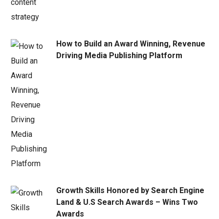
How to Build an Award Winning, Revenue
Driving Media Publishing Platform
Growth Skills Honored by Search Engine
Land & U.S Search Awards – Wins Two
Awards