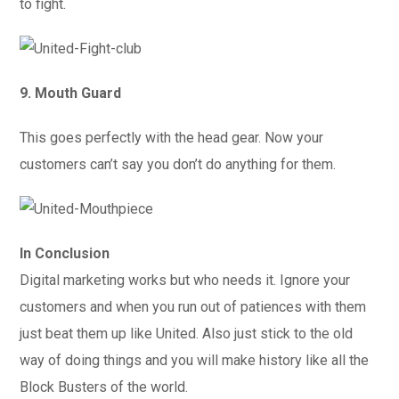
to fight.
9. Mouth Guard
This goes perfectly with the head gear. Now your
customers can’t say you don’t do anything for them.
In Conclusion
Digital marketing works but who needs it. Ignore your
customers and when you run out of patiences with them
just beat them up like United. Also just stick to the old
way of doing things and you will make history like all the
Block Busters of the world.