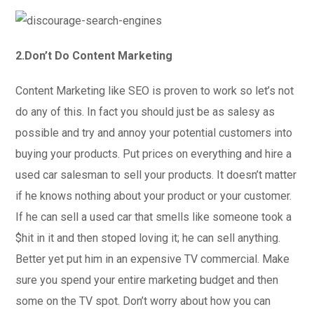
2.Don’t Do Content Marketing
Content Marketing like SEO is proven to work so let’s not
do any of this. In fact you should just be as salesy as
possible and try and annoy your potential customers into
buying your products. Put prices on everything and hire a
used car salesman to sell your products. It doesn’t matter
if he knows nothing about your product or your customer.
If he can sell a used car that smells like someone took a
$hit in it and then stoped loving it; he can sell anything.
Better yet put him in an expensive TV commercial. Make
sure you spend your entire marketing budget and then
some on the TV spot. Don’t worry about how you can