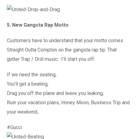
5. New Gangsta Rap Motto
Customers have to understand that your motto comes
Straight Outta Compton on the gangsta rap tip. That
gutter Trap / Drill music. I’ll start you off.
If we need the seating,
You’ll get a beating,
Drag you off the plane and leave you leaking,
Ruin your vacation plans, Honey Moon, Business Trip and
your weekend,
#Gucci