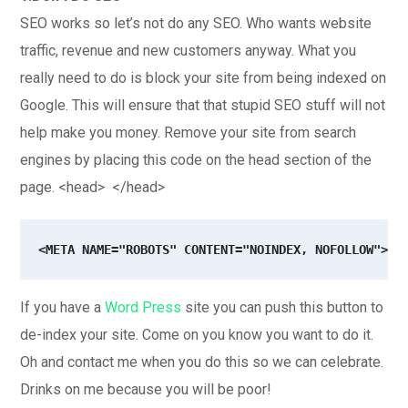
SEO works so let’s not do any SEO. Who wants website
traffic, revenue and new customers anyway. What you
really need to do is block your site from being indexed on
Google. This will ensure that that stupid SEO stuff will not
help make you money. Remove your site from search
engines by placing this code on the head section of the
page. <head> </head>
<META NAME="ROBOTS" CONTENT="NOINDEX, NOFOLLOW">
If you have a
Word Press
site you can push this button to
de-index your site. Come on you know you want to do it.
Oh and contact me when you do this so we can celebrate.
Drinks on me because you will be poor!