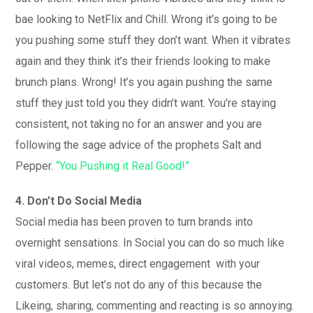
bae looking to NetFlix and Chill. Wrong it’s going to be
you pushing some stuff they don’t want. When it vibrates
again and they think it’s their friends looking to make
brunch plans. Wrong! It’s you again pushing the same
stuff they just told you they didn’t want. You’re staying
consistent, not taking no for an answer and you are
following the sage advice of the prophets Salt and
Pepper.
“You Pushing it Real Good!”
4. Don’t Do Social Media
Social media has been proven to turn brands into
overnight sensations. In Social you can do so much like
viral videos, memes, direct engagement with your
customers. But let’s not do any of this because the
Likeing, sharing, commenting and reacting is so annoying.