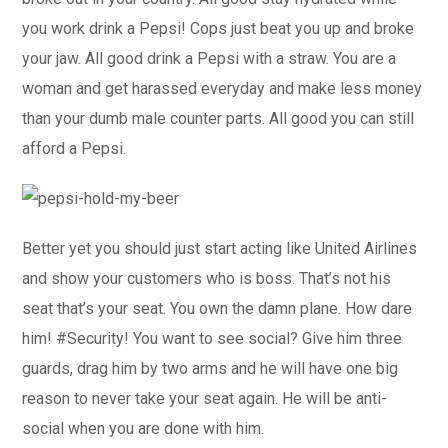
you work drink a Pepsi! Cops just beat you up and broke
your jaw. All good drink a Pepsi with a straw. You are a
woman and get harassed everyday and make less money
than your dumb male counter parts. All good you can still
afford a Pepsi.
Better yet you should just start acting like United Airlines
and show your customers who is boss. That’s not his
seat that’s your seat. You own the damn plane. How dare
him! #Security! You want to see social? Give him three
guards, drag him by two arms and he will have one big
reason to never take your seat again. He will be anti-
social when you are done with him.