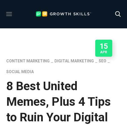
15
APR
CONTENT MARKETING
DIGITAL MARKETING
SEO
SOCIAL MEDIA
8 Best United
Memes, Plus 4 Tips
to Ruin Your Digital