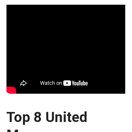
Top 8 United