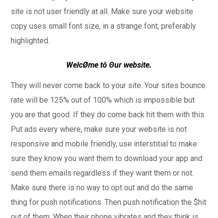
site is not user friendly at all. Make sure your website
copy uses small font size, in a strange font, preferably
highlighted.
WelcØme tô Θur website
.
They will never come back to your site. Your sites bounce
rate will be 125% out of 100% which is impossible but
you are that good. If they do come back hit them with this.
Put ads every where, make sure your website is not
responsive and mobile friendly, use interstitial to make
sure they know you want them to download your app and
send them emails regardless if they want them or not.
Make sure there is no way to opt out and do the same
thing for push notifications. Then push notification the $hit
out of them. When their phone vibrates and they think is