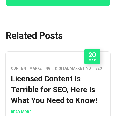
Related Posts
20
MAR
CONTENT MARKETING
DIGITAL MARKETING
SEO
Licensed Content Is
Terrible for SEO, Here Is
What You Need to Know!
READ MORE