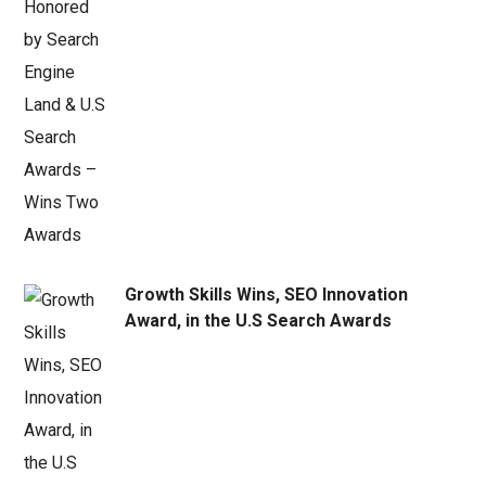
Growth Skills Wins, SEO Innovation
Award, in the U.S Search Awards