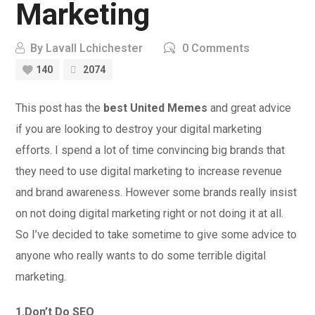
Marketing
By
Lavall Lchichester
0 Comments
140
2074
This post has the
best United Memes
and great advice
if you are looking to destroy your digital marketing
efforts. I spend a lot of time convincing big brands that
they need to use digital marketing to increase revenue
and brand awareness. However some brands really insist
on not doing digital marketing right or not doing it at all.
So I’ve decided to take sometime to give some advice to
anyone who really wants to do some terrible digital
marketing.
1.Don’t Do SEO