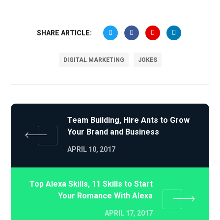
SHARE ARTICLE:
DIGITAL MARKETING
JOKES
Team Building, Hire Ants to Grow
Your Brand and Business
APRIL 10, 2017
Top Alexa Skills, 11 Skills to Start
Your Romance With Alexa
APRIL 17, 2017