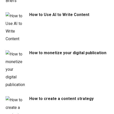
How to Use AI to Write Content
How to monetize your digital publication
How to create a content strategy