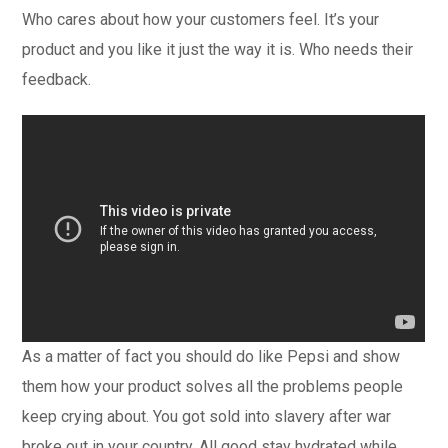
Who cares about how your customers feel. It’s your
product and you like it just the way it is. Who needs their
feedback.
As a matter of fact you should do like Pepsi and show
them how your product solves all the problems people
keep crying about. You got sold into slavery after war
broke out in your country. All good stay hydrated while