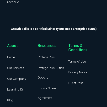
revenue.
Growth Skills is a certified Minority Business Enterprise (MBE)
About
Resources
Terms &
Conditions
Home
Protégé Plus
Terms of Use
Our Services
Protégé Plus Tuition
Privacy Notice
Options
Our Company
Guest Post
Income Share
Learning IQ
Agreement
Blog