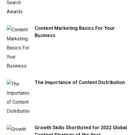
Content Marketing Basics For Your
Business
The Importance of Content Distribution
Growth Skills Shortlisted for 2022 Global
Content Strategy of the Year