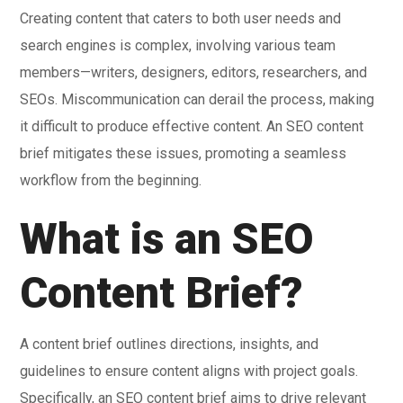
Creating content that caters to both user needs and
search engines is complex, involving various team
members—writers, designers, editors, researchers, and
SEOs. Miscommunication can derail the process, making
it difficult to produce effective content. An SEO content
brief mitigates these issues, promoting a seamless
workflow from the beginning.
What is an SEO
Content Brief?
A content brief outlines directions, insights, and
guidelines to ensure content aligns with project goals.
Specifically, an SEO content brief aims to drive relevant