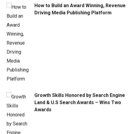
How to Build an Award Winning, Revenue
Driving Media Publishing Platform
Growth Skills Honored by Search Engine
Land & U.S Search Awards – Wins Two
Awards