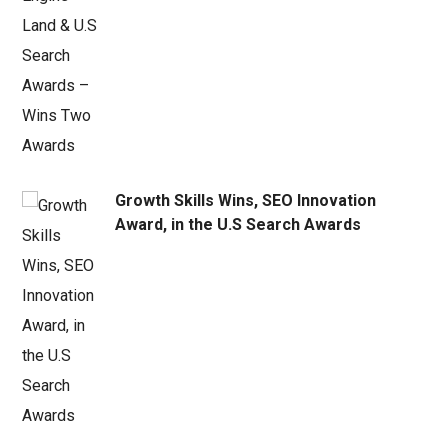
Growth Skills Wins, SEO Innovation
Award, in the U.S Search Awards