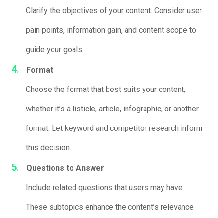
Clarify the objectives of your content. Consider user
pain points, information gain, and content scope to
guide your goals.
Format
Choose the format that best suits your content,
whether it’s a listicle, article, infographic, or another
format. Let keyword and competitor research inform
this decision.
Questions to Answer
Include related questions that users may have.
These subtopics enhance the content’s relevance