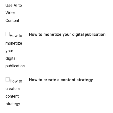
How to monetize your digital publication
How to create a content strategy