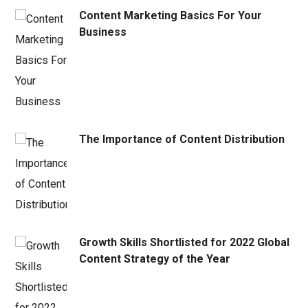
Content Marketing Basics For Your
Business
The Importance of Content Distribution
Growth Skills Shortlisted for 2022 Global
Content Strategy of the Year