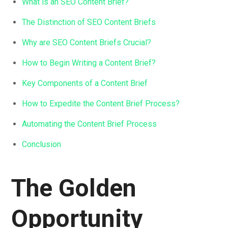
What is an SEO Content Brief?
The Distinction of SEO Content Briefs
Why are SEO Content Briefs Crucial?
How to Begin Writing a Content Brief?
Key Components of a Content Brief
How to Expedite the Content Brief Process?
Automating the Content Brief Process
Conclusion
The Golden
Opportunity