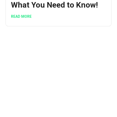
What You Need to Know!
READ MORE