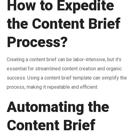
How to Expedite
the Content Brief
Process?
Creating a content brief can be labor-intensive, but it’s
essential for streamlined content creation and organic
success. Using a content brief template can simplify the
process, making it repeatable and efficient.
Automating the
Content Brief