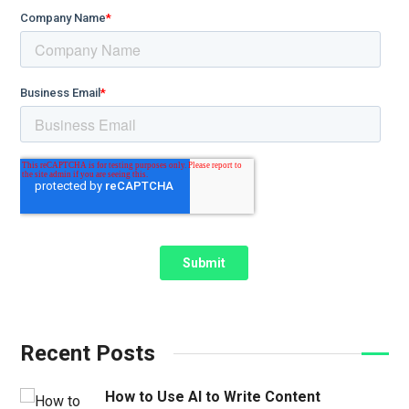
Recent Posts
How to Use AI to Write Content