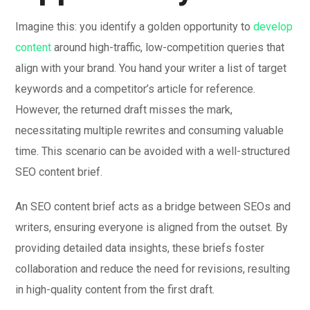
Imagine this: you identify a golden opportunity to
develop
content
around high-traffic, low-competition queries that
align with your brand. You hand your writer a list of target
keywords and a competitor’s article for reference.
However, the returned draft misses the mark,
necessitating multiple rewrites and consuming valuable
time. This scenario can be avoided with a well-structured
SEO content brief.
An SEO content brief acts as a bridge between SEOs and
writers, ensuring everyone is aligned from the outset. By
providing detailed data insights, these briefs foster
collaboration and reduce the need for revisions, resulting
in high-quality content from the first draft.