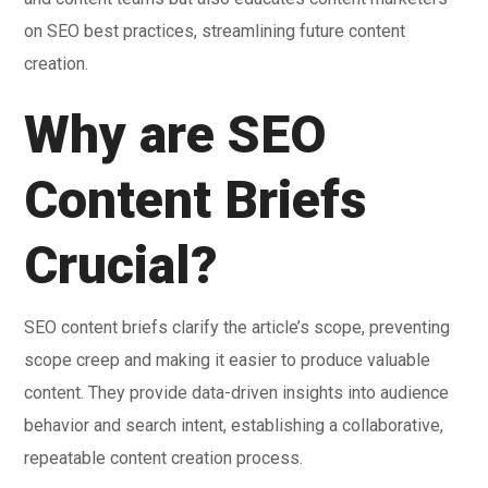
on SEO best practices, streamlining future content
creation.
Why are SEO
Content Briefs
Crucial?
SEO content briefs clarify the article’s scope, preventing
scope creep and making it easier to produce valuable
content. They provide data-driven insights into audience
behavior and search intent, establishing a collaborative,
repeatable content creation process.