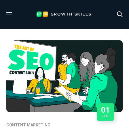
01
JUL
CONTENT MARKETING