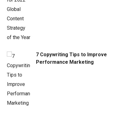
7 Copywriting Tips to Improve
Performance Marketing