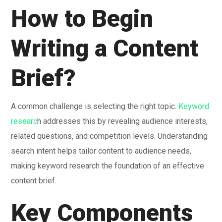
How to Begin
Writing a Content
Brief?
A common challenge is selecting the right topic.
Keyword
researc
h addresses this by revealing audience interests,
related questions, and competition levels. Understanding
search intent helps tailor content to audience needs,
making keyword research the foundation of an effective
content brief.
Key Components