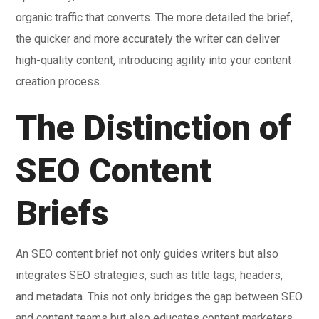
organic traffic that converts. The more detailed the brief,
the quicker and more accurately the writer can deliver
high-quality content, introducing agility into your content
creation process.
The Distinction of
SEO Content
Briefs
An SEO content brief not only guides writers but also
integrates SEO strategies, such as title tags, headers,
and metadata. This not only bridges the gap between SEO
and content teams but also educates content marketers