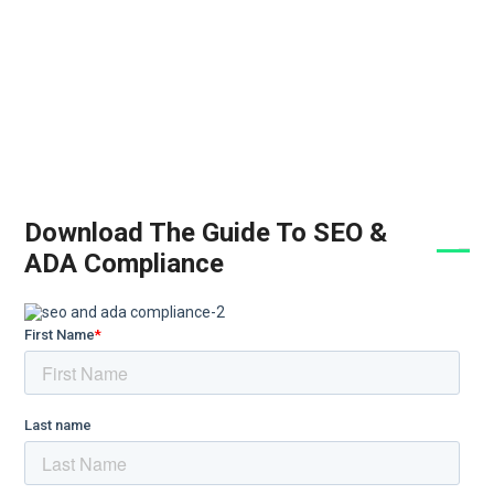
Download The Guide To SEO &
ADA Compliance