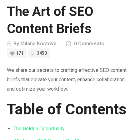
The Art of SEO
Content Briefs
By
Milana Kostova
0 Comments
171
3450
We share our secrets to crafting effective SEO content
briefs that elevate your content, enhance collaboration,
and optimize your workflow.
Table of Contents
The Golden Opportunity