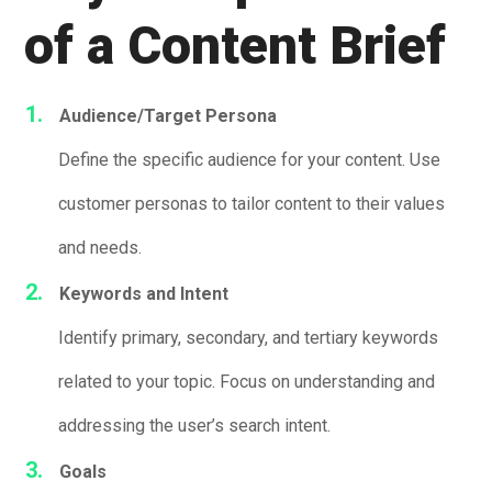
of a Content Brief
Audience/Target Persona
Define the specific audience for your content. Use
customer personas to tailor content to their values
and needs.
Keywords and Intent
Identify primary, secondary, and tertiary keywords
related to your topic. Focus on understanding and
addressing the user’s search intent.
Goals