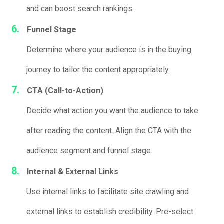
and can boost search rankings.
Funnel Stage
Determine where your audience is in the buying
journey to tailor the content appropriately.
CTA (Call-to-Action)
Decide what action you want the audience to take
after reading the content. Align the CTA with the
audience segment and funnel stage.
Internal & External Links
Use internal links to facilitate site crawling and
external links to establish credibility. Pre-select