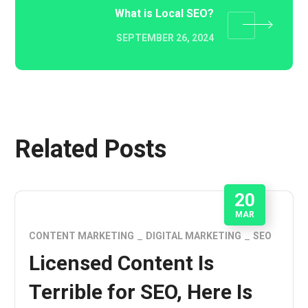
What is Local SEO?
SEPTEMBER 26, 2024
Related Posts
20
MAR
CONTENT MARKETING
DIGITAL MARKETING
SEO
Licensed Content Is
Terrible for SEO, Here Is