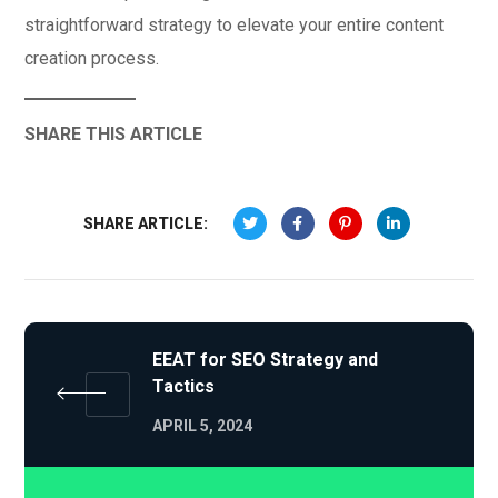
straightforward strategy to elevate your entire content
creation process.
SHARE THIS ARTICLE
SHARE ARTICLE:
EEAT for SEO Strategy and
Tactics
APRIL 5, 2024