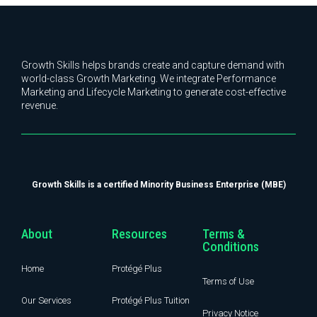
Growth Skills helps brands create and capture demand with
world-class Growth Marketing. We integrate Performance
Marketing and Lifecycle Marketing to generate cost-effective
revenue.
Growth Skills is a certified Minority Business Enterprise (MBE)
About
Resources
Terms &
Conditions
Home
Protégé Plus
Terms of Use
Our Services
Protégé Plus Tuition
Privacy Notice