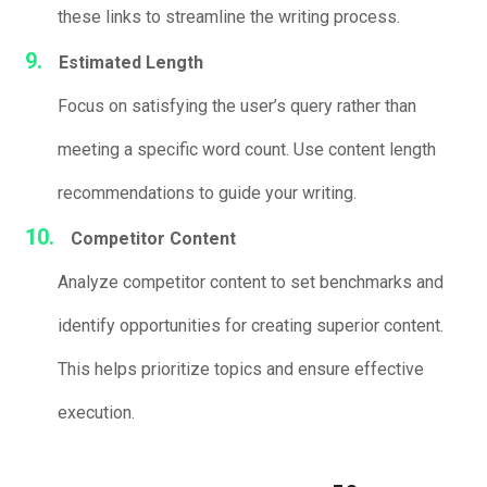
these links to streamline the writing process.
Estimated Length
Focus on satisfying the user’s query rather than
meeting a specific word count. Use content length
recommendations to guide your writing.
Competitor Content
Analyze competitor content to set benchmarks and
identify opportunities for creating superior content.
This helps prioritize topics and ensure effective
execution.