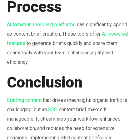
Process
Automation tools and platforms
can significantly speed
up content brief creation. These tools offer
AI-powered
features
to generate briefs quickly and share them
seamlessly with your team, enhancing agility and
efficiency.
Conclusion
Crafting content
that drives meaningful organic traffic is
challenging, but an
SEO
content brief makes it
manageable. It streamlines your workflow, enhances
collaboration, and reduces the need for extensive
revisions. Implementing SEO content briefs is a