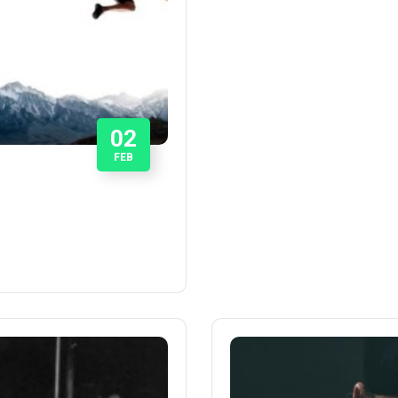
02
FEB
P