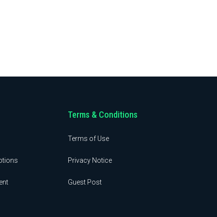
Terms & Conditions
Terms of Use
ptions
Privacy Notice
ent
Guest Post