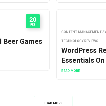
20
FEB
CONTENT MANAGEMENT S
l Beer Games
TECHNOLOGY REVIEWS
WordPress Re
Essentials On
READ MORE
LOAD MORE