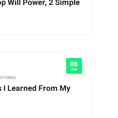
p Will Power, 2 Simple
06
FEB
STORIES
s I Learned From My