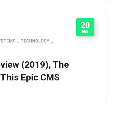
20
FEB
YSTEMS
TECHNOLOGY
view (2019), The
 This Epic CMS