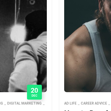
20
DEC
NG
DIGITAL MARKETING
AD LIFE
CAREER ADVICE