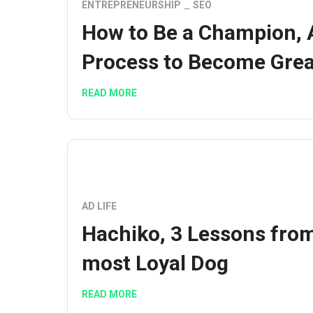
ENTREPRENEURSHIP
SEO
How to Be a Champion, 
Process to Become Grea
READ MORE
AD LIFE
Hachiko, 3 Lessons fro
most Loyal Dog
READ MORE