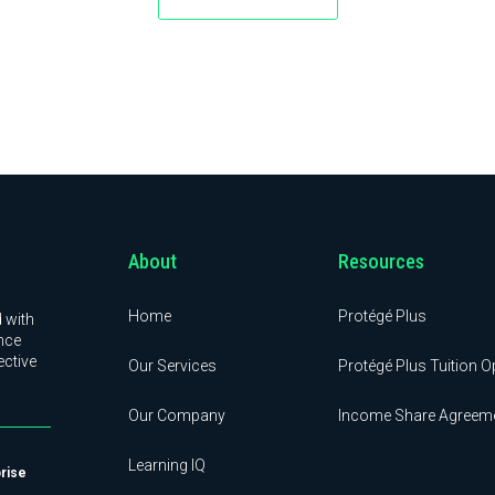
About
Resources
Home
Protégé Plus
 with
nce
ective
Our Services
Protégé Plus Tuition O
Our Company
Income Share Agreem
Learning IQ
prise