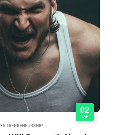
02
JAN
ENTREPRENEURSHIP