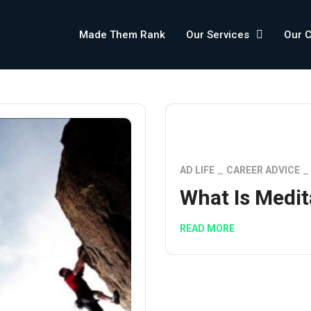
Made Them Rank
Our Services
Our 
AD LIFE
CAREER ADVICE
What Is Medit
READ MORE