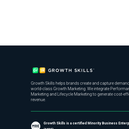
Growth Skills helps brands create and capture demand
world-class Growth Marketing. We integrate Performa
Marketing and Lifecycle Marketing to generate cost-eff
revenue.
Growth Skills is a certified Minority Business Enter