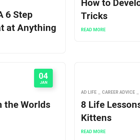
How to Develo
A 6 Step
Tricks
t at Anything
READ MORE
04
JAN
AD LIFE
CAREER ADVICE
m the Worlds
8 Life Lesson
Kittens
READ MORE