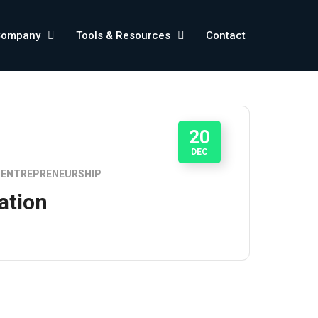
Company
Tools & Resources
Contact
20
DEC
ENTREPRENEURSHIP
ation