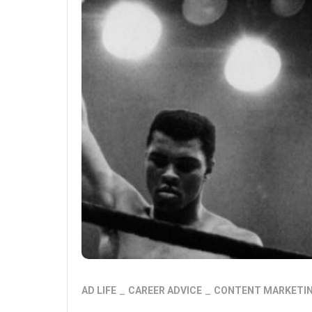
AD LIFE
CAREER ADVICE
CONTENT MARKETI