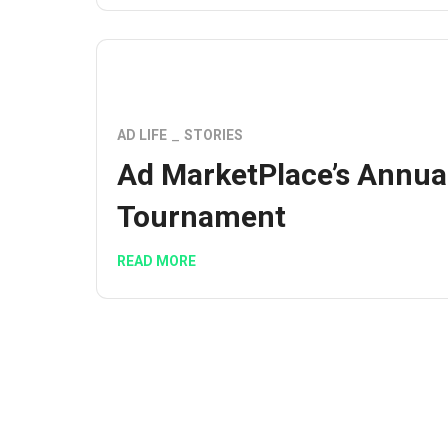
AD LIFE
STORIES
Ad MarketPlace’s Annua
Tournament
READ MORE