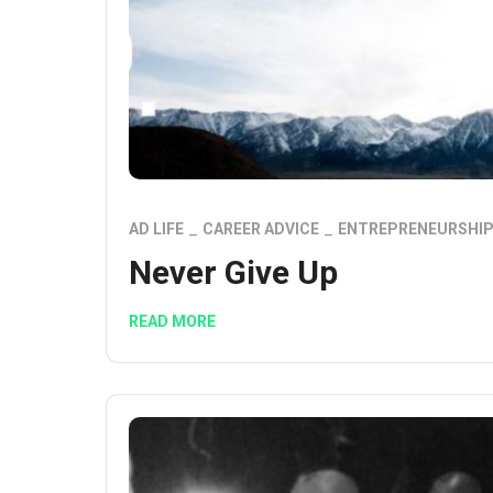
AD LIFE
CAREER ADVICE
ENTREPRENEURSHI
Never Give Up
READ MORE