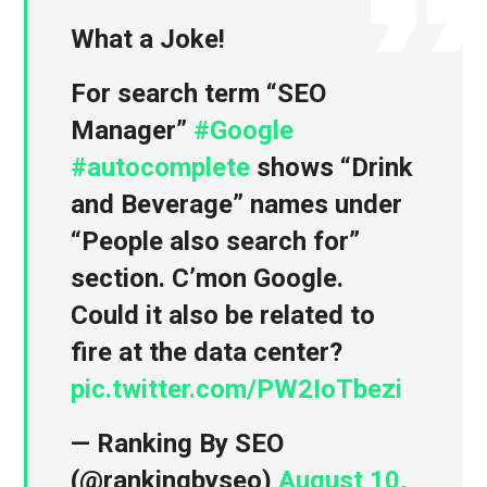
What a Joke!
For search term “SEO
Manager”
#Google
#autocomplete
shows “Drink
and Beverage” names under
“People also search for”
section. C’mon Google.
Could it also be related to
fire at the data center?
pic.twitter.com/PW2IoTbezi
— Ranking By SEO
(@rankingbyseo)
August 10,