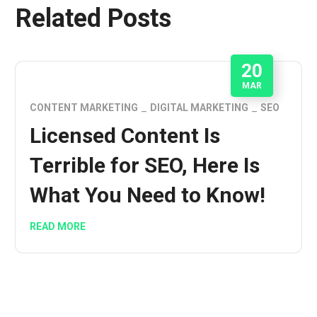
Related Posts
20
MAR
CONTENT MARKETING
DIGITAL MARKETING
SEO
Licensed Content Is
Terrible for SEO, Here Is
What You Need to Know!
READ MORE