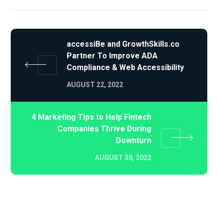
accessiBe and GrowthSkills.co
Partner To Improve ADA
Compliance & Web Accessibility
AUGUST 22, 2022
4 Marketing Tips to Help Fintech
Companies Thrive During
Downturn
AUGUST 30, 2022