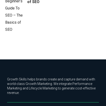
of SEO
Growth Skills helps brands create and capture demand with
world-class Growth Marketing. We integrate Performance
Marketing and Lifecycle Marketing to generate cost-effective
revenue.