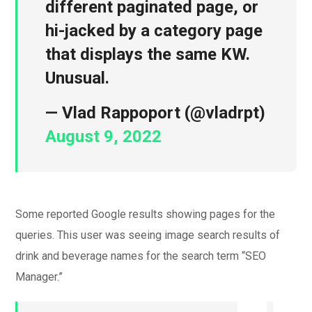
different paginated page, or
hi-jacked by a category page
that displays the same KW.
Unusual.
— Vlad Rappoport (@vladrpt)
August 9, 2022
Some reported Google results showing pages for the
queries. This user was seeing image search results of
drink and beverage names for the search term “SEO
Manager.”