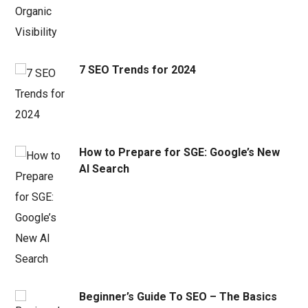
7 SEO Trends for 2024
How to Prepare for SGE: Google’s New
AI Search
Beginner’s Guide To SEO – The Basics