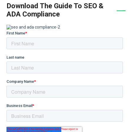
Download The Guide To SEO &
ADA Compliance