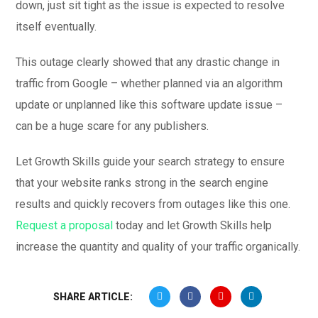
down, just sit tight as the issue is expected to resolve
itself eventually.
This outage clearly showed that any drastic change in
traffic from Google – whether planned via an algorithm
update or unplanned like this software update issue –
can be a huge scare for any publishers.
Let Growth Skills guide your search strategy to ensure
that your website ranks strong in the search engine
results and quickly recovers from outages like this one.
Request a proposal
today and let Growth Skills help
increase the quantity and quality of your traffic organically.
SHARE ARTICLE: