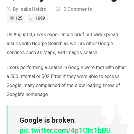
By
Isabel Isidro
0 Comments
125
1699
On August 8, users experienced brief but widespread
issues with Google Search as well as other Google
services such as Maps, and Images search.
Users performing a search in Google were met with either
a 500 Internal or 502 Error. If they were able to access
Google, many complained of the slow loading times of
Google’s homepage.
Google is broken.
pic.twitter.com/4p1OIs1bBU