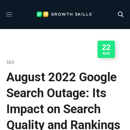
22
AUG
SEO
August 2022 Google
Search Outage: Its
Impact on Search
Quality and Rankings