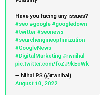
volatility
Have you facing any issues?
#seo
#google
#googledown
#twitter
#seonews
#searchengineoptimization
#GoogleNews
#DigitalMarketing
#rwnihal
pic.twitter.com/foZJ9kEoWk
— Nihal PS (@rwnihal)
August 10, 2022