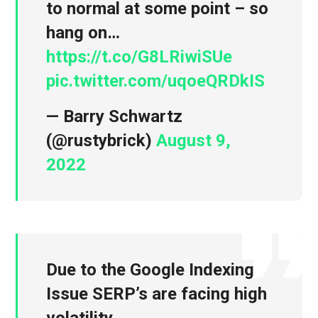
to normal at some point – so
hang on…
https://t.co/G8LRiwiSUe
pic.twitter.com/uqoeQRDkIS
— Barry Schwartz
(@rustybrick)
August 9,
2022
Due to the Google Indexing
Issue SERP’s are facing high