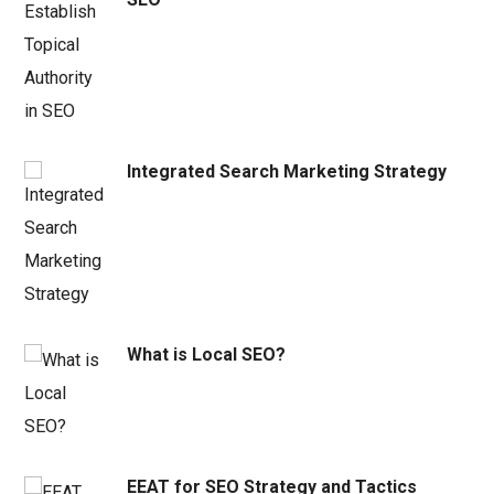
Integrated Search Marketing Strategy
What is Local SEO?
EEAT for SEO Strategy and Tactics