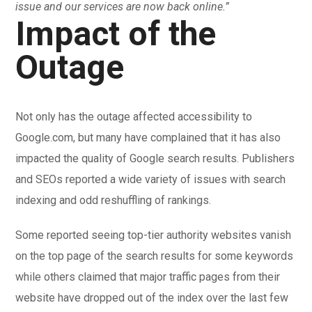
issue and our services are now back online.”
Impact of the
Outage
Not only has the outage affected accessibility to
Google.com, but many have complained that it has also
impacted the quality of Google search results. Publishers
and SEOs reported a wide variety of issues with search
indexing and odd reshuffling of rankings.
Some reported seeing top-tier authority websites vanish
on the top page of the search results for some keywords
while others claimed that major traffic pages from their
website have dropped out of the index over the last few