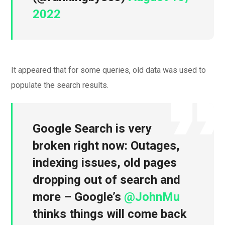
2022
It appeared that for some queries, old data was used to
populate the search results.
Google Search is very
broken right now: Outages,
indexing issues, old pages
dropping out of search and
more – Google’s
@JohnMu
thinks things will come back