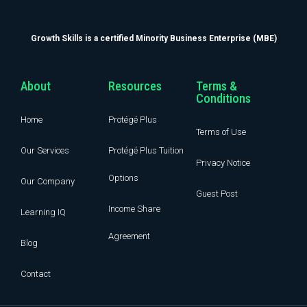
Growth Skills is a certified Minority Business Enterprise (MBE)
About
Resources
Terms &
Conditions
Home
Protégé Plus
Terms of Use
Our Services
Protégé Plus Tuition
Privacy Notice
Options
Our Company
Guest Post
Income Share
Learning IQ
Agreement
Blog
Contact