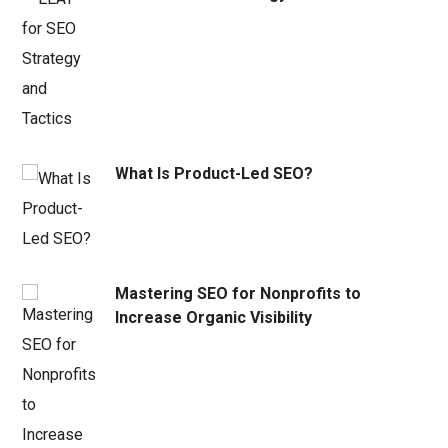
What Is Product-Led SEO?
Mastering SEO for Nonprofits to
Increase Organic Visibility