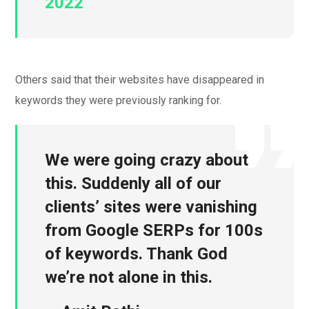
2022
Others said that their websites have disappeared in
keywords they were previously ranking for.
We were going crazy about
this. Suddenly all of our
clients’ sites were vanishing
from Google SERPs for 100s
of keywords. Thank God
we’re not alone in this.