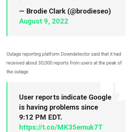
— Brodie Clark (@brodieseo)
August 9, 2022
Outage reporting platform Downdetector said that it had
received about 30,000 reports from users at the peak of
the outage.
User reports indicate Google
is having problems since
9:12 PM EDT.
https://t.co/MK35emuk7T