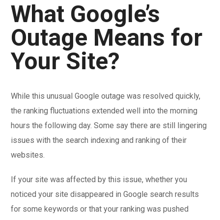
What Google’s
Outage Means for
Your Site?
While this unusual Google outage was resolved quickly,
the ranking fluctuations extended well into the morning
hours the following day. Some say there are still lingering
issues with the search indexing and ranking of their
websites.
If your site was affected by this issue, whether you
noticed your site disappeared in Google search results
for some keywords or that your ranking was pushed