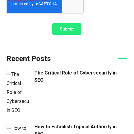
Recent Posts
The Critical Role of Cybersecurity in
SEO
How to Establish Topical Authority in
SEO