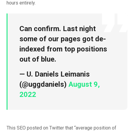
hours entirely.
Can confirm. Last night
some of our pages got de-
indexed from top positions
out of blue.
— U. Daniels Leimanis
(@uggdaniels)
August 9,
2022
This SEO posted on Twitter that “average position of