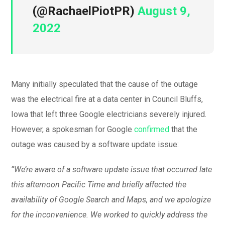
(@RachaelPiotPR)
August 9,
2022
Many initially speculated that the cause of the outage
was the electrical fire at a data center in Council Bluffs,
Iowa that left three Google electricians severely injured.
However, a spokesman for Google
confirmed
that the
outage was caused by a software update issue:
“We’re aware of a software update issue that occurred late
this afternoon Pacific Time and briefly affected the
availability of Google Search and Maps, and we apologize
for the inconvenience. We worked to quickly address the