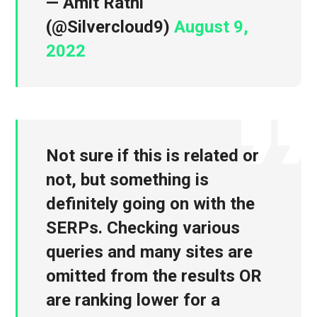
— Amit Rathi
(@Silvercloud9)
August 9,
2022
Not sure if this is related or
not, but something is
definitely going on with the
SERPs. Checking various
queries and many sites are
omitted from the results OR
are ranking lower for a