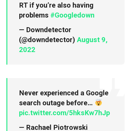
RT if you’re also having
problems
#Googledown
— Downdetector
(@downdetector)
August 9,
2022
Never experienced a Google
search outage before…
pic.twitter.com/5hksKw7hJp
— Rachael Piotrowski