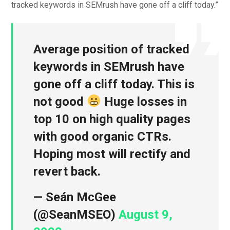
tracked keywords in SEMrush have gone off a cliff today.”
Average position of tracked
keywords in SEMrush have
gone off a cliff today. This is
not good
Huge losses in
top 10 on high quality pages
with good organic CTRs.
Hoping most will rectify and
revert back.
— Seán McGee
(@SeanMSEO)
August 9,