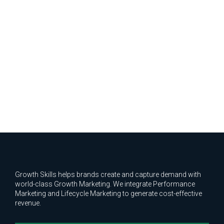
Growth Skills helps brands create and capture demand with
world-class Growth Marketing. We integrate Performance
Marketing and Lifecycle Marketing to generate cost-effective
revenue.