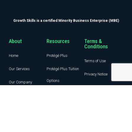
Growth Skills is a certified Minority Business Enterprise (MBE)
About
Resources
Terms &
Conditions
Home
Protégé Plus
Terms of Use
Our Services
Protégé Plus Tuition
Privacy Notice
Options
Our Company
Guest Post
Income Share
Learning IQ
Agreement
Blog
Contact