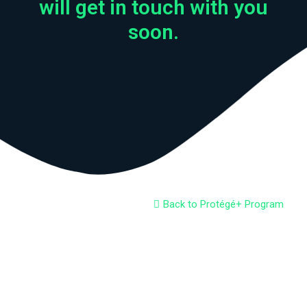
will get in touch with you
soon.
Back to Protégé+ Program