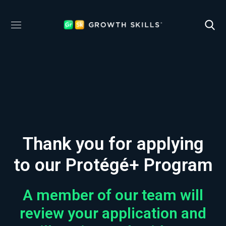
Thank you for applying
to our Protégé+ Program
A member of our team will
review your application and