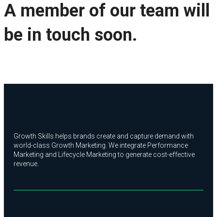
A member of our team will
be in touch soon.
Growth Skills helps brands create and capture demand with
world-class Growth Marketing. We integrate Performance
Marketing and Lifecycle Marketing to generate cost-effective
revenue.