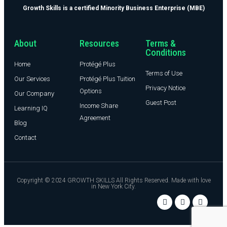
Growth Skills is a certified Minority Business Enterprise (MBE)
About
Resources
Terms &
Conditions
Home
Protégé Plus
Terms of Use
Our Services
Protégé Plus Tuition
Privacy Notice
Options
Our Company
Guest Post
Income Share
Learning IQ
Agreement
Blog
Contact
Copyright © 2024 GROWTH SKILLS All Rights Reserved. Made with love
in New York City.