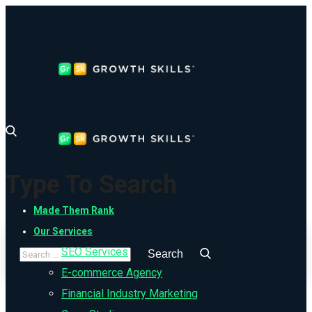
Type To Search
Made Them Rank
Our Services
SEO Services
E-commerce Agency
Financial Industry Marketing