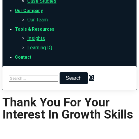
Case Studies
Our Company
Our Team
Tools & Resources
Insights
Learning IQ
Contact
Thank You For Your
Interest In Growth Skills