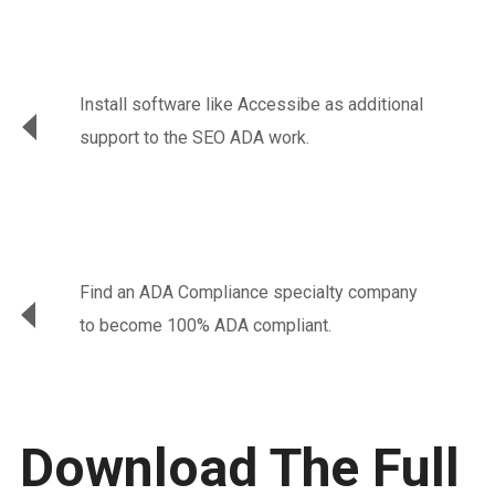
Install software like Accessibe as additional
support to the SEO ADA work.
Find an ADA Compliance specialty company
to become 100% ADA compliant.
Download The Full