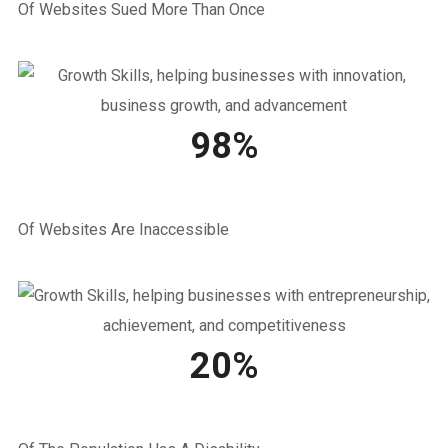
Of Websites Sued More Than Once
98%
Of Websites Are Inaccessible
20%