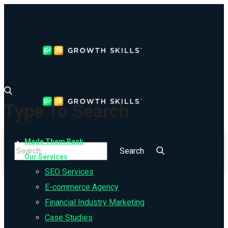
Type To Search
Made Them Rank
Our Services
SEO Services
E-commerce Agency
Financial Industry Marketing
Case Studies