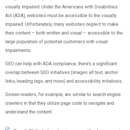
visually impaired. Under the Americans with Disabilities
Act (ADA), websites must be accessible to the visually
impaired. Unfortunately, many websites neglect to make
their content — both written and visual — accessible to the
large population of potential customers with visual
impairments.
SEO can help with ADA compliance; there’s a significant
overlap between SEO initiatives (images alt text, anchor
links, heading tags, and more) and accessibility initiatives.
Screen readers, for example, are similar to search engine
crawlers in that they utilize page code to navigate and
understand the content.