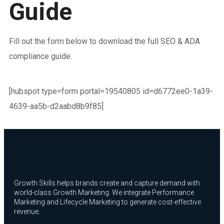
Guide
Fill out the form below to download the full SEO & ADA
compliance guide.
[hubspot type=form portal=19540805 id=d6772ee0-1a39-
4639-aa5b-d2aabd8b9f85]
Growth Skills helps brands create and capture demand with
world-class Growth Marketing. We integrate Performance
Marketing and Lifecycle Marketing to generate cost-effective
revenue.