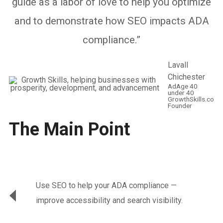
guide as a labor of love to help you optimize
and to demonstrate how SEO impacts ADA
compliance.”
Lavall
Chichester
AdAge 40
under 40
GrowthSkills.co
Founder
The Main Point
Use SEO to help your ADA compliance —
improve accessibility and search visibility.