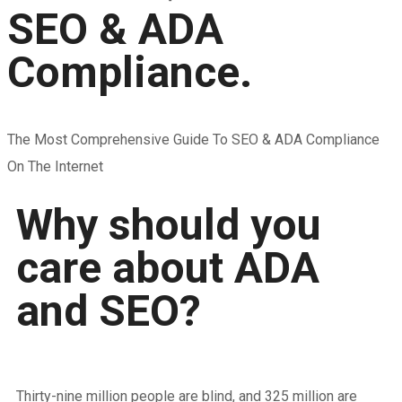
SEO & ADA
Compliance.
The Most Comprehensive Guide To SEO & ADA Compliance
On The Internet
Why should you
care about ADA
and SEO?
Thirty-nine million people are blind, and 325 million are