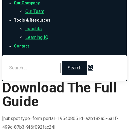
Our Company
Our Team
Tools & Resources
Insights
Learning IQ
Contact
Download The Full
Guide
[hubspot type=form portal=19540805 id=a2b182a5-6a1f-
499c-87b3-9f6f092fac24]