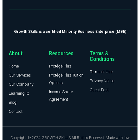
Growth Skills is a certified Minority Business Enterprise (MBE)
About
Resources
Terms &
Conditions
Home
Protégé Plus
Terms of Use
Our Services
Protégé Plus Tuition
Privacy Notice
Options
Our Company
Guest Post
Income Share
Learning IQ
Agreement
Blog
Contact
Copyright © 2024 GROWTH SKILLS All Rights Reserved. Made with love