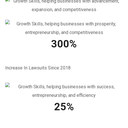
300%
Increase In Lawsuits Since 2018
25%