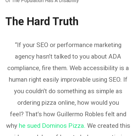
Of The Population Has A Disability
The Hard Truth
“If your SEO or performance marketing
agency hasn’t talked to you about ADA
compliance, fire them. Web accessibility is a
human right easily improvable using SEO. If
you couldn’t do something as simple as
ordering pizza online, how would you
feel? That’s how Guillermo Robles felt and
why
he sued Dominos Pizza.
We created this