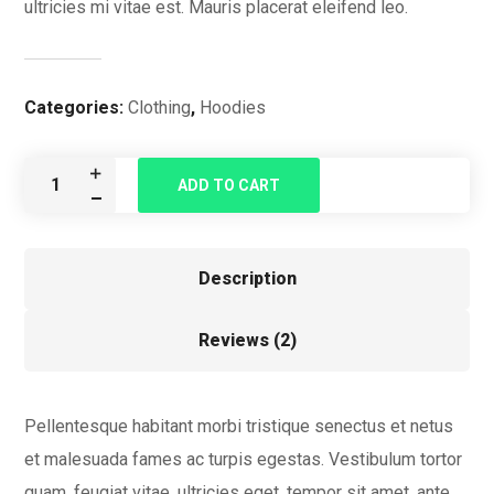
ultricies mi vitae est. Mauris placerat eleifend leo.
Categories:
Clothing
,
Hoodies
ADD TO CART
Description
Reviews (2)
Pellentesque habitant morbi tristique senectus et netus
et malesuada fames ac turpis egestas. Vestibulum tortor
quam, feugiat vitae, ultricies eget, tempor sit amet, ante.