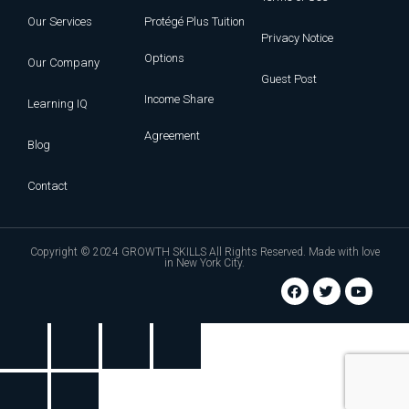
Our Services
Protégé Plus Tuition
Privacy Notice
Options
Our Company
Guest Post
Income Share
Learning IQ
Agreement
Blog
Contact
Copyright © 2024 GROWTH SKILLS All Rights Reserved. Made with love
in New York City.