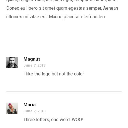
Donec eu libero sit amet quam egestas semper. Aenean
ultricies mi vitae est. Mauris placerat eleifend leo.
Magnus
June 7, 2013
I like the logo but not the color.
Maria
June 7, 2013
Three letters, one word: WOO!