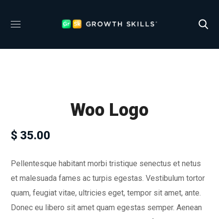
Woo Logo
$
35.00
Pellentesque habitant morbi tristique senectus et netus
et malesuada fames ac turpis egestas. Vestibulum tortor
quam, feugiat vitae, ultricies eget, tempor sit amet, ante.
Donec eu libero sit amet quam egestas semper. Aenean