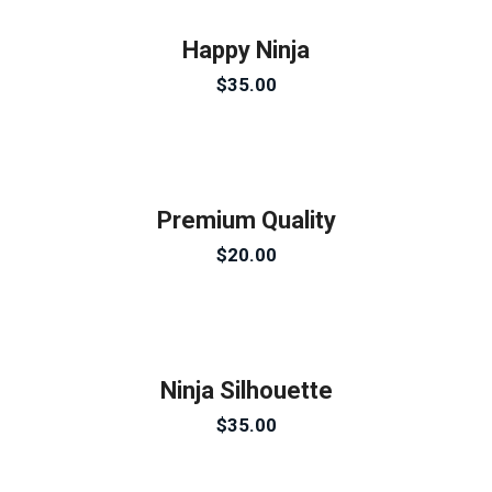
Happy Ninja
$
35.00
Premium Quality
$
20.00
Ninja Silhouette
$
35.00