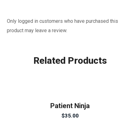
Only logged in customers who have purchased this
product may leave a review.
Related Products
Patient Ninja
$
35.00