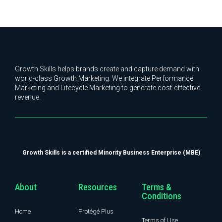
Growth Skills helps brands create and capture demand with
world-class Growth Marketing. We integrate Performance
Marketing and Lifecycle Marketing to generate cost-effective
revenue.
Growth Skills is a certified Minority Business Enterprise (MBE)
About
Resources
Terms &
Conditions
Home
Protégé Plus
Terms of Use