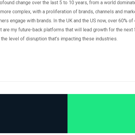
found change over the last 5 to 10 years, from a world dominat
 more complex, with a proliferation of brands, channels and mark
umers engage with brands. In the UK and the US now, over 60% of
t are my future-back platforms that will lead growth for the next 
the level of disruption that’s impacting these industries.