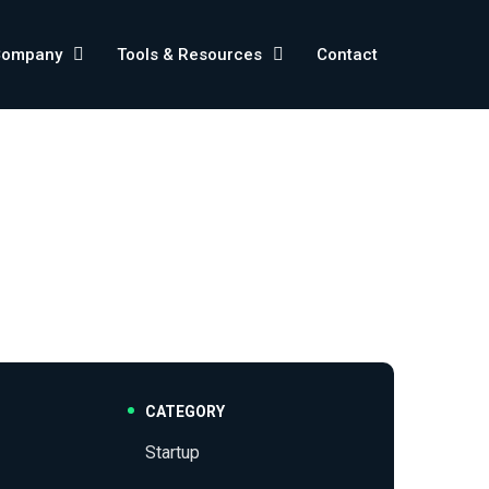
Company
Tools & Resources
Contact
CATEGORY
Startup