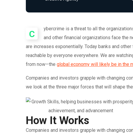
ybercrime is a threat to all the organizati
C
and other financial organizations face the
are increases exponentially. Today banks and other 
reachable by everyone everywhere. We are watching 
from now—the
global economy will likely be in the 
Companies and investors grapple with changing condi
we look at the three major forces that will shape th
How It Works
Companies and investors grapple with changing condi