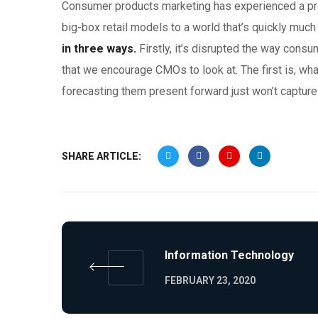
Consumer products marketing has experienced a pro
big-box retail models to a world that’s quickly much
in three ways.
Firstly, it’s disrupted the way cons
that we encourage CMOs to look at. The first is, wha
forecasting them present forward just won’t capture 
SHARE ARTICLE:
Information Technology
FEBRUARY 23, 2020