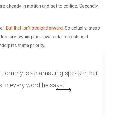
re already in motion and set to collide. Secondly,
el.
But that isn’t straightforward.
So actually, areas
ers are owning their own data, refreshing it
erpins that a priority.
y. Tommy is an amazing speaker; her
“Choosin
 in every word he says.”