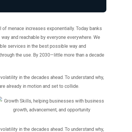
evel of menace increases exponentially. Today banks
ble way and reachable by everyone everywhere. We
ible services in the best possible way and
through the use. By 2030—little more than a decade
volatility in the decades ahead. To understand why,
e already in motion and set to collide.
volatility in the decades ahead. To understand why,