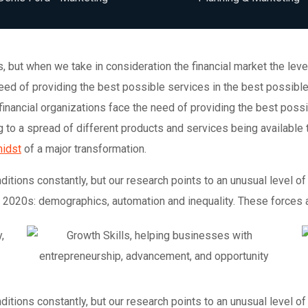
ons, but when we take in consideration the financial market the l
 need of providing the best possible services in the best possi
financial organizations face the need of providing the best poss
to a spread of different products and services being available 
midst
of a major transformation.
tions constantly, but our research points to an unusual level of 
e 2020s: demographics, automation and inequality. These forces ar
tions constantly, but our research points to an unusual level of 