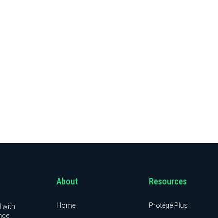
About
Resources
Home
Protégé Plus
 with
nce