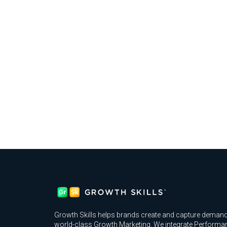
Growth Skills helps brands create and capture demand
world-class Growth Marketing. We integrate Performa