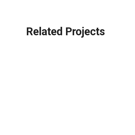
Related Projects