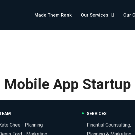
Made Them Rank
Our Services
Our 
Mobile App Startup
TEAM
SERVICES
Kate Chee - Planning
Finantial Counsulting,
Denis Ford - Marketing
Planning & Marketing