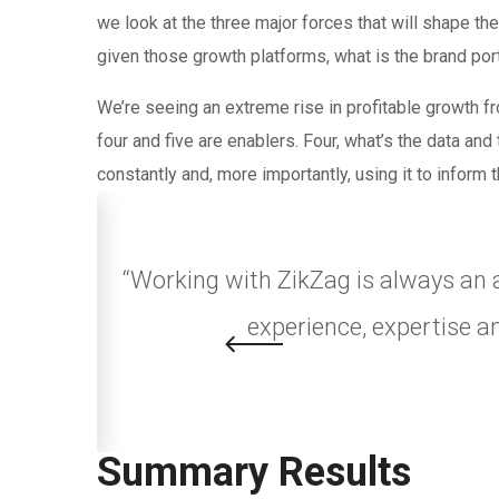
we look at the three major forces that will shape th
given those growth platforms, what is the brand port
We’re seeing an extreme rise in profitable growth fr
four and five are enablers. Four, what’s the data an
constantly and, more importantly, using it to inform 
nicate in
“Working with ZikZag is always an 
experience, expertise a
Summary Results