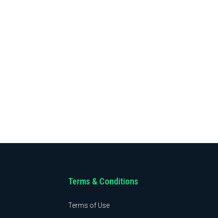
Terms & Conditions
Terms of Use