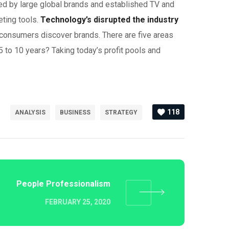
ed by large global brands and established TV and
eting tools.
Technology’s disrupted the industry
 consumers discover brands. There are five areas
5 to 10 years? Taking today’s profit pools and
118
ANALYSIS
BUSINESS
STRATEGY
People Professionalism
FEBRUARY 25, 2020