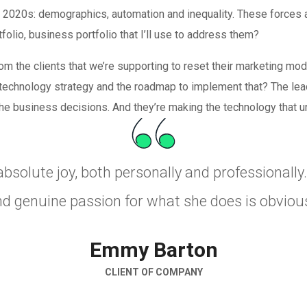
e 2020s: demographics, automation and inequality. These forces a
folio, business portfolio that I’ll use to address them?
om the clients that we’re supporting to reset their marketing mod
d technology strategy and the roadmap to implement that? The lead
the business decisions. And they’re making the technology that und
absolute joy, both personally and professionall
nd genuine passion for what she does is obvious
Emmy Barton
CLIENT OF COMPANY