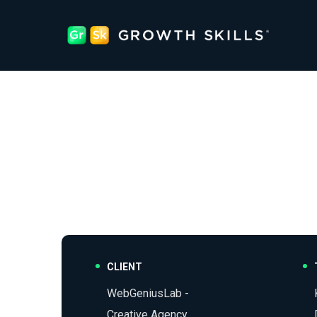
CLIENT
WebGeniusLab -
Creative Agency