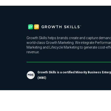
Growth Skills helps brands create and capture demand
world-class Growth Marketing. We integrate Performa
Marketing and Lifecycle Marketing to generate cost-eff
revenue.
Growth Skills is a certified Minority Business Enter
(MBE)