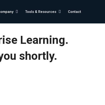
Company
Tools & Resources
Contact
rise Learning.
you shortly.