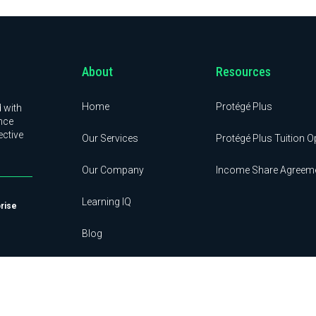
About
Resources
Home
Protégé Plus
 with
nce
ective
Our Services
Protégé Plus Tuition O
Our Company
Income Share Agreem
Learning IQ
prise
Blog
Contact