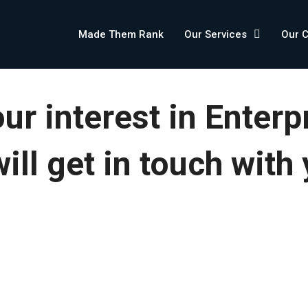
Made Them Rank
Our Services
Our 
ur interest in Enterp
ll get in touch with 