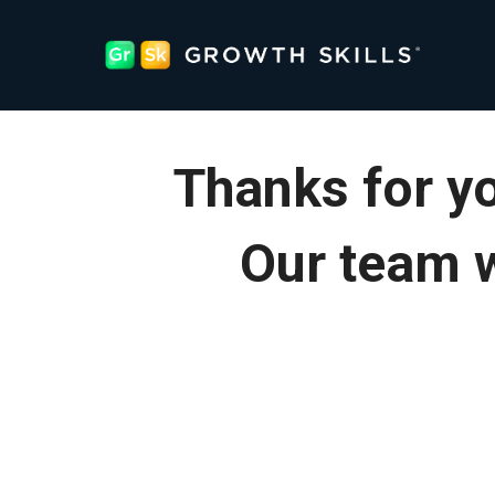
Thanks for yo
Our team wi