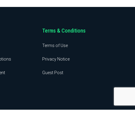
Terms & Conditions
Terms of Use
ptions
Privacy Notice
ent
Guest Post