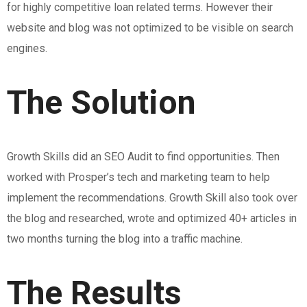
for highly competitive loan related terms. However their
website and blog was not optimized to be visible on search
engines.
The Solution
Growth Skills did an SEO Audit to find opportunities. Then
worked with Prosper’s tech and marketing team to help
implement the recommendations. Growth Skill also took over
the blog and researched, wrote and optimized 40+ articles in
two months turning the blog into a traffic machine.
The Results