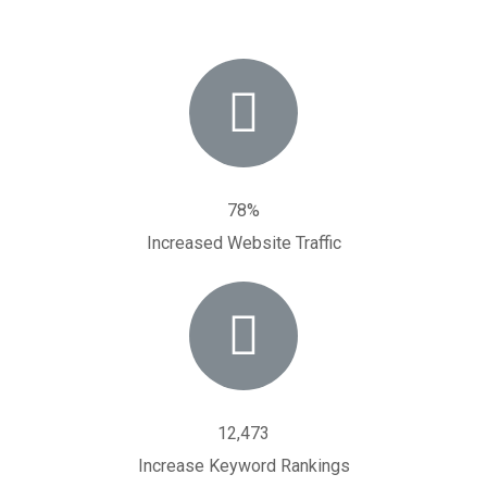
78%
Increased Website Traffic
12,473
Increase Keyword Rankings