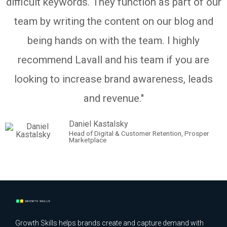
difficult keywords. They function as part of our
team by writing the content on our blog and
being hands on with the team. I highly
recommend Lavall and his team if you are
looking to increase brand awareness, leads
and revenue."
Daniel Kastalsky
Head of Digital & Customer Retention, Prosper
Marketplace
Growth Skills helps brands create and capture demand with