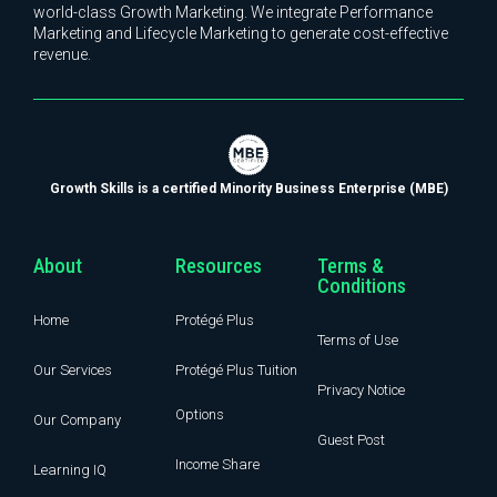
world-class Growth Marketing. We integrate Performance
Marketing and Lifecycle Marketing to generate cost-effective
revenue.
Growth Skills is a certified Minority Business Enterprise (MBE)
About
Resources
Terms &
Conditions
Home
Protégé Plus
Terms of Use
Our Services
Protégé Plus Tuition
Privacy Notice
Options
Our Company
Guest Post
Income Share
Learning IQ