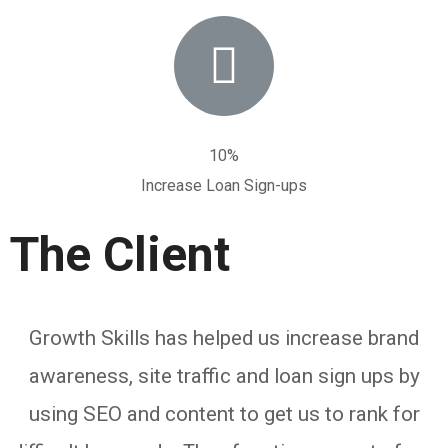
10%
Increase Loan Sign-ups
The Client
Growth Skills has helped us increase brand
awareness, site traffic and loan sign ups by
using SEO and content to get us to rank for