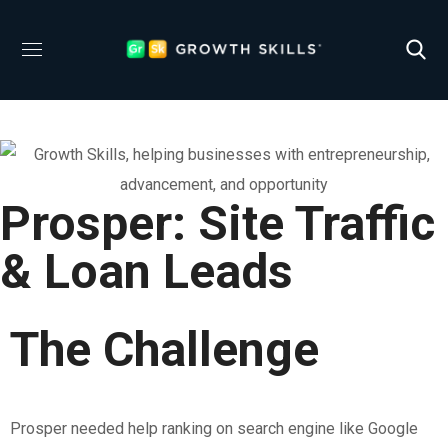
Prosper: Site Traffic
& Loan Leads
The Challenge
Prosper needed help ranking on search engine like Google