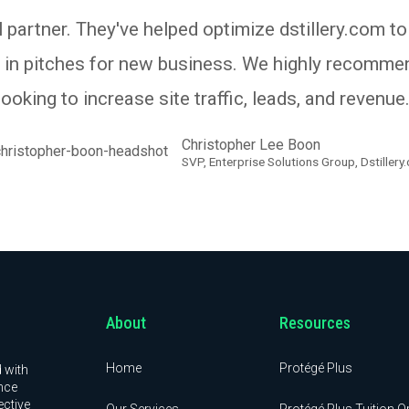
 partner. They've helped optimize dstillery.com to
s in pitches for new business. We highly recomm
looking to increase site traffic, leads, and revenue.
Christopher Lee Boon
SVP, Enterprise Solutions Group, Dstillery
About
Resources
Home
Protégé Plus
 with
nce
ective
Our Services
Protégé Plus Tuition O