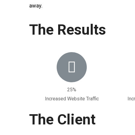
away.
The Results
25%
Increased Website Traffic
Inc
The Client