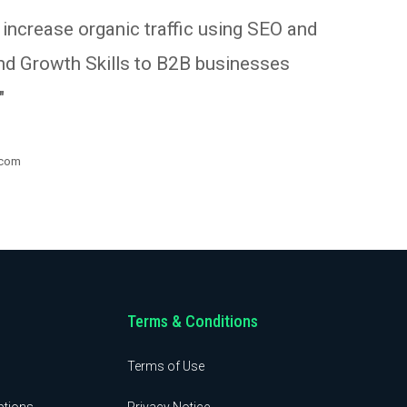
 increase organic traffic using SEO and
end Growth Skills to B2B businesses
"
.com
Terms & Conditions
Terms of Use
ptions
Privacy Notice