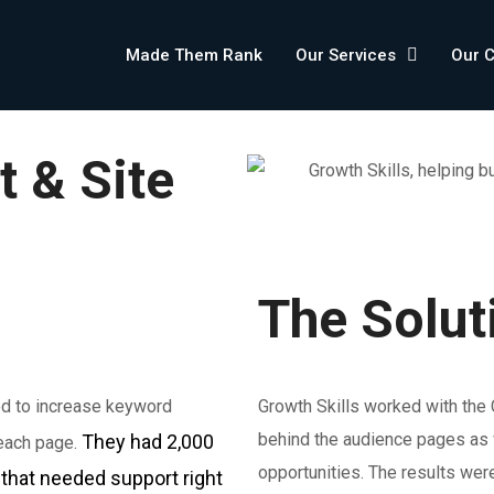
Made Them Rank
Our Services
Our 
t & Site
The Solut
ed to increase keyword
Growth Skills worked with the
behind the audience pages as w
They had 2,000
 each page.
opportunities. The results wer
that needed support right