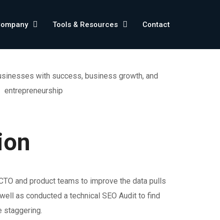
Company
Tools & Resources
Contact
ion
 CTO and product teams to improve the data pulls
ell as conducted a technical SEO Audit to find
e staggering.