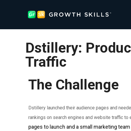
Dstillery: Produc
Traffic
The Challenge
Dstillery launched their audience pages and need
rankings on search engines and website traffic to
pages to launch and a small marketing team 