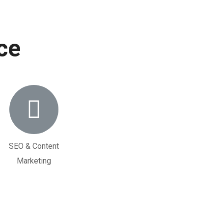
ce
SEO & Content
Marketing