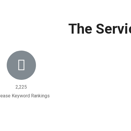
The Servi
2,225
rease Keyword Rankings