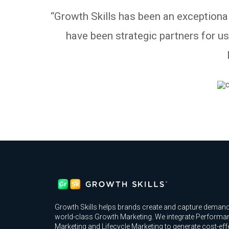
“Growth Skills has been an exceptional
have been strategic partners for u
Growth Skills helps brands create and capture demand
world-class Growth Marketing. We integrate Performa
Marketing and Lifecycle Marketing to generate cost-eff