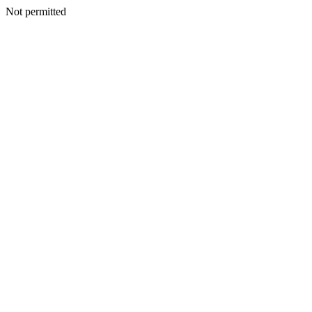
Not permitted