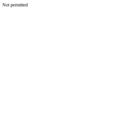
Not permitted